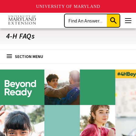
UNIVERSITY OF MARYLAND
Skip
Search
to
Submit
Men
main
Search
content
4-H FAQs
SECTION MENU