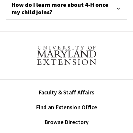
How do I learn more about 4-H once
my child joins?
Faculty & Staff Affairs
Find an Extension Office
Browse Directory