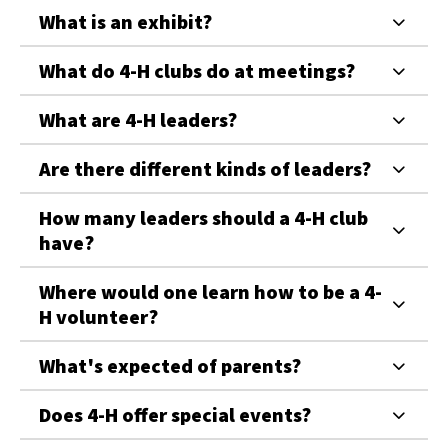
What is an exhibit?
What do 4-H clubs do at meetings?
What are 4-H leaders?
Are there different kinds of leaders?
How many leaders should a 4-H club
have?
Where would one learn how to be a 4-
H volunteer?
What's expected of parents?
Does 4-H offer special events?