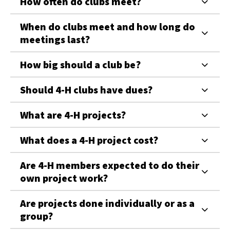
How often do clubs meet?
When do clubs meet and how long do
meetings last?
How big should a club be?
Should 4-H clubs have dues?
What are 4-H projects?
What does a 4-H project cost?
Are 4-H members expected to do their
own project work?
Are projects done individually or as a
group?