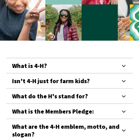
What is 4-H?
Isn't 4-H just for farm kids?
What do the H's stand for?
What is the Members Pledge:
What are the 4-H emblem, motto, and
slogan?