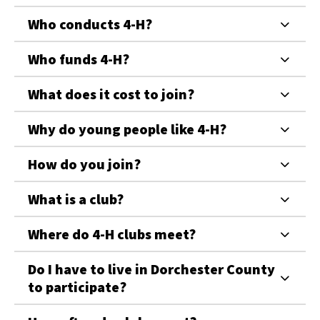
Who conducts 4-H?
Who funds 4-H?
What does it cost to join?
Why do young people like 4-H?
How do you join?
What is a club?
Where do 4-H clubs meet?
Do I have to live in Dorchester County
to participate?