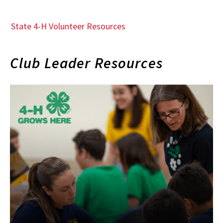
State 4-H Volunteer Resources
Club Leader Resources