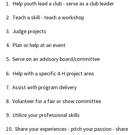
1. Help youth lead a club - serve as a club leader
2. Teach a skill - teach a workshop
3. Judge projects
4. Plan or help at an event
5. Serve on an advisory board/committee
6. Help with a specific 4-H project area
7. Assist with program delivery
8. Volunteer for a fair or show committee
9. Utilize your professional skills
10. Share your experiences - pitch your passion - share