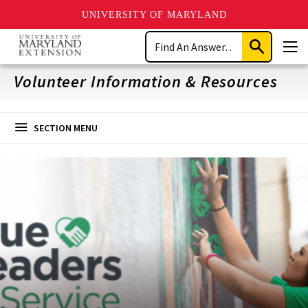
UNIVERSITY OF MARYLAND
Skip
Search
to
Submit
Men
main
Search
content
Volunteer Information & Resources
SECTION MENU