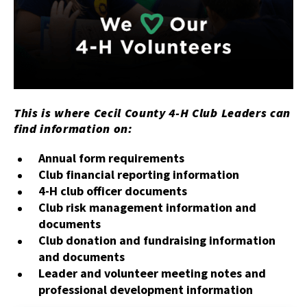
This is where Cecil County 4-H Club Leaders can
find information on:
Annual form requirements
Club financial reporting information
4-H club officer documents
Club risk management information and
documents
Club donation and fundraising information
and documents
Leader and volunteer meeting notes and
professional development information