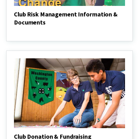
Club Risk Management Information &
Documents
Club
Risk
Management
Information
&
Documents
Club Donation & Fundraising