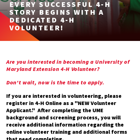
EVERY SUCCESSFUL 4-H
STORY BEGINS WITH A
DEDICATED 4-H
VOLUNTEER!
Are you interested in becoming a University of
Maryland Extension 4-H Volunteer?
Don't wait, now is the time to apply.
If you are interested in volunteering, please
register in 4-H Online as a "NEW Volunteer
Applicant." After completing the UME
background and screening process, you will
receive additional information regarding the
online volunteer training and additional forms
that need completing.