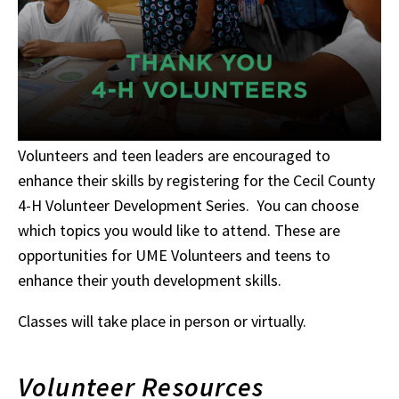
Volunteers and teen leaders are encouraged to
enhance their skills by registering for the Cecil County
4-H Volunteer Development Series. You can choose
which topics you would like to attend. These are
opportunities for UME Volunteers and teens to
enhance their youth development skills.
Classes will take place in person or virtually.
Volunteer Resources