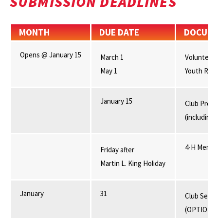
SUBMISSION DEADLINES
MONTH
DUE DATE
DOCUM
Opens @ January 15
March 1
Volunteer 
May 1
Youth Reenr
January 15
Club Progr
(including 
4-H Membe
Friday after
Martin L. King Holiday
January
31
Club Secre
(OPTIONA