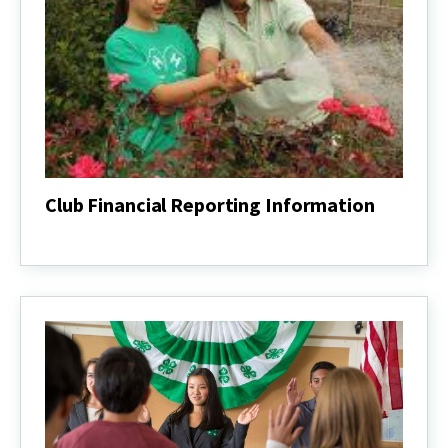
Club Financial Reporting Information
Club
Financial
Reporting
Information