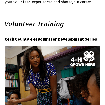
your volunteer experiences and share your career
Volunteer Training
Cecil County 4-H Volunteer Development Series