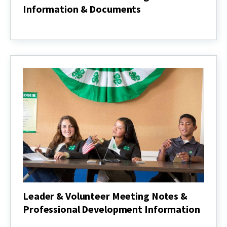
Information & Documents
Club
Donation
&
Fundraising
Information
&
Documents
Leader & Volunteer Meeting Notes &
Professional Development Information
Leader