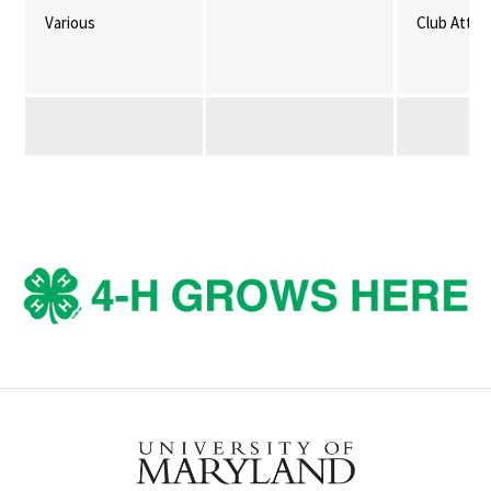
Various
Club Atte