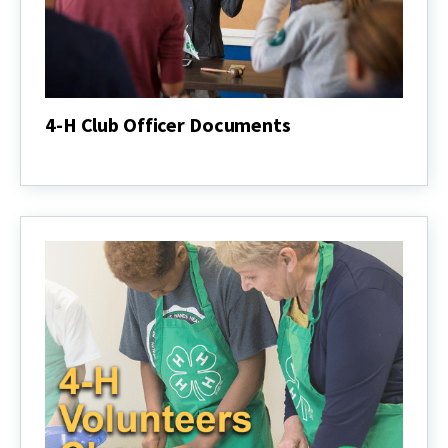
4-H Club Officer Documents
4-
H
Club
Officer
Documents