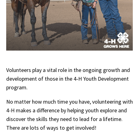
Volunteers play a vital role in the ongoing growth and
development of those in the 4‑H Youth Development
program.
No matter how much time you have, volunteering with
4-H makes a difference by helping youth explore and
discover the skills they need to lead for a lifetime.
There are lots of ways to get involved!