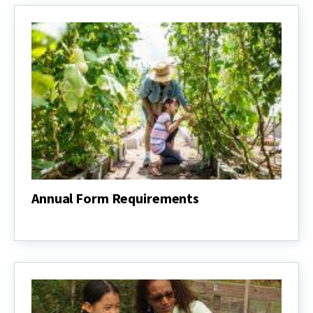
Annual Form Requirements
Annual
Form
Requirements