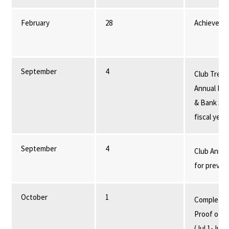
February
28
Achieveme
September
4
Club Treas
Annual Fin
& Bank Sta
fiscal year
September
4
Club Annua
for previou
October
1
Completed 
Proof of pr
(Jul 1-Jun 