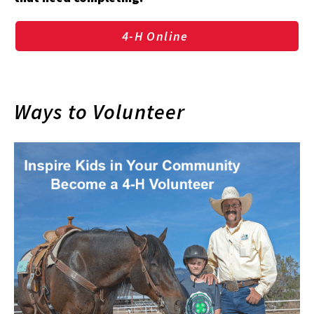
4-H Online
Ways to Volunteer