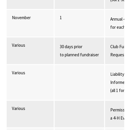
November
1
Annual 4-H
for each i
Various
30 days prior
Club Fundr
to planned fundraiser
Request F
Various
Liability R
Informed C
(all 1 form)
Various
Permission
a 4-H Even