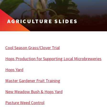
AGRICULTURE SLIDES
Cool Season Grass/Clover Trial
Hops Production for Supporting Local Microbreweries
Hops Yard
Master Gardener Fruit Training
New Meadow Bush & Hops Yard
Pasture Weed Control