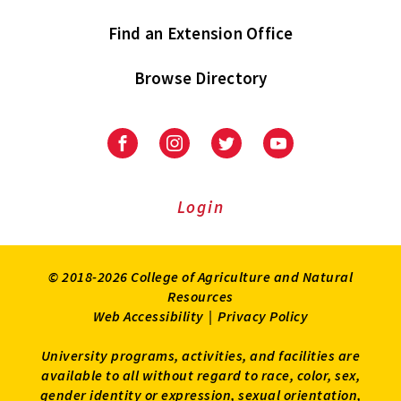
Find an Extension Office
Browse Directory
University
University
University
University
of
of
of
of
Maryland
Maryland
Maryland
Maryland
Extension
Extension
Extension
Extension
Login
on
on
on
on
Facebook
Instagram
Twitter
Youtube
© 2018-2026 College of Agriculture and Natural
Resources
Web Accessibility
|
Privacy Policy
University programs, activities, and facilities are
available to all without regard to race, color, sex,
gender identity or expression, sexual orientation,