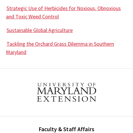
Strategic Use of Herbicides for Noxious, Obnoxious
and Toxic Weed Control
Sustainable Global Agriculture
Tackling the Orchard Grass Dilemma in Southern
Maryland
Faculty & Staff Affairs