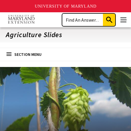
UNIVERSITY OF MARYLAND
Skip
Search
to
Submit
Men
main
Search
content
Agriculture Slides
SECTION MENU