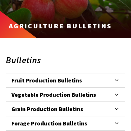
AGRICULTURE BULLETINS
Bulletins
Fruit Production Bulletins
Vegetable Production Bulletins
Grain Production Bulletins
Forage Production Bulletins