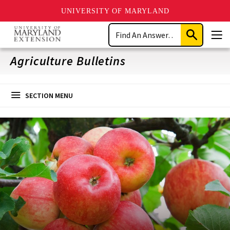
UNIVERSITY OF MARYLAND
Skip
Search
to
Submit
Men
main
Search
content
Agriculture Bulletins
SECTION MENU