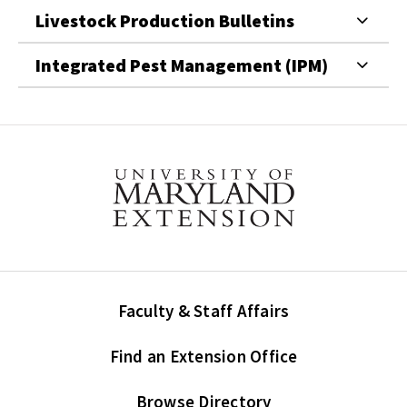
Livestock Production Bulletins
Integrated Pest Management (IPM)
Faculty & Staff Affairs
Find an Extension Office
Browse Directory