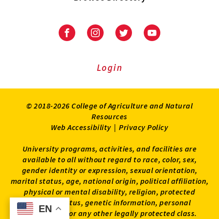
University
University
University
University
of
of
of
of
Maryland
Maryland
Maryland
Maryland
Extension
Extension
Extension
Extension
Login
on
on
on
on
Facebook
Instagram
Twitter
Youtube
© 2018-2026 College of Agriculture and Natural
Resources
Web Accessibility
|
Privacy Policy
University programs, activities, and facilities are
available to all without regard to race, color, sex,
gender identity or expression, sexual orientation,
marital status, age, national origin, political affiliation,
physical or mental disability, religion, protected
veteran status, genetic information, personal
EN
EN
appearance, or any other legally protected class.