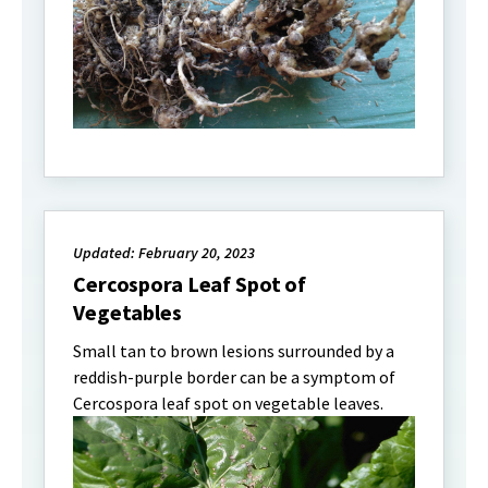
Updated: February 20, 2023
Cercospora Leaf Spot of
Vegetables
Small tan to brown lesions surrounded by a
reddish-purple border can be a symptom of
Cercospora leaf spot on vegetable leaves.