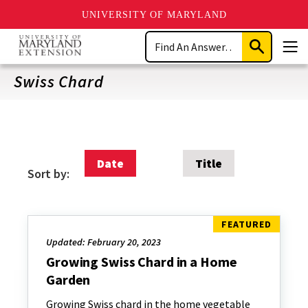
UNIVERSITY OF MARYLAND
Skip
Search
to
Submit
Men
main
Search
content
Swiss Chard
Date
Title
Sort by:
Updated: February 20, 2023
Growing Swiss Chard in a Home
Garden
Growing Swiss chard in the home vegetable