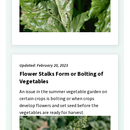
Updated: February 20, 2023
Flower Stalks Form or Bolting of
Vegetables
An issue in the summer vegetable garden on
certain crops is bolting or when crops
develop flowers and set seed before the
vegetables are ready for harvest.