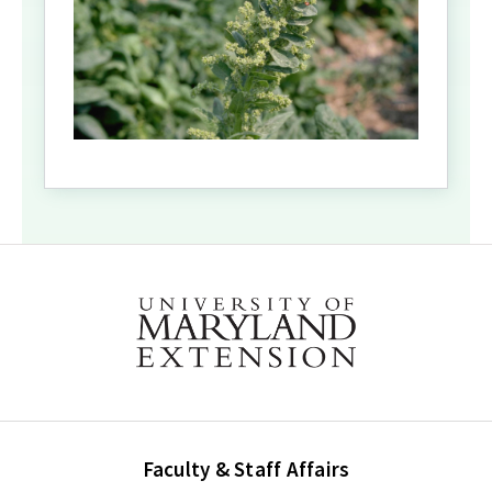
Faculty & Staff Affairs