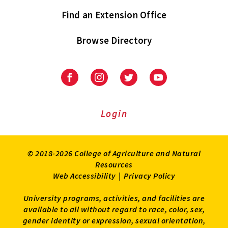
Find an Extension Office
Browse Directory
University
University
University
University
of
of
of
of
Maryland
Maryland
Maryland
Maryland
Extension
Extension
Extension
Extension
Login
on
on
on
on
Facebook
Instagram
Twitter
Youtube
© 2018-2026 College of Agriculture and Natural
Resources
Web Accessibility
|
Privacy Policy
University programs, activities, and facilities are
available to all without regard to race, color, sex,
gender identity or expression, sexual orientation,