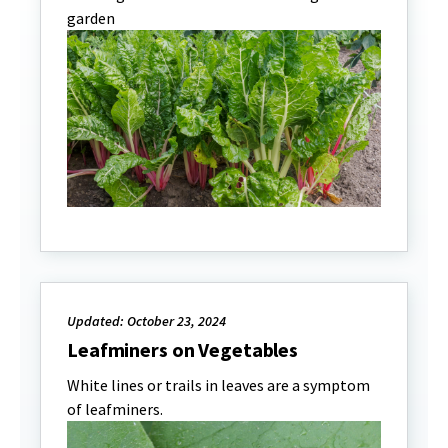
garden
Updated: October 23, 2024
Leafminers on Vegetables
White lines or trails in leaves are a symptom
of leafminers.