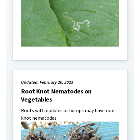
Updated: February 20, 2023
Root Knot Nematodes on
Vegetables
Roots with nodules or bumps may have root-
knot nematodes.