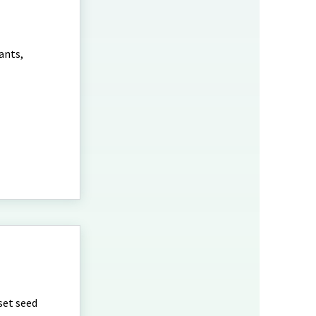
ants,
set seed