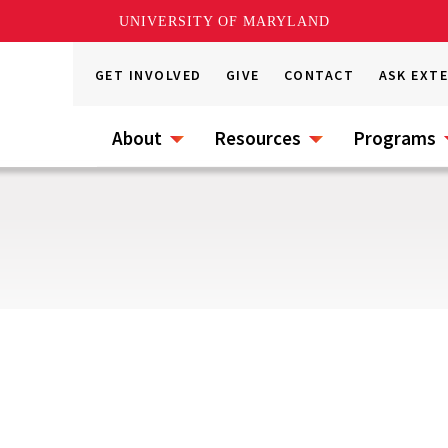
UNIVERSITY OF MARYLAND
GET INVOLVED
GIVE
CONTACT
ASK EXT
About
Resources
Programs