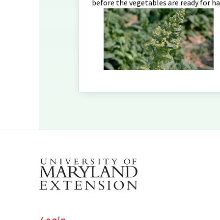
before the vegetables are ready for ha