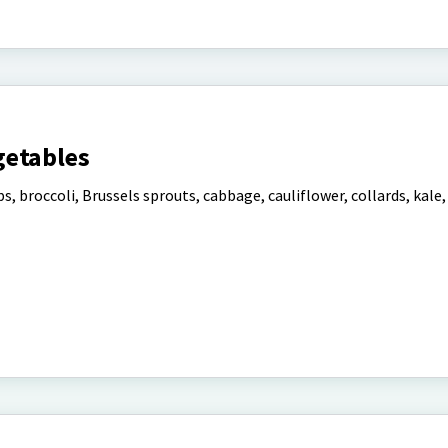
getables
s, broccoli, Brussels sprouts, cabbage, cauliflower, collards, kale, 