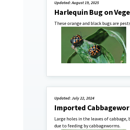
Updated: August 19, 2025
Harlequin Bug on Vege
These orange and black bugs are pests 
Updated: July 22, 2024
Imported Cabbagewor
Large holes in the leaves of cabbage, b
due to feeding by cabbageworms.