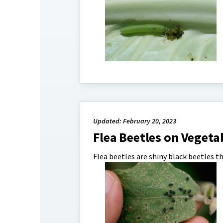
Updated: February 20, 2023
Flea Beetles on Vegeta
Flea beetles are shiny black beetles t