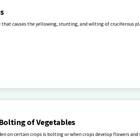
es
 that causes the yellowing, stunting, and wilting of cruciferous pl
Bolting of Vegetables
en on certain crops is bolting or when crops develop flowers and 