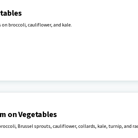
tables
on broccoli, cauliflower, and kale.
m on Vegetables
roccoli, Brussel sprouts, cauliflower, collards, kale, turnip, and ra