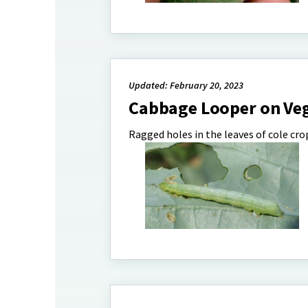
Updated: February 20, 2023
Cabbage Looper on Ve
Ragged holes in the leaves of cole crop