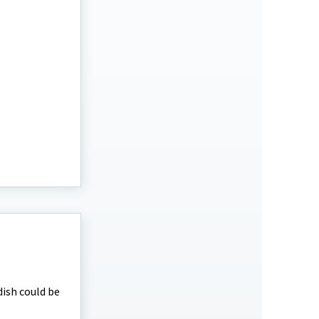
dish could be