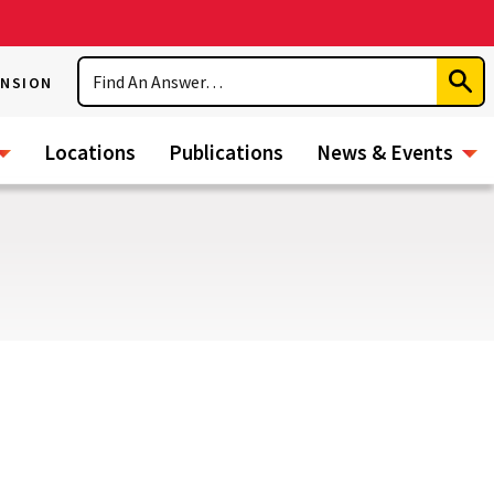
Search
ENSION
Subm
Sear
Locations
Publications
News & Events