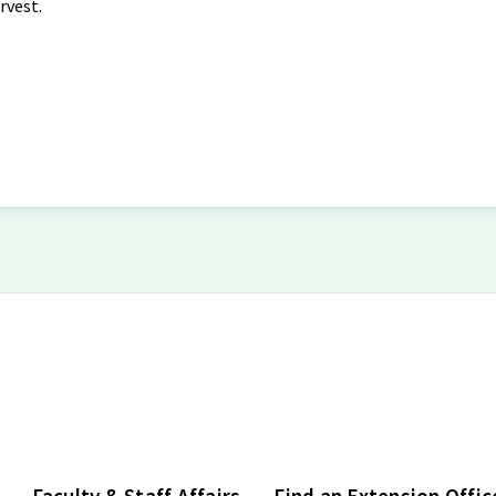
rvest.