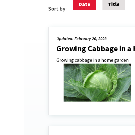
Date
Title
Sort by:
Updated: February 20, 2023
Growing Cabbage in a
Growing cabbage in a home garden