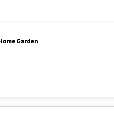
 Home Garden