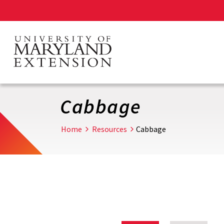
Skip
to
main
content
Cabbage
Home
Resources
Cabbage