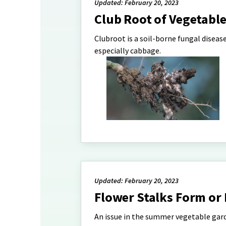
Updated: February 20, 2023
Club Root of Vegetabl
Clubroot is a soil-borne fungal disease
especially cabbage.
Updated: February 20, 2023
Flower Stalks Form or 
An issue in the summer vegetable gard