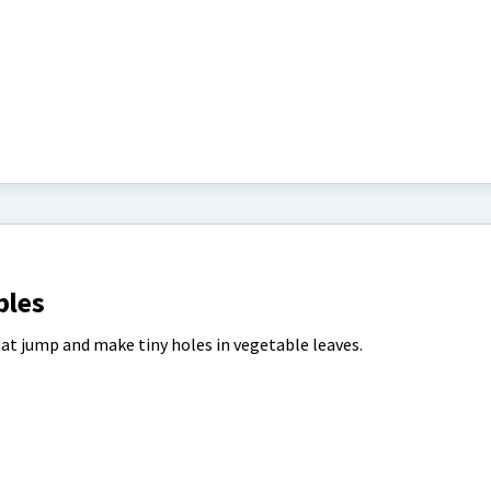
bles
hat jump and make tiny holes in vegetable leaves.