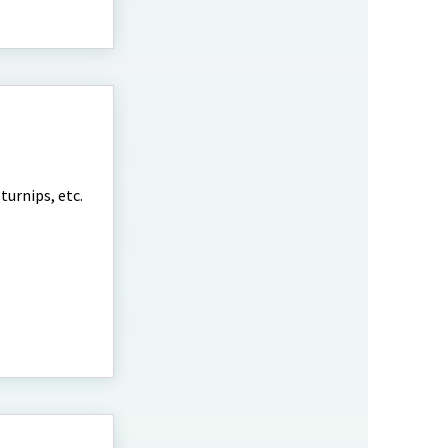
turnips, etc.