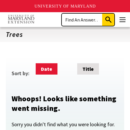
UNIVERSITY OF MARYLAND
Skip
Search
to
Submit
Men
main
Search
content
Trees
Date
Title
Sort by:
Whoops! Looks like something
went missing.
Sorry you didn't find what you were looking for.