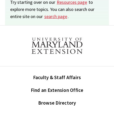
Try starting over on our
Resources page
to
explore more topics. You can also search our
entire site on our
search page
.
Faculty & Staff Affairs
Find an Extension Office
Browse Directory