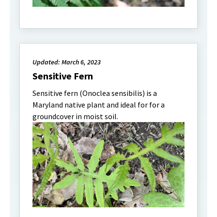
Updated: March 6, 2023
Sensitive Fern
Sensitive fern (Onoclea sensibilis) is a
Maryland native plant and ideal for for a
groundcover in moist soil.