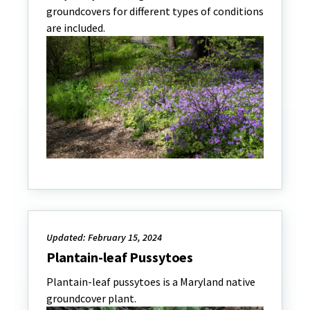
groundcovers for different types of conditions
are included.
Updated: February 15, 2024
Plantain-leaf Pussytoes
Plantain-leaf pussytoes is a Maryland native
groundcover plant.