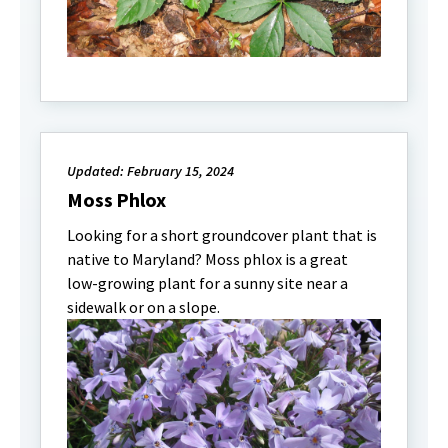
Updated: February 15, 2024
Moss Phlox
Looking for a short groundcover plant that is
native to Maryland? Moss phlox is a great
low-growing plant for a sunny site near a
sidewalk or on a slope.