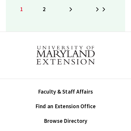
1
2
Next
Last
Current
Page
page
Faculty & Staff Affairs
Find an Extension Office
Browse Directory