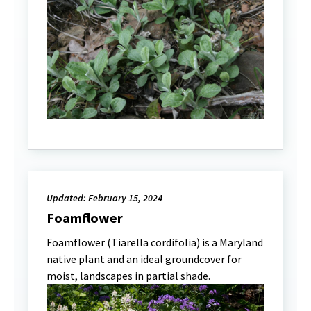
Updated: February 15, 2024
Foamflower
Foamflower (Tiarella cordifolia) is a Maryland
native plant and an ideal groundcover for
moist, landscapes in partial shade.