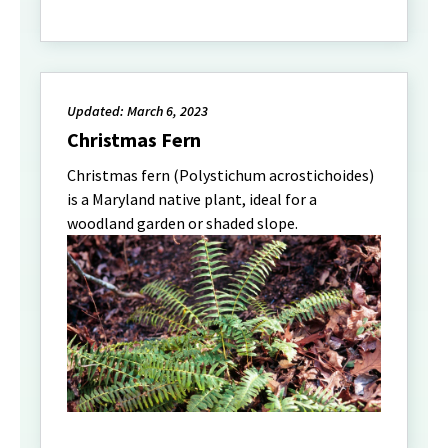
Updated: March 6, 2023
Christmas Fern
Christmas fern (Polystichum acrostichoides)
is a Maryland native plant, ideal for a
woodland garden or shaded slope.