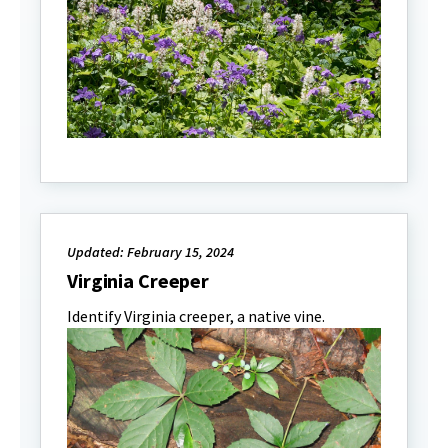
Updated: February 15, 2024
Virginia Creeper
Identify Virginia creeper, a native vine.