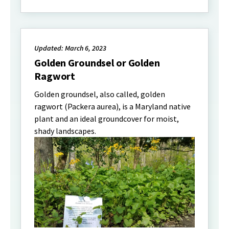
Updated: March 6, 2023
Golden Groundsel or Golden
Ragwort
Golden groundsel, also called, golden
ragwort (Packera aurea), is a Maryland native
plant and an ideal groundcover for moist,
shady landscapes.