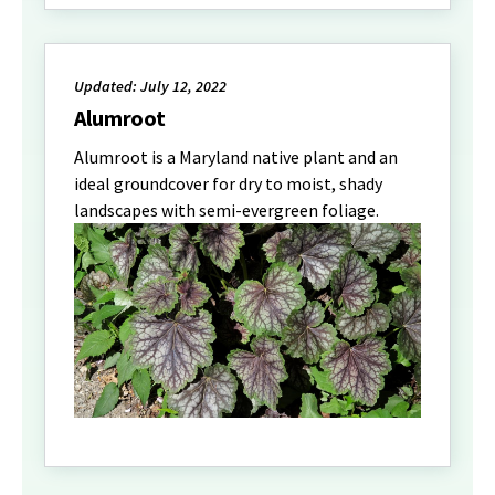
Updated: July 12, 2022
Alumroot
Alumroot is a Maryland native plant and an
ideal groundcover for dry to moist, shady
landscapes with semi-evergreen foliage.