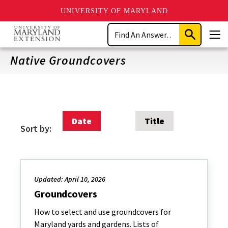
UNIVERSITY OF MARYLAND
Skip
Search
to
Submit
Men
main
Search
content
Native Groundcovers
Date
Title
Sort by:
Updated: April 10, 2026
Groundcovers
How to select and use groundcovers for
Maryland yards and gardens. Lists of