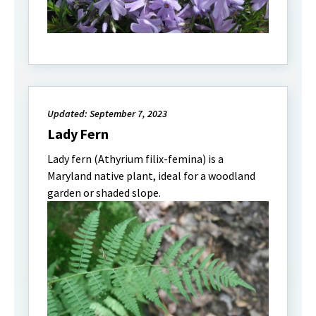
Updated: September 7, 2023
Lady Fern
Lady fern (Athyrium filix-femina) is a
Maryland native plant, ideal for a woodland
garden or shaded slope.