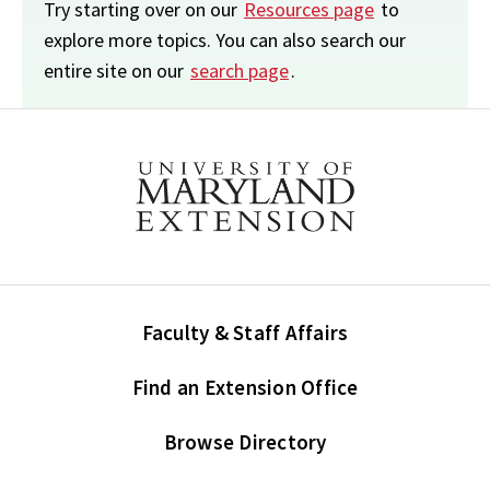
Try starting over on our
Resources page
to
explore more topics. You can also search our
entire site on our
search page
.
Faculty & Staff Affairs
Find an Extension Office
Browse Directory