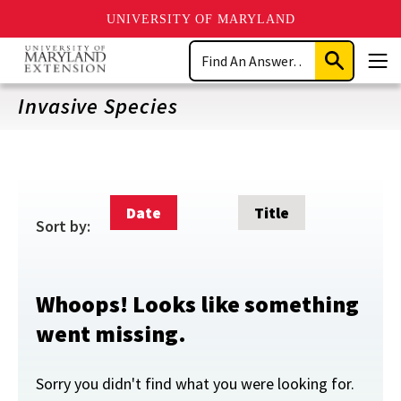
UNIVERSITY OF MARYLAND
Skip
Search
to
Submit
Men
main
Search
content
Invasive Species
Date
Title
Sort by:
Whoops! Looks like something
went missing.
Sorry you didn't find what you were looking for.