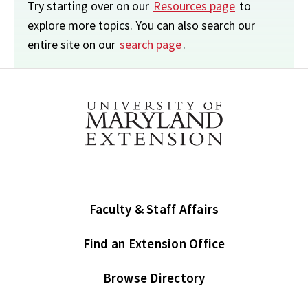
Try starting over on our
Resources page
to
explore more topics. You can also search our
entire site on our
search page
.
Faculty & Staff Affairs
Find an Extension Office
Browse Directory