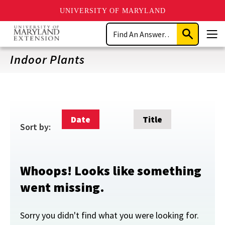
UNIVERSITY OF MARYLAND
Skip
Search
to
Submit
Men
main
Search
content
Indoor Plants
Date
Title
Sort by:
Whoops! Looks like something
went missing.
Sorry you didn't find what you were looking for.