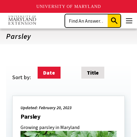
UNIVERSITY OF MARYLAND
Skip
Search
to
Submit
Men
main
Search
content
Parsley
Date
Title
Sort by:
Updated: February 20, 2023
Parsley
Growing parsley in Maryland