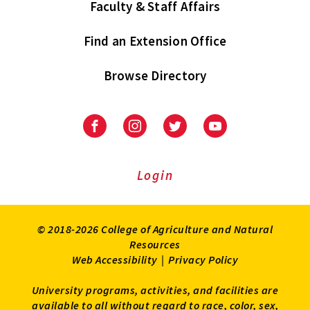
Faculty & Staff Affairs
Find an Extension Office
Browse Directory
University
University
University
University
of
of
of
of
Maryland
Maryland
Maryland
Maryland
Extension
Extension
Extension
Extension
Login
on
on
on
on
Facebook
Instagram
Twitter
Youtube
© 2018-2026 College of Agriculture and Natural
Resources
Web Accessibility
|
Privacy Policy
University programs, activities, and facilities are
available to all without regard to race, color, sex,