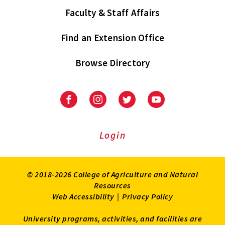
Faculty & Staff Affairs
Find an Extension Office
Browse Directory
University
University
University
University
of
of
of
of
Maryland
Maryland
Maryland
Maryland
Extension
Extension
Extension
Extension
Login
on
on
on
on
Facebook
Instagram
Twitter
Youtube
© 2018-2026 College of Agriculture and Natural
Resources
Web Accessibility
|
Privacy Policy
University programs, activities, and facilities are