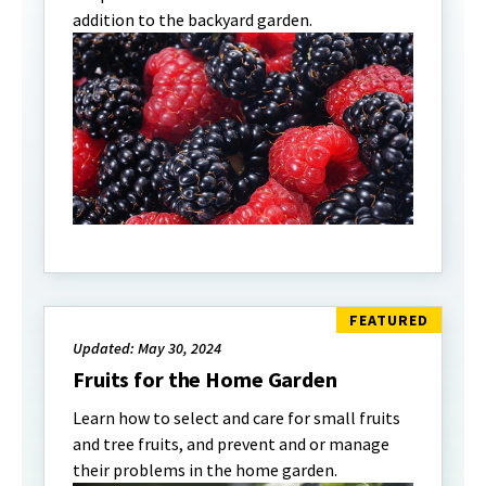
addition to the backyard garden.
Updated: May 30, 2024
Fruits for the Home Garden
Learn how to select and care for small fruits
and tree fruits, and prevent and or manage
their problems in the home garden.