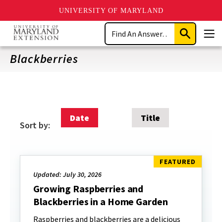
UNIVERSITY OF MARYLAND
Skip
Search
to
Submit
Men
main
Search
content
Blackberries
Date
Title
Sort by:
Updated: July 30, 2026
Growing Raspberries and
Blackberries in a Home Garden
Raspberries and blackberries are a delicious