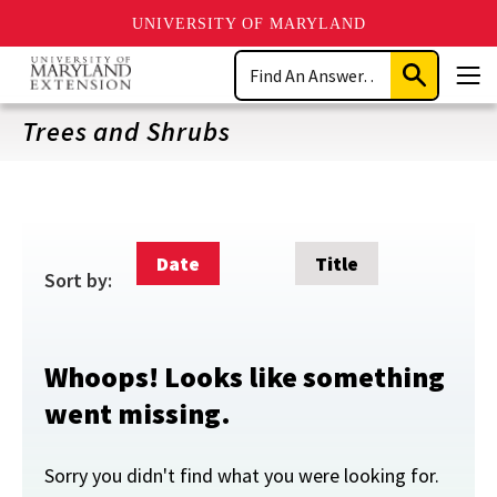
UNIVERSITY OF MARYLAND
Skip
Search
to
Submit
Men
main
Search
content
Trees and Shrubs
Date
Title
Sort by:
Whoops! Looks like something
went missing.
Sorry you didn't find what you were looking for.