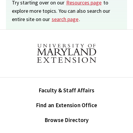
Try starting over on our
Resources page
to
explore more topics. You can also search our
entire site on our
search page
.
Faculty & Staff Affairs
Find an Extension Office
Browse Directory