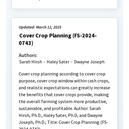
Updated: March 12, 2025
Cover Crop Planning (FS-2024-
0743)
Authors:
Sarah Hirsh
-
Haley Sater
-
Dwayne Joseph
Cover crop planning according to cover crop
purpose, cover crop window within cash crops,
and realistic expectations can greatly increase
the benefits that cover crops provide, making
the overall farming system more productive,
sustainable, and profitable. Author: Sarah
Hirsh, Ph.D., Haley Sater, Ph.D, and Dwayne
Joseph, Ph.D.; Title: Cover Crop Planning (FS-