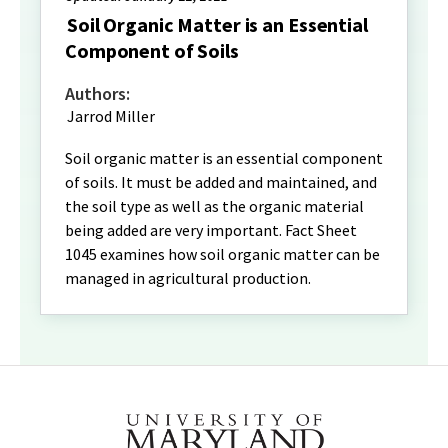
Soil Organic Matter is an Essential
Component of Soils
Authors:
Jarrod Miller
Soil organic matter is an essential component
of soils. It must be added and maintained, and
the soil type as well as the organic material
being added are very important. Fact Sheet
1045 examines how soil organic matter can be
managed in agricultural production.