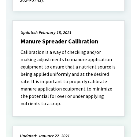
2024-0743).
Updated: February 18, 2021
Manure Spreader Calibration
Calibration is a way of checking and/or
making adjustments to manure application
equipment to ensure that a nutrient source is
being applied uniformly and at the desired
rate. It is important to properly calibrate
manure application equipment to minimize
the potential for over or under applying
nutrients to a crop.
Updated: January 22, 2021