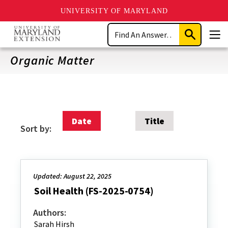
UNIVERSITY OF MARYLAND
Skip
Search
to
Submit
Men
main
Search
content
Organic Matter
Date
Title
Sort by:
Updated: August 22, 2025
Soil Health (FS-2025-0754)
Authors:
Sarah Hirsh