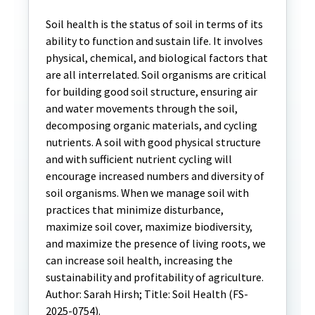
Soil health is the status of soil in terms of its
ability to function and sustain life. It involves
physical, chemical, and biological factors that
are all interrelated. Soil organisms are critical
for building good soil structure, ensuring air
and water movements through the soil,
decomposing organic materials, and cycling
nutrients. A soil with good physical structure
and with sufficient nutrient cycling will
encourage increased numbers and diversity of
soil organisms. When we manage soil with
practices that minimize disturbance,
maximize soil cover, maximize biodiversity,
and maximize the presence of living roots, we
can increase soil health, increasing the
sustainability and profitability of agriculture.
Author: Sarah Hirsh; Title: Soil Health (FS-
2025-0754).