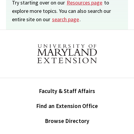
Try starting over on our
Resources page
to
explore more topics. You can also search our
entire site on our
search page
.
Faculty & Staff Affairs
Find an Extension Office
Browse Directory