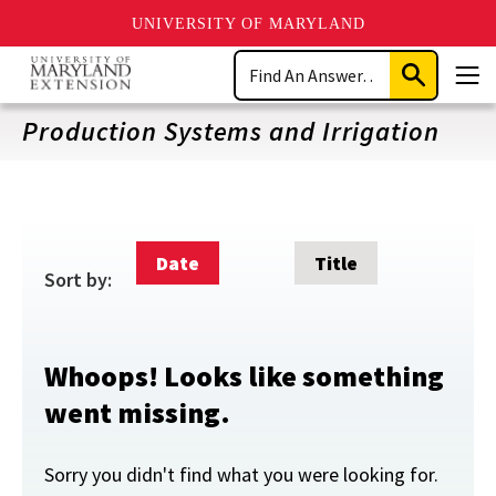
UNIVERSITY OF MARYLAND
Skip
Search
to
Submit
Men
main
Search
content
Production Systems and Irrigation
Date
Title
Sort by:
Whoops! Looks like something
went missing.
Sorry you didn't find what you were looking for.