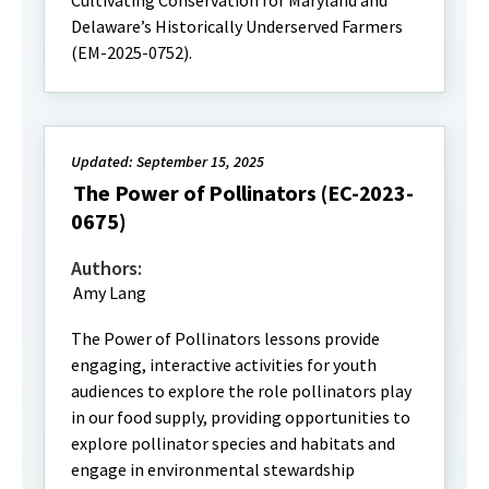
Cultivating Conservation for Maryland and
Delaware’s Historically Underserved Farmers
(EM-2025-0752).
Updated: September 15, 2025
The Power of Pollinators (EC-2023-
0675)
Authors:
Amy Lang
The Power of Pollinators lessons provide
engaging, interactive activities for youth
audiences to explore the role pollinators play
in our food supply, providing opportunities to
explore pollinator species and habitats and
engage in environmental stewardship