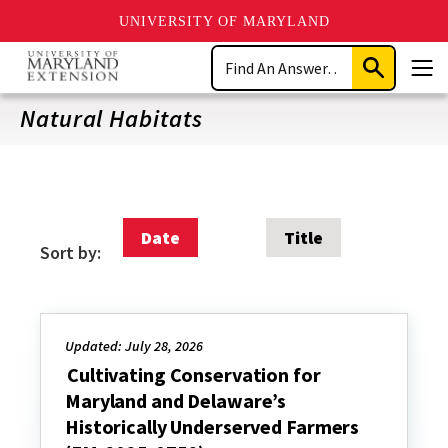
UNIVERSITY OF MARYLAND
Skip
Search
to
Submit
Men
main
Search
content
Natural Habitats
Date
Title
Sort by:
Updated: July 28, 2026
Cultivating Conservation for
Maryland and Delaware’s
Historically Underserved Farmers