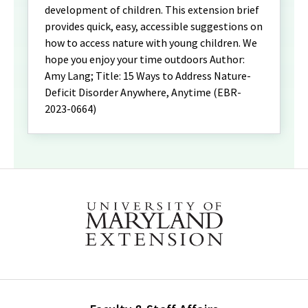
development of children. This extension brief
provides quick, easy, accessible suggestions on
how to access nature with young children. We
hope you enjoy your time outdoors Author:
Amy Lang; Title: 15 Ways to Address Nature-
Deficit Disorder Anywhere, Anytime (EBR-
2023-0664)