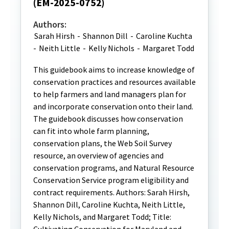
(EM-2025-0752)
Authors:
Sarah Hirsh
-
Shannon Dill
-
Caroline Kuchta
-
Neith Little
-
Kelly Nichols
-
Margaret Todd
This guidebook aims to increase knowledge of
conservation practices and resources available
to help farmers and land managers plan for
and incorporate conservation onto their land.
The guidebook discusses how conservation
can fit into whole farm planning,
conservation plans, the Web Soil Survey
resource, an overview of agencies and
conservation programs, and Natural Resource
Conservation Service program eligibility and
contract requirements. Authors: Sarah Hirsh,
Shannon Dill, Caroline Kuchta, Neith Little,
Kelly Nichols, and Margaret Todd; Title: