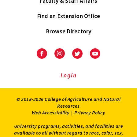
Faculty & Staff Affairs
Find an Extension Office
Browse Directory
University
University
University
University
of
of
of
of
Maryland
Maryland
Maryland
Maryland
Extension
Extension
Extension
Extension
Login
on
on
on
on
Facebook
Instagram
Twitter
Youtube
© 2018-2026 College of Agriculture and Natural
Resources
Web Accessibility
|
Privacy Policy
University programs, activities, and facilities are
available to all without regard to race, color, sex,