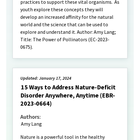
practices to support these vital organisms. As
youth explore these concepts they will
develop an increased affinity for the natural
world and the science that can be used to
explore and understand it. Author: Amy Lang;
Title: The Power of Pollinators (EC-2023-
0675).
Updated: January 17, 2024
15 Ways to Address Nature-Deficit
Disorder Anywhere, Anytime (EBR-
2023-0664)
Authors:
Amy Lang
Nature is a powerful tool in the healthy