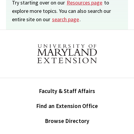
Try starting over on our
Resources page
to
explore more topics. You can also search our
entire site on our
search page
.
Faculty & Staff Affairs
Find an Extension Office
Browse Directory