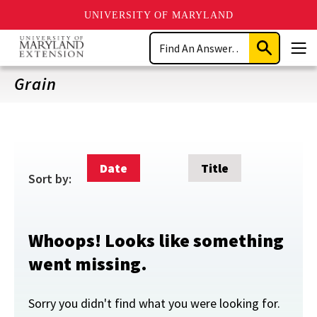
UNIVERSITY OF MARYLAND
Skip
Search
to
Submit
Men
main
Search
content
Grain
Date
Title
Sort by:
Whoops! Looks like something
went missing.
Sorry you didn't find what you were looking for.