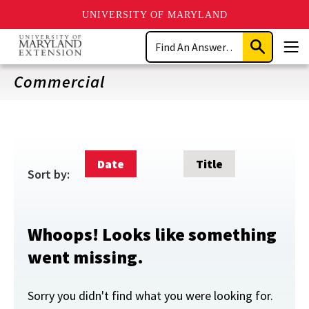
UNIVERSITY OF MARYLAND
Skip
Search
to
Submit
Men
main
Search
content
Commercial
Date
Title
Sort by:
Whoops! Looks like something
went missing.
Sorry you didn't find what you were looking for.