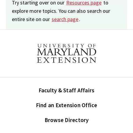
Try starting over on our
Resources page
to
explore more topics. You can also search our
entire site on our
search page
.
Faculty & Staff Affairs
Find an Extension Office
Browse Directory