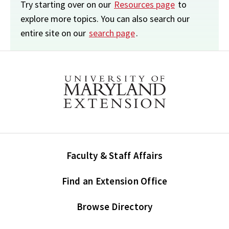
Try starting over on our
Resources page
to
explore more topics. You can also search our
entire site on our
search page
.
Faculty & Staff Affairs
Find an Extension Office
Browse Directory