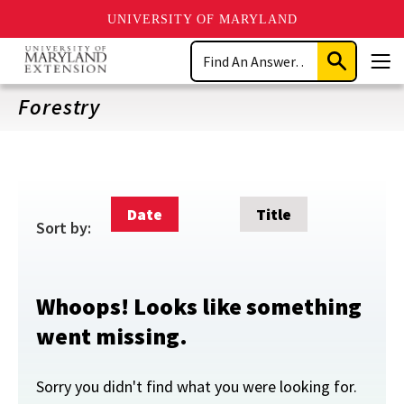
UNIVERSITY OF MARYLAND
Skip
Search
to
Submit
Men
main
Search
content
Forestry
Date
Title
Sort by:
Whoops! Looks like something
went missing.
Sorry you didn't find what you were looking for.