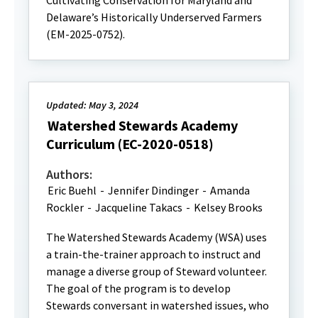
Cultivating Conservation for Maryland and
Delaware’s Historically Underserved Farmers
(EM-2025-0752).
Updated: May 3, 2024
Watershed Stewards Academy
Curriculum (EC-2020-0518)
Authors:
Eric Buehl
-
Jennifer Dindinger
-
Amanda
Rockler
-
Jacqueline Takacs
-
Kelsey Brooks
The Watershed Stewards Academy (WSA) uses
a train-the-trainer approach to instruct and
manage a diverse group of Steward volunteer.
The goal of the program is to develop
Stewards conversant in watershed issues, who