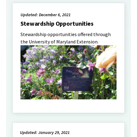
Updated: December 6, 2021
Stewardship Opportunities
Stewardship opportunities offered through
the University of Maryland Extension.
Updated: January 29, 2021