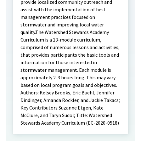
provide localized community outreach and
assist with the implementation of best
management practices focused on
stormwater and improving local water
quality.The Watershed Stewards Academy
Curriculum is a 13-module curriculum,
comprised of numerous lessons and activities,
that provides participants the basic tools and
information for those interested in
stormwater management. Each module is
approximately 2-3 hours long. This may vary
based on local program goals and objectives.
Authors: Kelsey Brooks, Eric Buehl, Jennifer
Dindinger, Amanda Rockler, and Jackie Takacs;
Key Contributors:Suzanne Etgen, Kate
McClure, and Taryn Sudol; Title: Watershed
Stewards Academy Curriculum (EC-2020-0518)