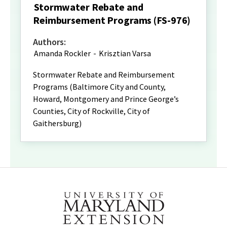
Stormwater Rebate and
Reimbursement Programs (FS-976)
Authors:
Amanda Rockler
-
Krisztian Varsa
Stormwater Rebate and Reimbursement
Programs (Baltimore City and County,
Howard, Montgomery and Prince George’s
Counties, City of Rockville, City of
Gaithersburg)