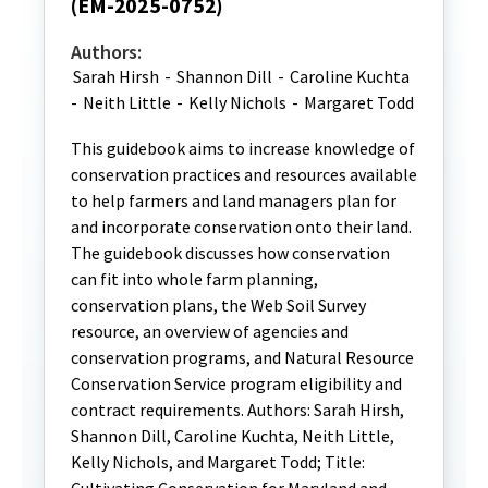
(EM-2025-0752)
Authors:
Sarah Hirsh
-
Shannon Dill
-
Caroline Kuchta
-
Neith Little
-
Kelly Nichols
-
Margaret Todd
This guidebook aims to increase knowledge of
conservation practices and resources available
to help farmers and land managers plan for
and incorporate conservation onto their land.
The guidebook discusses how conservation
can fit into whole farm planning,
conservation plans, the Web Soil Survey
resource, an overview of agencies and
conservation programs, and Natural Resource
Conservation Service program eligibility and
contract requirements. Authors: Sarah Hirsh,
Shannon Dill, Caroline Kuchta, Neith Little,
Kelly Nichols, and Margaret Todd; Title: