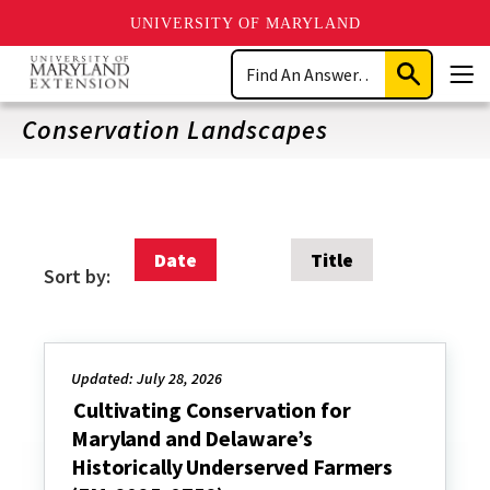
UNIVERSITY OF MARYLAND
Skip
Search
to
Submit
Men
main
Search
content
Conservation Landscapes
Date
Title
Sort by:
Updated: July 28, 2026
Cultivating Conservation for
Maryland and Delaware’s
Historically Underserved Farmers