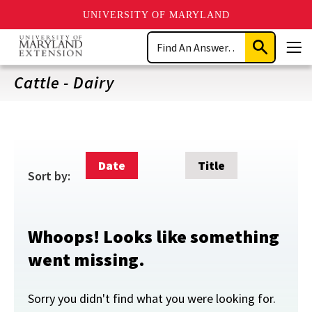
UNIVERSITY OF MARYLAND
Skip
Search
to
Submit
Men
main
Search
content
Cattle - Dairy
Date
Title
Sort by:
Whoops! Looks like something
went missing.
Sorry you didn't find what you were looking for.