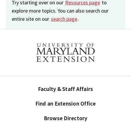
Try starting over on our
Resources page
to
explore more topics. You can also search our
entire site on our
search page
.
Faculty & Staff Affairs
Find an Extension Office
Browse Directory