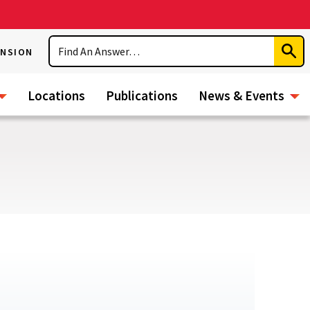
Search
ENSION
Subm
Sear
Locations
Publications
News & Events