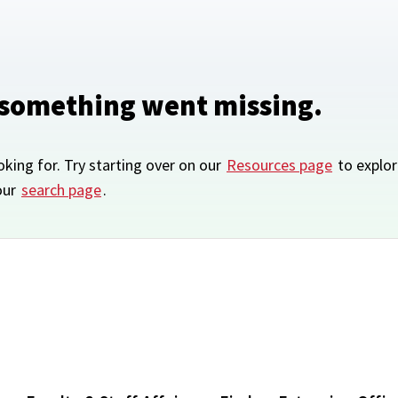
 something went missing.
oking for. Try starting over on our
Resources page
to explor
our
search page
.