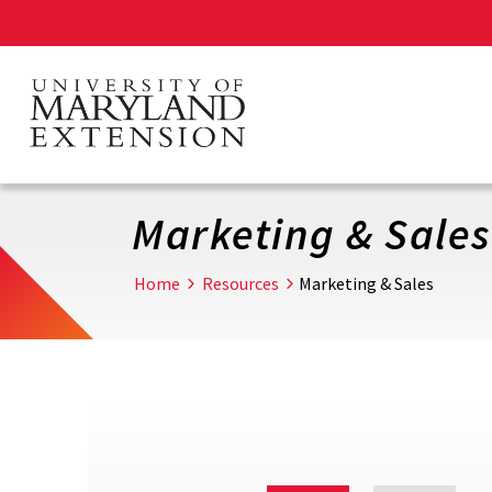
Skip
to
main
content
Marketing & Sales
Home
Resources
Marketing & Sales