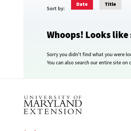
Date
Title
Sort by:
Whoops! Looks like
Sorry you didn't find what you were lo
You can also search our entire site on 