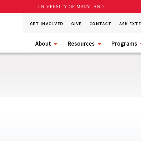
UNIVERSITY OF MARYLAND
GET INVOLVED
GIVE
CONTACT
ASK EXT
About
Resources
Programs