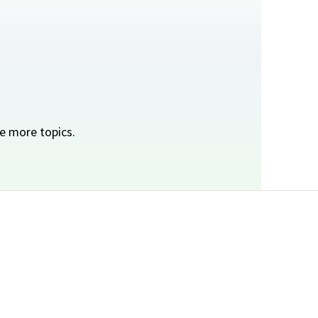
e more topics.