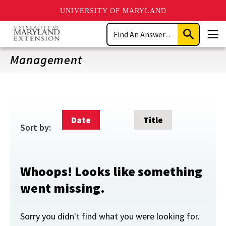
UNIVERSITY OF MARYLAND
Skip
Search
to
Submit
Men
main
Search
content
Management
Date
Title
Sort by:
Whoops! Looks like something
went missing.
Sorry you didn't find what you were looking for.