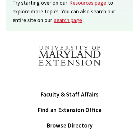
Try starting over on our
Resources page
to
explore more topics. You can also search our
entire site on our
search page
.
Faculty & Staff Affairs
Find an Extension Office
Browse Directory