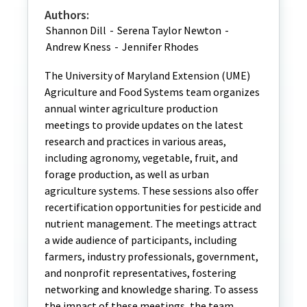
Authors:
Shannon Dill
-
Serena Taylor Newton
-
Andrew Kness
-
Jennifer Rhodes
The University of Maryland Extension (UME)
Agriculture and Food Systems team organizes
annual winter agriculture production
meetings to provide updates on the latest
research and practices in various areas,
including agronomy, vegetable, fruit, and
forage production, as well as urban
agriculture systems. These sessions also offer
recertification opportunities for pesticide and
nutrient management. The meetings attract
a wide audience of participants, including
farmers, industry professionals, government,
and nonprofit representatives, fostering
networking and knowledge sharing. To assess
the impact of these meetings, the team