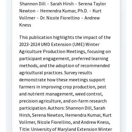
Shannon Dill
-
Sarah Hirsh
-
Serena Taylor
Newton
-
Hemendra Kumar, Ph.D.
-
Kurt
Vollmer
-
Dr. Nicole Fiorellino
-
Andrew
Kness
This publication highlights the impact of the
2023-2024 UMD Extension (UME) Winter
Agriculture Production Meetings, focusing on
participant engagement, preferred learning
methods, and the adoption of recommended
agricultural practices. Survey results
demonstrate how these meetings support
farmers in improving crop production, pest
and nutrient management, weed control,
precision agriculture, and on-farm research
participation. Authors: Shannon Dill, Sarah
Hirsh, Serena Newton, Hemendra Kumar, Kurt
Vollmer, Nicole Fiorellino, and Andrew Kness,
Title: University of Maryland Extension Winter