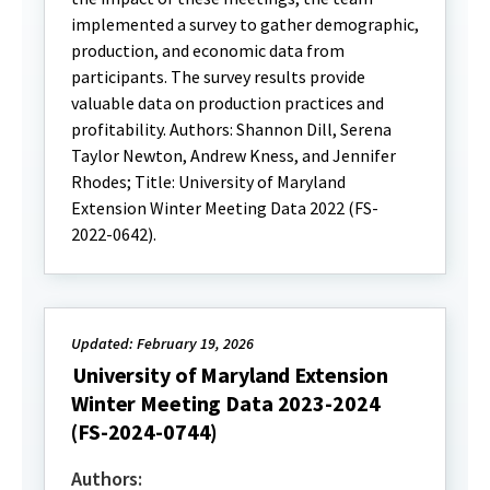
implemented a survey to gather demographic,
production, and economic data from
participants. The survey results provide
valuable data on production practices and
profitability. Authors: Shannon Dill, Serena
Taylor Newton, Andrew Kness, and Jennifer
Rhodes; Title: University of Maryland
Extension Winter Meeting Data 2022 (FS-
2022-0642).
Updated: February 19, 2026
University of Maryland Extension
Winter Meeting Data 2023-2024
(FS-2024-0744)
Authors: