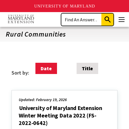
UNIVERSITY OF MARYLAND
Skip
Search
to
Submit
Men
main
Search
content
Rural Communities
Date
Title
Sort by:
Updated: February 19, 2026
University of Maryland Extension
Winter Meeting Data 2022 (FS-
2022-0642)