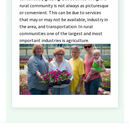
rural community is not always as picturesque
or convenient. This can be due to services
that may or may not be available, industry in
the area, and transportation. In rural
communities one of the largest and most
important industries is agriculture.