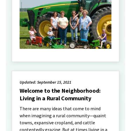
Updated: September 15, 2021
Welcome to the Neighborhood:
Living in a Rural Community
There are many ideas that come to mind
when imagining a rural community—quaint
towns, expansive cropland, and cattle
contentedly grazing. But at times living in a