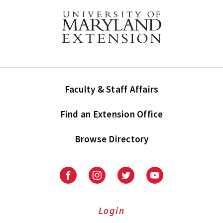
Faculty & Staff Affairs
Find an Extension Office
Browse Directory
University
University
University
University
of
of
of
of
Maryland
Maryland
Maryland
Maryland
Extension
Extension
Extension
Extension
Login
on
on
on
on