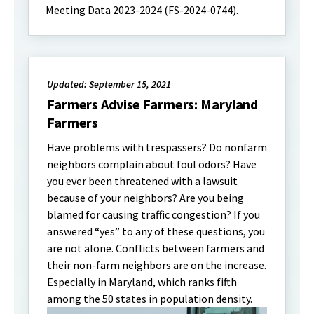
Meeting Data 2023-2024 (FS-2024-0744).
Updated: September 15, 2021
Farmers Advise Farmers: Maryland
Farmers
Have problems with trespassers? Do nonfarm
neighbors complain about foul odors? Have
you ever been threatened with a lawsuit
because of your neighbors? Are you being
blamed for causing traffic congestion? If you
answered “yes” to any of these questions, you
are not alone. Conflicts between farmers and
their non-farm neighbors are on the increase.
Especially in Maryland, which ranks fifth
among the 50 states in population density.