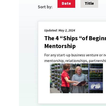
Date
Title
Sort by:
Updated: May 2, 2024
The 4 “Ships “of Begin
Mentorship
For any start-up business venture or n
mentorship, relationships, partnershi