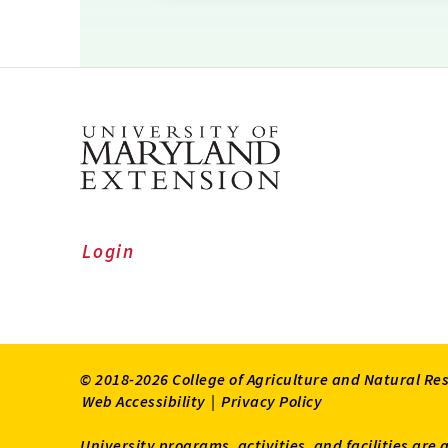
Login
© 2018-2026 College of Agriculture and Natural Re
Web Accessibility
|
Privacy Policy
University programs, activities, and facilities are 