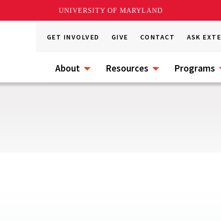
UNIVERSITY OF MARYLAND
GET INVOLVED
GIVE
CONTACT
ASK EXT
About
Resources
Programs