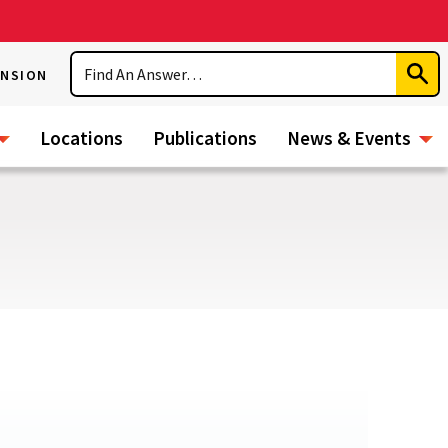
Search
ENSION
Subm
Sear
Locations
Publications
News & Events