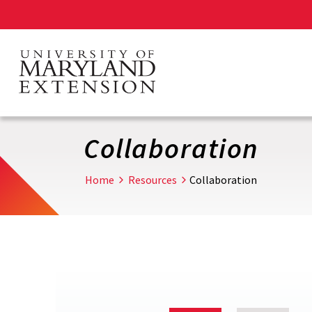
Skip
to
main
content
Collaboration
Home
Resources
Collaboration