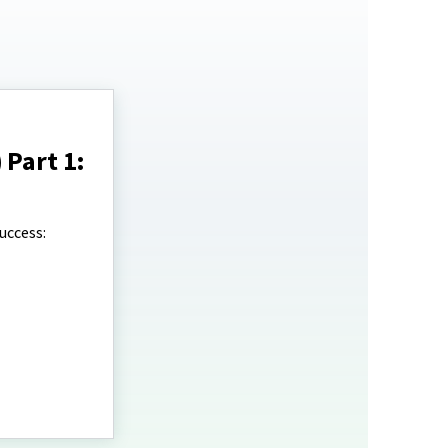
 Part 1:
uccess: