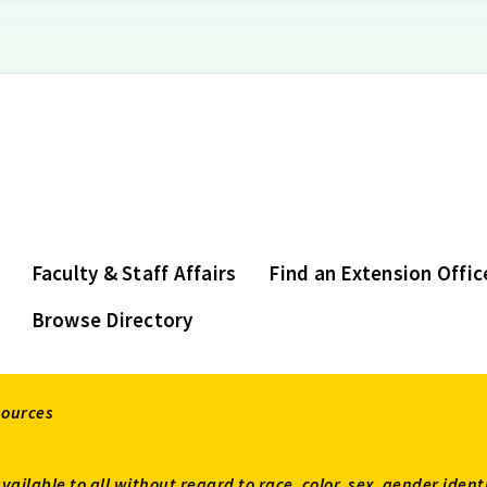
Faculty & Staff Affairs
Find an Extension Offic
Browse Directory
sources
available to all without regard to race, color, sex, gender ident