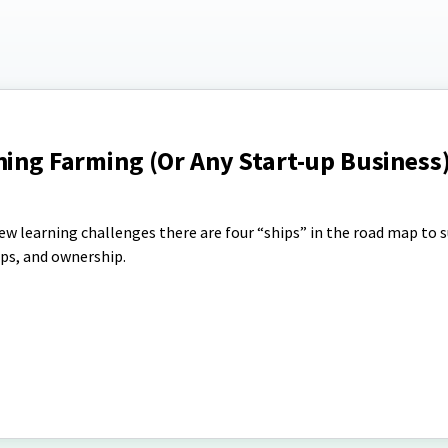
ning Farming (Or Any Start-up Business)
ew learning challenges there are four “ships” in the road map to s
ps, and ownership.