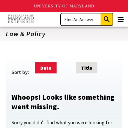
UNIVERSITY OF MARYLAND
Skip
Search
to
Submit
Men
main
Search
content
Law & Policy
Date
Title
Sort by:
Whoops! Looks like something
went missing.
Sorry you didn't find what you were looking for.