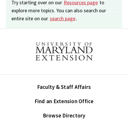
Try starting over on our
Resources page
to
explore more topics. You can also search our
entire site on our
search page
.
Faculty & Staff Affairs
Find an Extension Office
Browse Directory