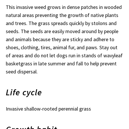
This invasive weed grows in dense patches in wooded
natural areas preventing the growth of native plants
and trees. The grass spreads quickly by stolons and
seeds. The seeds are easily moved around by people
and animals because they are sticky and adhere to
shoes, clothing, tires, animal fur, and paws. Stay out
of areas and do not let dogs run in stands of wavyleaf
basketgrass in late summer and fall to help prevent
seed dispersal.
Life cycle
Invasive shallow-rooted perennial grass