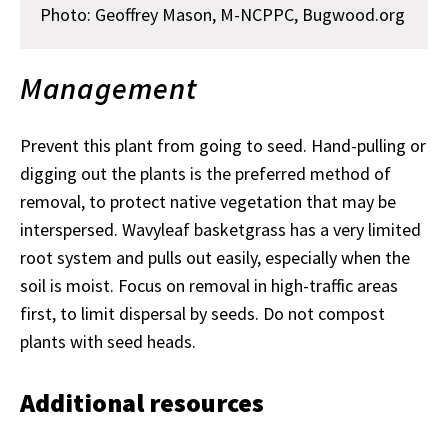
Photo:
Geoffrey Mason, M-NCPPC, Bugwood.org
Management
Prevent this plant from going to seed. Hand-pulling or
digging out the plants is the preferred method of
removal, to protect native vegetation that may be
interspersed. Wavyleaf basketgrass has a very limited
root system and pulls out easily, especially when the
soil is moist. Focus on removal in high-traffic areas
first, to limit dispersal by seeds. Do not compost
plants with seed heads.
Additional resources