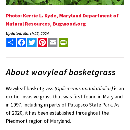
Photo: Kerrie L. Kyde, Maryland Department of
Natural Resources, Bugwood.org
Updated: March 25, 2024
Share
Facebook
Twitter
Pinterest
Email
PrintFriendly
About wavyleaf basketgrass
Wavyleaf basketgrass
(Oplismenus
undulatifolius)
is an
exotic, invasive grass that was first found in Maryland
in 1997, including in parts of Patapsco State Park. As
of 2020, it has been established throughout the
Piedmont region of Maryland.