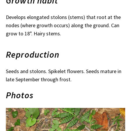
Growth habit
Develops elongated stolons (stems) that root at the
nodes (where growth occurs) along the ground. Can
grow to 18". Hairy stems.
Reproduction
Seeds and stolons. Spikelet flowers. Seeds mature in
late September through frost.
Photos