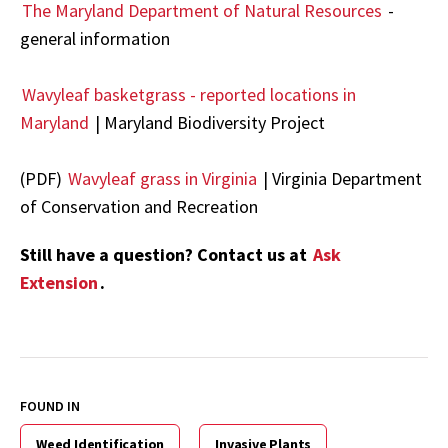
The Maryland Department of Natural Resources
-
general information
Wavyleaf basketgrass - reported locations in
Maryland
| Maryland Biodiversity Project
(PDF)
Wavyleaf grass in Virginia
| Virginia Department
of Conservation and Recreation
Still have a question? Contact us at
Ask
Extension
.
FOUND IN
Weed Identification
Invasive Plants