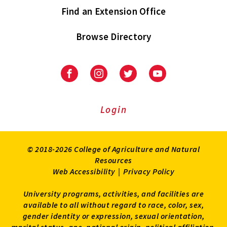
Find an Extension Office
Browse Directory
University
University
University
University
of
of
of
of
Maryland
Maryland
Maryland
Maryland
Extension
Extension
Extension
Extension
Login
on
on
on
on
Facebook
Instagram
Twitter
Youtube
© 2018-2026 College of Agriculture and Natural
Resources
Web Accessibility
|
Privacy Policy
University programs, activities, and facilities are
available to all without regard to race, color, sex,
gender identity or expression, sexual orientation,
marital status, age, national origin, political affiliation,