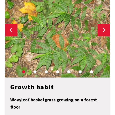
Growth habit
Wavyleaf basketgrass growing on a forest
floor