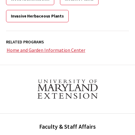
Invasive Herbaceous Plants
RELATED PROGRAMS
Home and Garden Information Center
Faculty & Staff Affairs