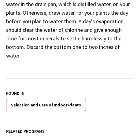
water in the drain pan, which is distilled water, on your
plants. Otherwise, draw water for your plants the day
before you plan to water them. A day’s evaporation
should clear the water of chlorine and give enough
time for most minerals to settle harmlessly to the
bottom. Discard the bottom one to two inches of
water.
FOUND IN
Selection and Care of Indoor Plants
RELATED PROGRAMS