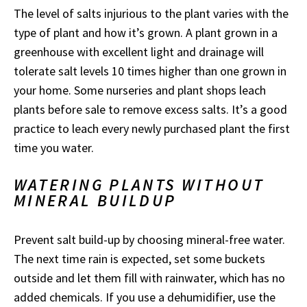
The level of salts injurious to the plant varies with the
type of plant and how it’s grown. A plant grown in a
greenhouse with excellent light and drainage will
tolerate salt levels 10 times higher than one grown in
your home. Some nurseries and plant shops leach
plants before sale to remove excess salts. It’s a good
practice to leach every newly purchased plant the first
time you water.
WATERING PLANTS WITHOUT
MINERAL BUILDUP
Prevent salt build-up by choosing mineral-free water.
The next time rain is expected, set some buckets
outside and let them fill with rainwater, which has no
added chemicals. If you use a dehumidifier, use the