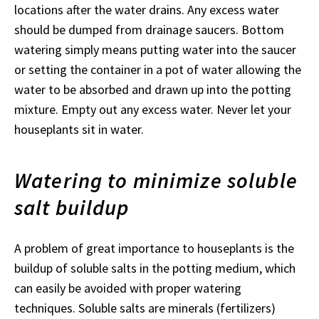
locations after the water drains. Any excess water
should be dumped from drainage saucers. Bottom
watering simply means putting water into the saucer
or setting the container in a pot of water allowing the
water to be absorbed and drawn up into the potting
mixture. Empty out any excess water. Never let your
houseplants sit in water.
Watering to minimize soluble
salt buildup
A problem of great importance to houseplants is the
buildup of soluble salts in the potting medium, which
can easily be avoided with proper watering
techniques. Soluble salts are minerals (fertilizers)