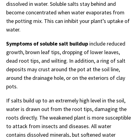
dissolved in water. Soluble salts stay behind and
become concentrated when water evaporates from
the potting mix. This can inhibit your plant’s uptake of
water.
Symptoms of soluble salt buildup
include reduced
growth, brown leaf tips, dropping of lower leaves,
dead root tips, and wilting. In addition, a ring of salt
deposits may crust around the pot at the soil line,
around the drainage hole, or on the exteriors of clay
pots.
If salts build up to an extremely high level in the soil,
water is drawn out from the root tips, damaging the
roots directly. The weakened plant is more susceptible
to attack from insects and diseases. All water
contains dissolved minerals, but softened water