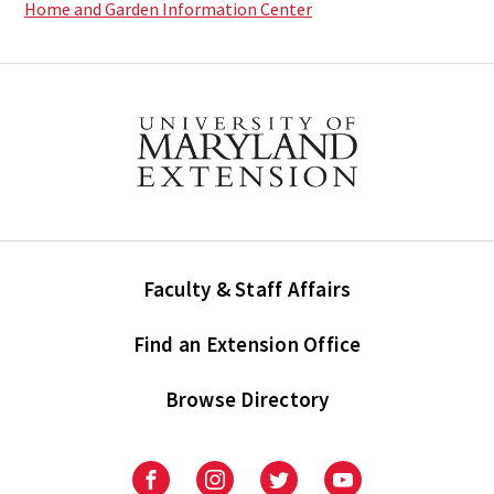
Home and Garden Information Center
Faculty & Staff Affairs
Find an Extension Office
Browse Directory
University
University
University
University