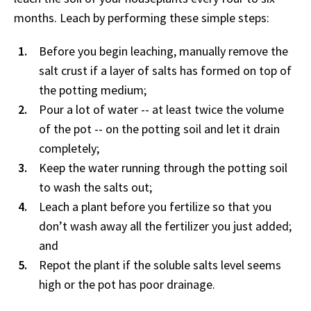
months. Leach by performing these simple steps:
Before you begin leaching, manually remove the
salt crust if a layer of salts has formed on top of
the potting medium;
Pour a lot of water -- at least twice the volume
of the pot -- on the potting soil and let it drain
completely;
Keep the water running through the potting soil
to wash the salts out;
Leach a plant before you fertilize so that you
don’t wash away all the fertilizer you just added;
and
Repot the plant if the soluble salts level seems
high or the pot has poor drainage.