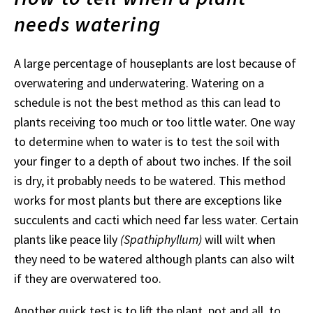
needs watering
A large percentage of houseplants are lost because of
overwatering and underwatering. Watering on a
schedule is not the best method as this can lead to
plants receiving too much or too little water. One way
to determine when to water is to test the soil with
your finger to a depth of about two inches. If the soil
is dry, it probably needs to be watered. This method
works for most plants but there are exceptions like
succulents and cacti which need far less water. Certain
plants like peace lily
(Spathiphyllum)
will wilt when
they need to be watered although plants can also wilt
if they are overwatered too.
Another quick test is to lift the plant, pot and all, to