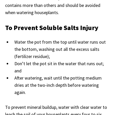
contains more than others and should be avoided
when watering houseplants.
To Prevent Soluble Salts Injury
Water the pot from the top until water runs out
the bottom, washing out all the excess salts
(fertilizer residue);
Don’t let the pot sit in the water that runs out;
and
After watering, wait until the potting medium
dries at the two-inch depth before watering
again.
To prevent mineral buildup, water with clear water to
leach the soil of your houseplants every four to six