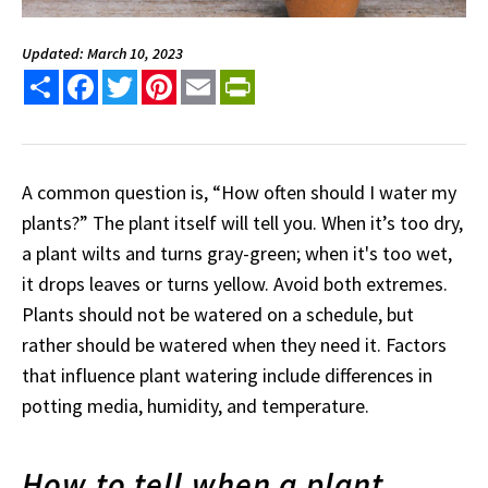
Updated: March 10, 2023
Share
Facebook
Twitter
Pinterest
Email
PrintFriendly
A common question is, “How often should I water my
plants?” The plant itself will tell you. When it’s too dry,
a plant wilts and turns gray-green; when it's too wet,
it drops leaves or turns yellow. Avoid both extremes.
Plants should not be watered on a schedule, but
rather should be watered when they need it. Factors
that influence plant watering include differences in
potting media, humidity, and temperature.
How to tell when a plant