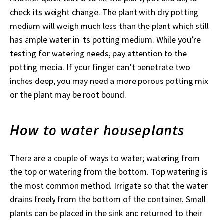
check its weight change. The plant with dry potting
medium will weigh much less than the plant which still
has ample water in its potting medium. While you’re
testing for watering needs, pay attention to the
potting media. If your finger can’t penetrate two
inches deep, you may need a more porous potting mix
or the plant may be root bound.
How to water houseplants
There are a couple of ways to water; watering from
the top or watering from the bottom. Top watering is
the most common method. Irrigate so that the water
drains freely from the bottom of the container. Small
plants can be placed in the sink and returned to their