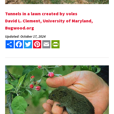
Tunnels in a lawn created by voles
David L. Clement, University of Maryland,
Bugwood.org
Updated: October 17, 2024
Share
Facebook
Twitter
Pinterest
Email
PrintFriendly