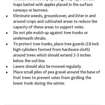
traps baited with apples placed in the surface
runways or burrows.
Eliminate weeds, groundcover, and litter in and
around crops and cultivated areas to reduce the
capacity of these areas to support voles.
Do not pile mulch up against tree trunks or
underneath shrubs.
To protect tree trunks, place tree guards (18 inch
high cylinders formed from hardware cloth)
around trees which should extend 2-3 inches
below the soil line.
Lawns should also be mowed regularly.
Place small piles of pea gravel around the base of
fruit trees to prevent voles from girdling the
lower trunk during the winter.