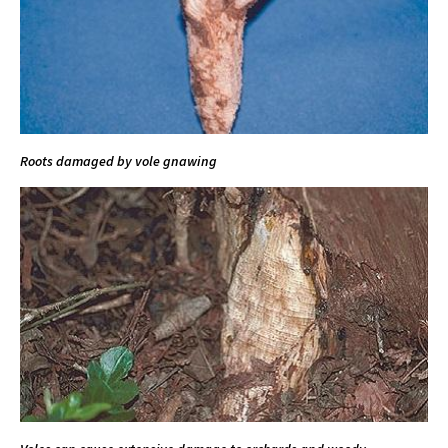
Roots damaged by vole gnawing