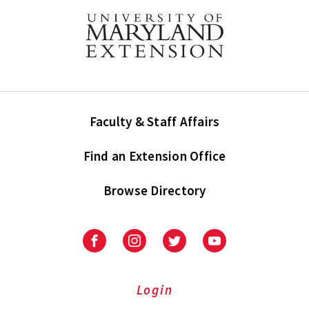
Faculty & Staff Affairs
Find an Extension Office
Browse Directory
University
University
University
University
of
of
of
of
Maryland
Maryland
Maryland
Maryland
Extension
Extension
Extension
Extension
Login
on
on
on
on
Facebook
Instagram
Twitter
Youtube