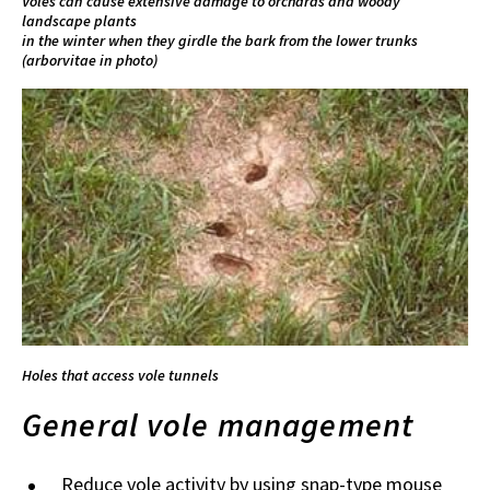
Voles can cause extensive damage to orchards and woody
landscape plants
in the winter when they girdle the bark from the lower trunks
(arborvitae in photo)
Holes that access vole tunnels
General vole management
Reduce vole activity by using snap-type mouse