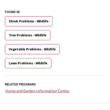
FOUND IN
Shrub Problems - Wildlife
Tree Problems - Wildlife
Vegetable Problems - Wildlife
Lawn Problems - Wildlife
RELATED PROGRAMS
Home and Garden Information Center