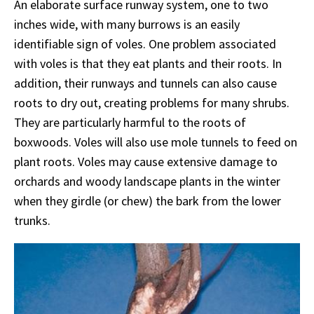
An elaborate surface runway system, one to two
inches wide, with many burrows is an easily
identifiable sign of voles. One problem associated
with voles is that they eat plants and their roots. In
addition, their runways and tunnels can also cause
roots to dry out, creating problems for many shrubs.
They are particularly harmful to the roots of
boxwoods. Voles will also use mole tunnels to feed on
plant roots. Voles may cause extensive damage to
orchards and woody landscape plants in the winter
when they girdle (or chew) the bark from the lower
trunks.