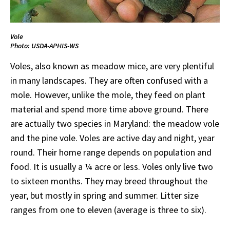
Vole
Photo: USDA-APHIS-WS
Voles, also known as meadow mice, are very plentiful
in many landscapes. They are often confused with a
mole. However, unlike the mole, they feed on plant
material and spend more time above ground. There
are actually two species in Maryland: the meadow vole
and the pine vole. Voles are active day and night, year
round. Their home range depends on population and
food. It is usually a ¼ acre or less. Voles only live two
to sixteen months. They may breed throughout the
year, but mostly in spring and summer. Litter size
ranges from one to eleven (average is three to six).