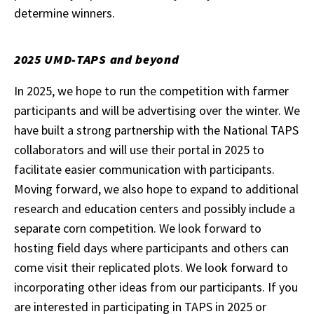
determine winners.
2025 UMD-TAPS and beyond
In 2025, we hope to run the competition with farmer
participants and will be advertising over the winter. We
have built a strong partnership with the National TAPS
collaborators and will use their portal in 2025 to
facilitate easier communication with participants.
Moving forward, we also hope to expand to additional
research and education centers and possibly include a
separate corn competition. We look forward to
hosting field days where participants and others can
come visit their replicated plots. We look forward to
incorporating other ideas from our participants. If you
are interested in participating in TAPS in 2025 or