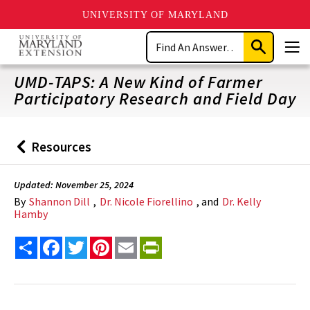
UNIVERSITY OF MARYLAND
Skip
Search
to
Submit
Men
main
Search
content
UMD-TAPS: A New Kind of Farmer
Participatory Research and Field Day
Resources
Back
to
Updated: November 25, 2024
By
Shannon Dill
,
Dr. Nicole Fiorellino
, and
Dr. Kelly
Hamby
Share
Facebook
Twitter
Pinterest
Email
PrintFriendly