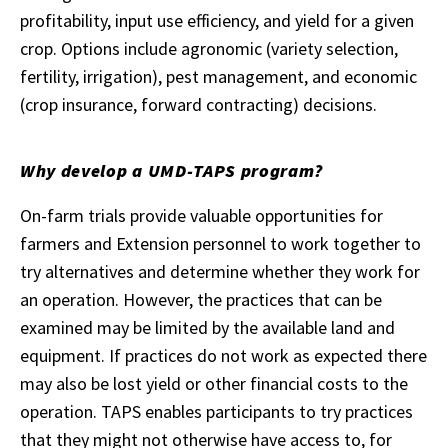
profitability, input use efficiency, and yield for a given
crop. Options include agronomic (variety selection,
fertility, irrigation), pest management, and economic
(crop insurance, forward contracting) decisions.
Why develop a UMD-TAPS program?
On-farm trials provide valuable opportunities for
farmers and Extension personnel to work together to
try alternatives and determine whether they work for
an operation. However, the practices that can be
examined may be limited by the available land and
equipment. If practices do not work as expected there
may also be lost yield or other financial costs to the
operation. TAPS enables participants to try practices
that they might not otherwise have access to, for