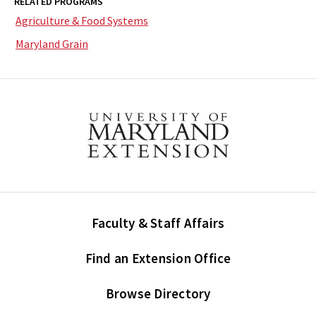
RELATED PROGRAMS
Agriculture & Food Systems
Maryland Grain
Faculty & Staff Affairs
Find an Extension Office
Browse Directory