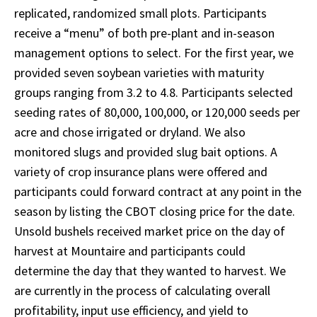
replicated, randomized small plots. Participants
receive a “menu” of both pre-plant and in-season
management options to select. For the first year, we
provided seven soybean varieties with maturity
groups ranging from 3.2 to 4.8. Participants selected
seeding rates of 80,000, 100,000, or 120,000 seeds per
acre and chose irrigated or dryland. We also
monitored slugs and provided slug bait options. A
variety of crop insurance plans were offered and
participants could forward contract at any point in the
season by listing the CBOT closing price for the date.
Unsold bushels received market price on the day of
harvest at Mountaire and participants could
determine the day that they wanted to harvest. We
are currently in the process of calculating overall
profitability, input use efficiency, and yield to