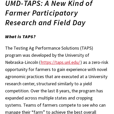
UMD-TAPS: A New Kind of
Farmer Participatory
Research and Field Day
What is TAPS?
The Testing Ag Performance Solutions (TAPS)
program was developed by the University of
Nebraska-Lincoln (
https://taps.unl.edu/
) as a zero-risk
opportunity for farmers to gain experience with novel
agronomic practices that are executed at a University
research center, structured similarly to a yield
competition. Over the last 8 years, the program has
expanded across multiple states and cropping
systems. Teams of farmers compete to see who can
manage their “farm” to achieve the best overall