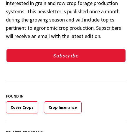
interested in grain and row crop forage production
systems. This newsletter is published once a month
during the growing season and will include topics
pertinent to agronomic crop production. Subscribers
will receive an email with the latest edition.
Subscribe
FOUND IN
Cover Crops
Crop Insurance