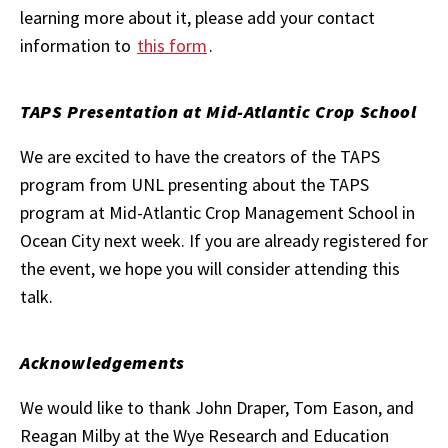
learning more about it, please add your contact
information to
this form
.
TAPS Presentation at Mid-Atlantic Crop School
We are excited to have the creators of the TAPS
program from UNL presenting about the TAPS
program at Mid-Atlantic Crop Management School in
Ocean City next week. If you are already registered for
the event, we hope you will consider attending this
talk.
Acknowledgements
We would like to thank John Draper, Tom Eason, and
Reagan Milby at the Wye Research and Education