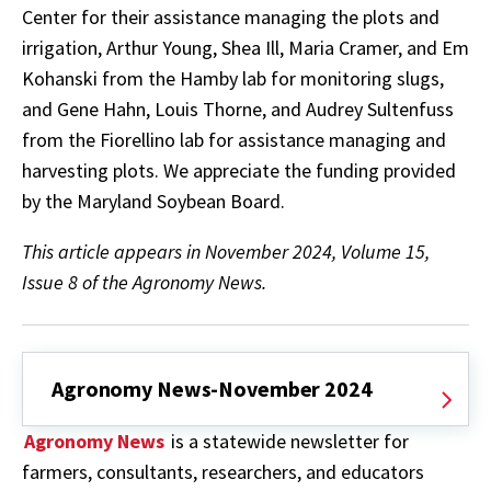
Center for their assistance managing the plots and
irrigation, Arthur Young, Shea Ill, Maria Cramer, and Em
Kohanski from the Hamby lab for monitoring slugs,
and Gene Hahn, Louis Thorne, and Audrey Sultenfuss
from the Fiorellino lab for assistance managing and
harvesting plots. We appreciate the funding provided
by the Maryland Soybean Board.
This article appears in November 2024, Volume 15,
Issue 8 of the Agronomy News.
Agronomy News-November 2024
Agronomy News
is a statewide newsletter for
farmers, consultants, researchers, and educators