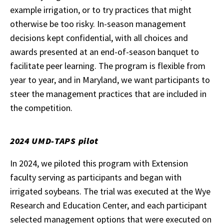
example irrigation, or to try practices that might
otherwise be too risky. In-season management
decisions kept confidential, with all choices and
awards presented at an end-of-season banquet to
facilitate peer learning. The program is flexible from
year to year, and in Maryland, we want participants to
steer the management practices that are included in
the competition.
2024 UMD-TAPS pilot
In 2024, we piloted this program with Extension
faculty serving as participants and began with
irrigated soybeans. The trial was executed at the Wye
Research and Education Center, and each participant
selected management options that were executed on