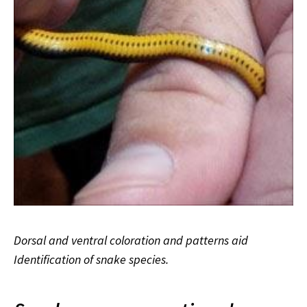
Dorsal and ventral coloration and patterns aid
Identification of snake species.