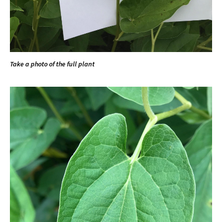
Take a photo of the full plant