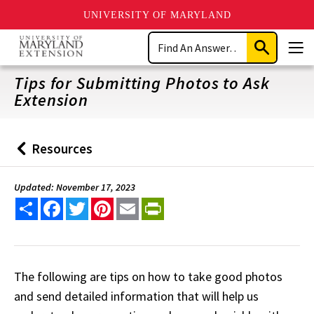
UNIVERSITY OF MARYLAND
Skip
Search
to
Submit
Men
main
Search
content
Tips for Submitting Photos to Ask
Extension
Resources
Back
to
Updated: November 17, 2023
Share
Facebook
Twitter
Pinterest
Email
PrintFriendly
The following are tips on how to take good photos
and send detailed information that will help us