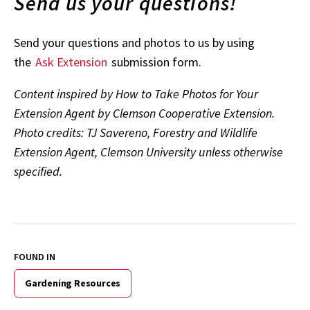
Send us your questions!
Send your questions and photos to us by using
the
Ask Extension
submission form.
Content inspired by How to Take Photos for Your
Extension Agent by Clemson Cooperative Extension.
Photo credits: TJ Savereno, Forestry and Wildlife
Extension Agent, Clemson University unless otherwise
specified.
FOUND IN
Gardening Resources