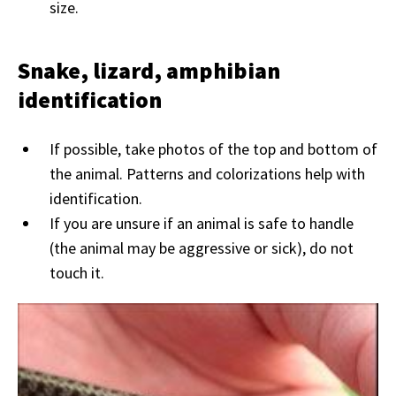
size.
Snake, lizard, amphibian
identification
If possible, take photos of the top and bottom of
the animal. Patterns and colorizations help with
identification.
If you are unsure if an animal is safe to handle
(the animal may be aggressive or sick), do not
touch it.