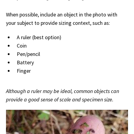
When possible, include an object in the photo with
your subject to provide sizing context, such as:
A ruler (best option)
Coin
Pen/pencil
Battery
Finger
Although a ruler may be ideal, common objects can
provide a good sense of scale and specimen size.