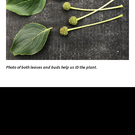
Photo of both leaves and buds help us ID the plant.