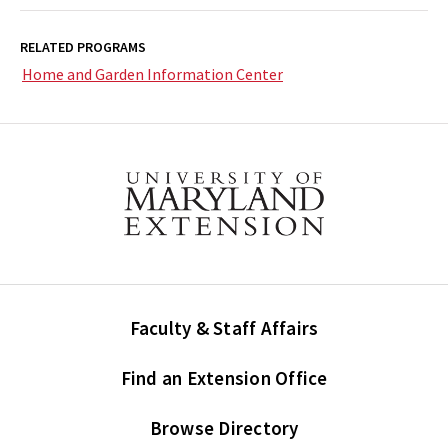
RELATED PROGRAMS
Home and Garden Information Center
Faculty & Staff Affairs
Find an Extension Office
Browse Directory