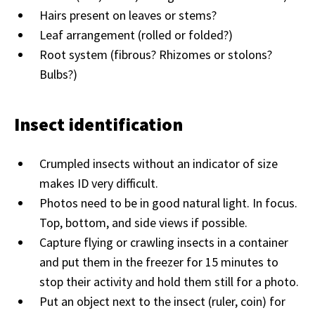
Hairs present on leaves or stems?
Leaf arrangement (rolled or folded?)
Root system (fibrous? Rhizomes or stolons?
Bulbs?)
Insect identification
Crumpled insects without an indicator of size
makes ID very difficult.
Photos need to be in good natural light. In focus.
Top, bottom, and side views if possible.
Capture flying or crawling insects in a container
and put them in the freezer for 15 minutes to
stop their activity and hold them still for a photo.
Put an object next to the insect (ruler, coin) for