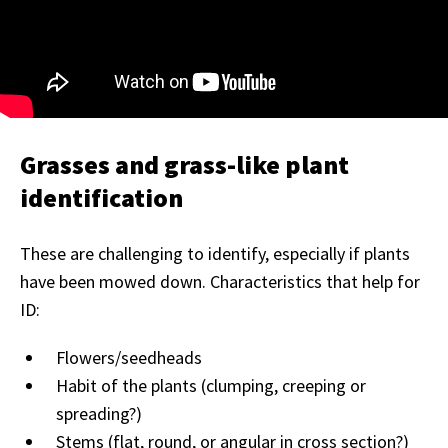
Grasses and grass-like plant
identification
These are challenging to identify, especially if plants
have been mowed down. Characteristics that help for
ID:
Flowers/seedheads
Habit of the plants (clumping, creeping or
spreading?)
Stems (flat, round, or angular in cross section?)