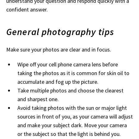
understand your question and respond quickly with a
confident answer.
General photography tips
Make sure your photos are clear and in focus.
Wipe off your cell phone camera lens before
taking the photos as it is common for skin oil to
accumulate and fog up the picture.
Take multiple photos and choose the clearest
and sharpest one.
Avoid taking photos with the sun or major light
sources in front of you, as your camera will adjust
and make your subject dark. Move your camera
or the subject so that the light is behind you.