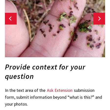
Provide context for your
question
In the text area of the
Ask Extension
submission
form, submit information beyond “what is this?” and
your photos.