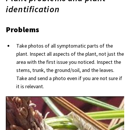
identification
Problems
Take photos of all symptomatic parts of the
plant. Inspect all aspects of the plant, not just the
area with the first issue you noticed. Inspect the
stems, trunk, the ground/soil, and the leaves.
Take and send a photo even if you are not sure if
it is relevant.