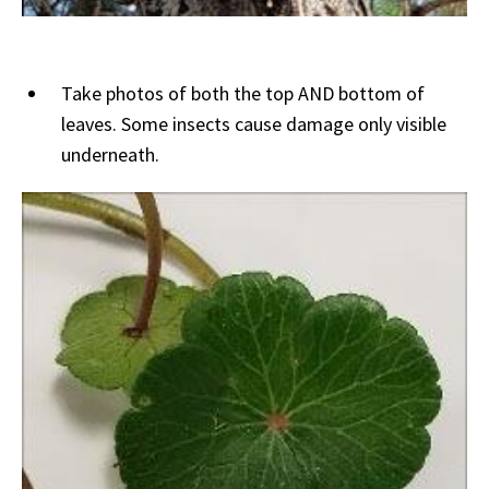
Take photos of both the top AND bottom of
leaves. Some insects cause damage only visible
underneath.