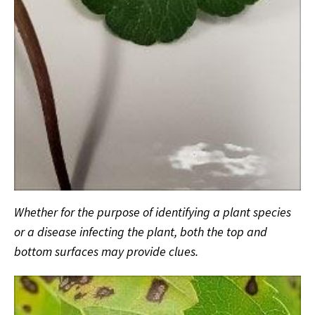
Whether for the purpose of identifying a plant species
or a disease infecting the plant, both the top and
bottom surfaces may provide clues.