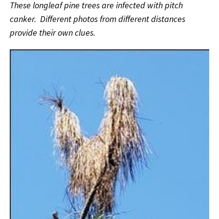
These longleaf pine trees are infected with pitch
canker. Different photos from different distances
provide their own clues.