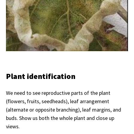
Plant identification
We need to see reproductive parts of the plant
(flowers, fruits, seedheads), leaf arrangement
(alternate or opposite branching), leaf margins, and
buds. Show us both the whole plant and close up
views.