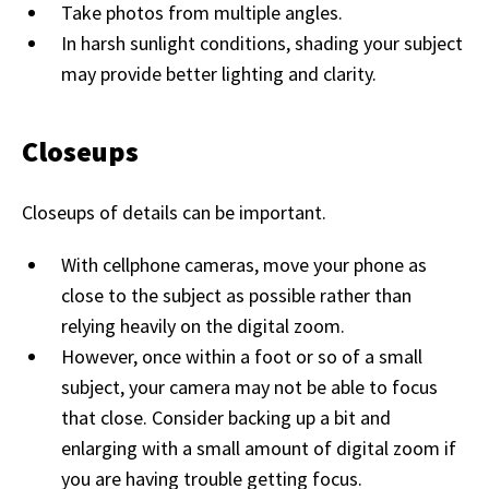
Take photos from multiple angles.
In harsh sunlight conditions, shading your subject
may provide better lighting and clarity.
Closeups
Closeups of details can be important.
With cellphone cameras, move your phone as
close to the subject as possible rather than
relying heavily on the digital zoom.
However, once within a foot or so of a small
subject, your camera may not be able to focus
that close. Consider backing up a bit and
enlarging with a small amount of digital zoom if
you are having trouble getting focus.