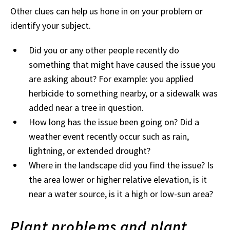
Other clues can help us hone in on your problem or
identify your subject.
Did you or any other people recently do
something that might have caused the issue you
are asking about? For example: you applied
herbicide to something nearby, or a sidewalk was
added near a tree in question.
How long has the issue been going on? Did a
weather event recently occur such as rain,
lightning, or extended drought?
Where in the landscape did you find the issue? Is
the area lower or higher relative elevation, is it
near a water source, is it a high or low-sun area?
Plant problems and plant