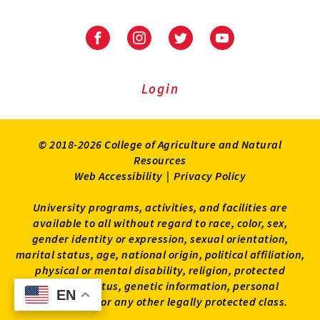
University
University
University
University
of
of
of
of
Maryland
Maryland
Maryland
Maryland
Extension
Extension
Extension
Extension
Login
on
on
on
on
Facebook
Instagram
Twitter
Youtube
© 2018-2026 College of Agriculture and Natural
Resources
Web Accessibility
|
Privacy Policy
University programs, activities, and facilities are
available to all without regard to race, color, sex,
gender identity or expression, sexual orientation,
marital status, age, national origin, political affiliation,
physical or mental disability, religion, protected
veteran status, genetic information, personal
EN
EN
appearance, or any other legally protected class.