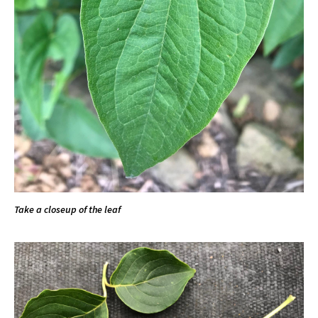
Take a closeup of the leaf