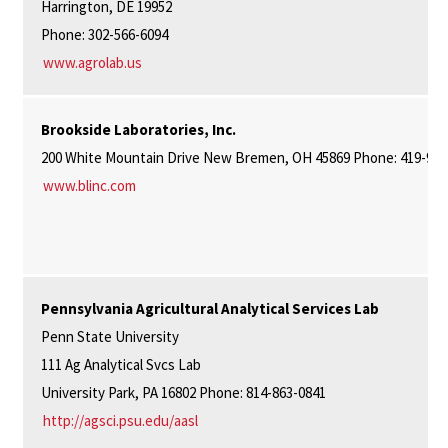
Harrington, DE 19952
Phone: 302-566-6094
www.agrolab.us
Brookside Laboratories, Inc.
200 White Mountain Drive New Bremen, OH 45869 Phone: 419-977
www.blinc.com
Pennsylvania Agricultural Analytical Services Lab
Penn State University
111 Ag Analytical Svcs Lab
University Park, PA 16802 Phone: 814-863-0841
http://agsci.psu.edu/aasl