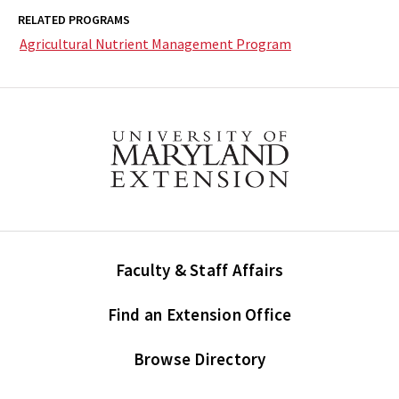
RELATED PROGRAMS
Agricultural Nutrient Management Program
Faculty & Staff Affairs
Find an Extension Office
Browse Directory