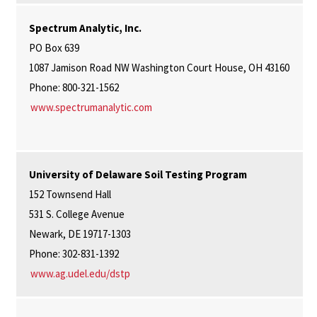
Spectrum Analytic, Inc.
PO Box 639
1087 Jamison Road NW Washington Court House, OH 43160
Phone: 800-321-1562
www.spectrumanalytic.com
University of Delaware Soil Testing Program
152 Townsend Hall
531 S. College Avenue
Newark, DE 19717-1303
Phone: 302-831-1392
www.ag.udel.edu/dstp