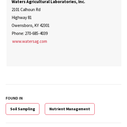
Waters Agricultural Laboratories, Inc.
2101 Calhoun Rd
Highway 81
Owensboro, KY 42301
Phone: 270-685-4039
www.watersag.com
FOUND IN
Soil Sampling
Nutrient Management