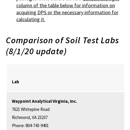
column of the table below for information on
acquiring DPS or the necessary information for
calculating it.
Comparison of Soil Test Labs
(8/1/20 update)
Lab
Waypoint
Analytical
Virginia, Inc.
7621 Whitepine Road
Richmond, VA 23237
Phone: 804-743-9401