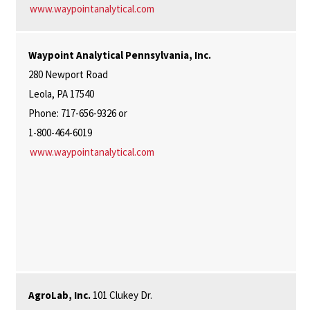
www.waypointanalytical.com
Waypoint Analytical Pennsylvania, Inc.
280 Newport Road
Leola, PA 17540
Phone: 717-656-9326 or
1-800-464-6019
www.waypointanalytical.com
AgroLab, Inc.
101 Clukey Dr.