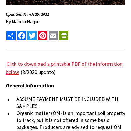
Updated: March 25, 2021
By
Mahdia Haque
Share
Facebook
Twitter
Pinterest
Email
PrintFriendly
Click to download a printable PDF of the information
below
(8/2020 update)
General Information
ASSUME PAYMENT MUST BE INCLUDED WITH
SAMPLES.
Organic matter (OM) is an important soil property
to track, but it is not offered in some basic
packages. Producers are advised to request OM