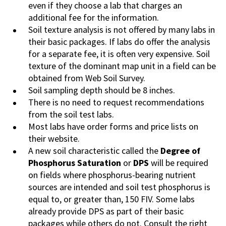
even if they choose a lab that charges an
additional fee for the information.
Soil texture analysis is not offered by many labs in
their basic packages. If labs do offer the analysis
for a separate fee, it is often very expensive. Soil
texture of the dominant map unit in a field can be
obtained from Web Soil Survey.
Soil sampling depth should be 8 inches.
There is no need to request recommendations
from the soil test labs.
Most labs have order forms and price lists on
their website.
A new soil characteristic called the
Degree of
Phosphorus Saturation
or
DPS
will be required
on fields where phosphorus-bearing nutrient
sources are intended and soil test phosphorus is
equal to, or greater than, 150 FIV. Some labs
already provide DPS
as
part of their basic
packages while others do not.
Consult the right