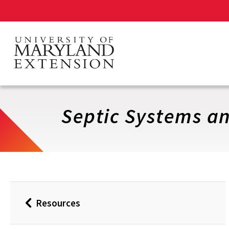
Skip
to
main
content
Septic Systems an
Resources
Back
to