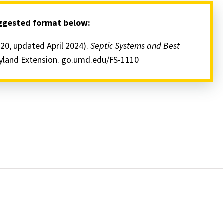
uggested format below:
020, updated April 2024).
Septic Systems and Best
ryland Extension. go.umd.edu/FS-1110