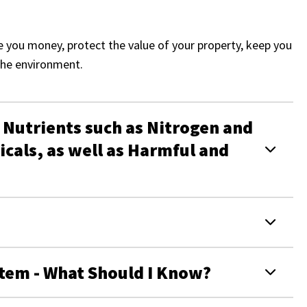
e you money, protect the value of your property, keep you
the environment.
 Nutrients such as Nitrogen and
cals, as well as Harmful and
tem - What Should I Know?