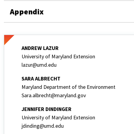
Appendix
ANDREW LAZUR
University of Maryland Extension
lazur@umd.edu
SARA ALBRECHT
Maryland Department of the Environment
Sara.albrecht@maryland.gov
JENNIFER DINDINGER
University of Maryland Extension
jdinding@umd.edu