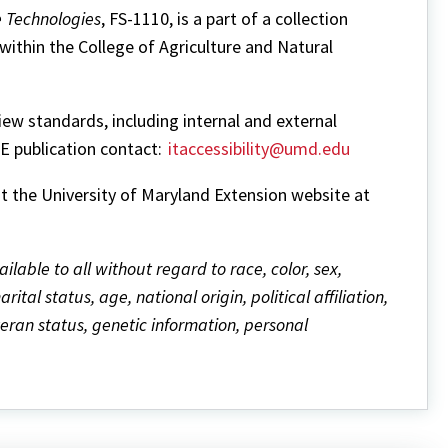
e Technologies
, FS-1110, is a part of a collection
within the College of Agriculture and Natural
w standards, including internal and external
ME publication contact:
itaccessibility@umd.edu
it the University of Maryland Extension website at
ailable to all without regard to race, color, sex,
ital status, age, national origin, political affiliation,
eteran status, genetic information, personal