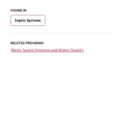
FOUND IN
Septic Systems
RELATED PROGRAMS
Wells, Septic Systems and Water Quality