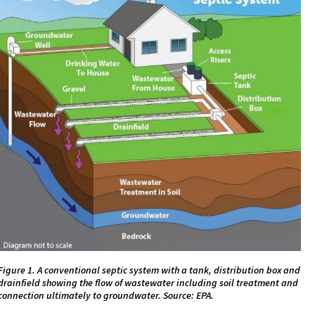
Figure 1. A conventional septic system with a tank, distribution box and
drainfield showing the flow of wastewater including soil treatment and
connection ultimately to groundwater. Source: EPA.