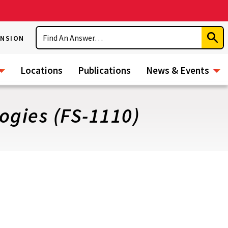
Search
ENSION
Subm
Sear
Locations
Publications
News & Events
ogies (FS-1110)