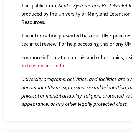
This publication,
Septic Systems and Best Availabl
produced by the University of Maryland Extension 
Resources.
The information presented has met UME peer-revie
technical review. For help accessing this or any U
For more information on this and other topics, vis
extension.umd.edu
University programs, activities, and facilities are av
gender identity or expression, sexual orientation, mar
physical or mental disability, religion, protected v
appearance, or any other legally protected class.