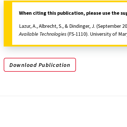
When citing this publication, please use the s
Lazur, A., Albrecht, S., & Dindinger, J. (September 2
Available Technologies
(FS-1110). University of Ma
Download Publication