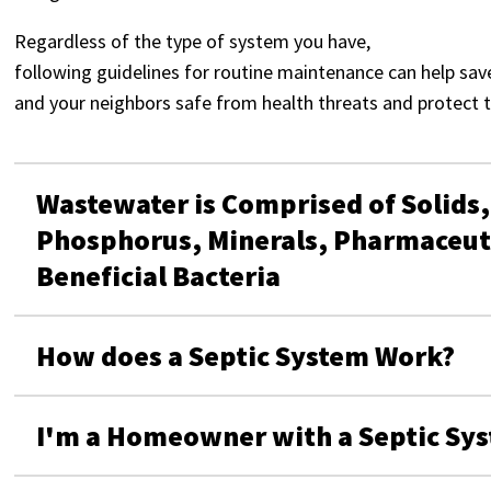
Regardless of the type of system you have,
following guidelines for routine maintenance can help sav
and your neighbors safe from health threats and protect 
Wastewater is Comprised of Solids,
Phosphorus, Minerals, Pharmaceuti
Beneficial Bacteria
How does a Septic System Work?
I'm a Homeowner with a Septic Sys