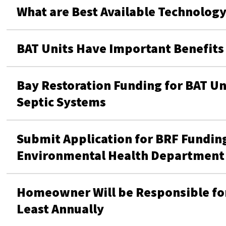
What are Best Available Technology
BAT Units Have Important Benefits
Bay Restoration Funding for BAT Un
Septic Systems
Submit Application for BRF Funding
Environmental Health Department
Homeowner Will be Responsible for
Least Annually