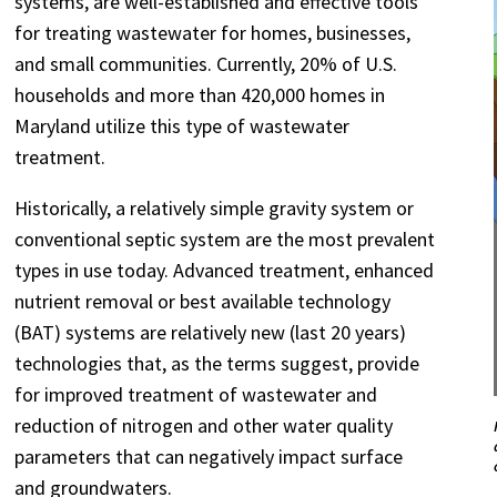
systems, are well-established and effective tools
for treating wastewater for homes, businesses,
and small communities. Currently, 20% of U.S.
households and more than 420,000 homes in
Maryland utilize this type of wastewater
treatment.
Historically, a relatively simple gravity system or
conventional septic system are the most prevalent
types in use today. Advanced treatment, enhanced
nutrient removal or best available technology
(BAT) systems are relatively new (last 20 years)
technologies that, as the terms suggest, provide
for improved treatment of wastewater and
reduction of nitrogen and other water quality
parameters that can negatively impact surface
and groundwaters.