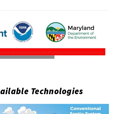
ailable Technologies