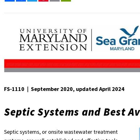
FS-1110 | September 2020, updated April 2024
Septic Systems and Best Av
Septic systems, or onsite wastewater treatment