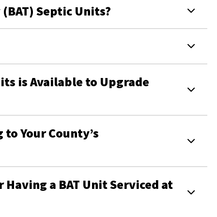
 (BAT) Septic Units?
its is Available to Upgrade
 to Your County’s
 Having a BAT Unit Serviced at