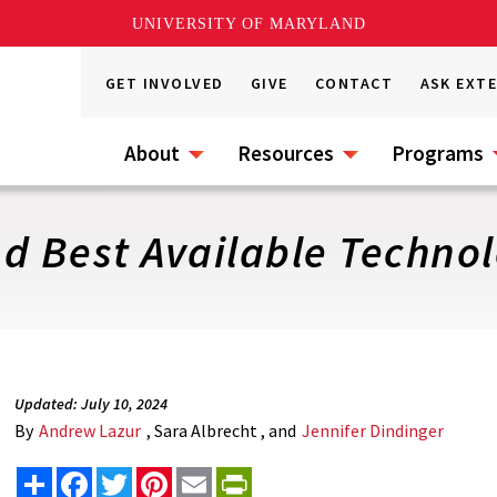
UNIVERSITY OF MARYLAND
GET INVOLVED
GIVE
CONTACT
ASK EXT
About
Resources
Programs
d Best Available Technol
Updated: July 10, 2024
By
Andrew Lazur
, Sara Albrecht , and
Jennifer Dindinger
Share
Facebook
Twitter
Pinterest
Email
PrintFriendly