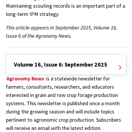
Maintaining scouting records is an important part of a
long-term IPM strategy.
This article appears in September 2025, Volume 16,
Issue 6 of the Agronomy News.
Volume 16, Issue 6: September 2025
Agronomy News
is a statewide newsletter for
farmers, consultants, researchers, and educators
interested in grain and row crop forage production
systems. This newsletter is published once a month
during the growing season and will include topics
pertinent to agronomic crop production. Subscribers
will receive an email with the latest edition.