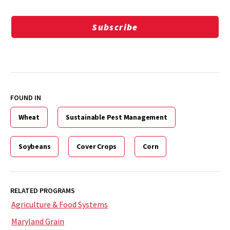
Subscribe
FOUND IN
Wheat
Sustainable Pest Management
Soybeans
Cover Crops
Corn
RELATED PROGRAMS
Agriculture & Food Systems
Maryland Grain