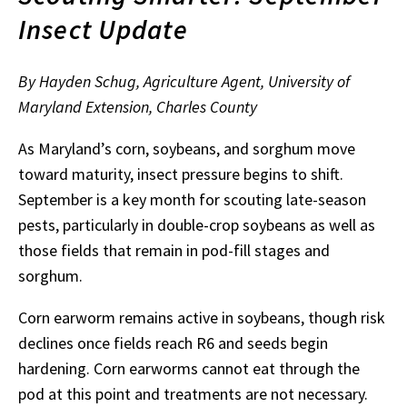
Insect Update
By Hayden Schug, Agriculture Agent, University of
Maryland Extension, Charles County
As Maryland’s corn, soybeans, and sorghum move
toward maturity, insect pressure begins to shift.
September is a key month for scouting late-season
pests, particularly in double-crop soybeans as well as
those fields that remain in pod-fill stages and
sorghum.
Corn earworm remains active in soybeans, though risk
declines once fields reach R6 and seeds begin
hardening. Corn earworms cannot eat through the
pod at this point and treatments are not necessary.