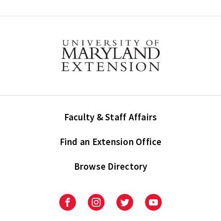
Faculty & Staff Affairs
Find an Extension Office
Browse Directory
University
University
University
University
of
of
of
of