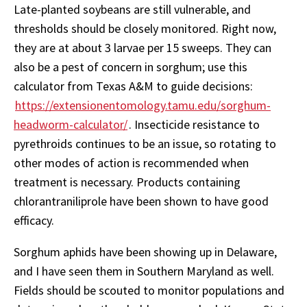
Late-planted soybeans are still vulnerable, and
thresholds should be closely monitored. Right now,
they are at about 3 larvae per 15 sweeps. They can
also be a pest of concern in sorghum; use this
calculator from Texas A&M to guide decisions:
https://extensionentomology.tamu.edu/sorghum-
headworm-calculator/
. Insecticide resistance to
pyrethroids continues to be an issue, so rotating to
other modes of action is recommended when
treatment is necessary. Products containing
chlorantraniliprole have been shown to have good
efficacy.
Sorghum aphids have been showing up in Delaware,
and I have seen them in Southern Maryland as well.
Fields should be scouted to monitor populations and