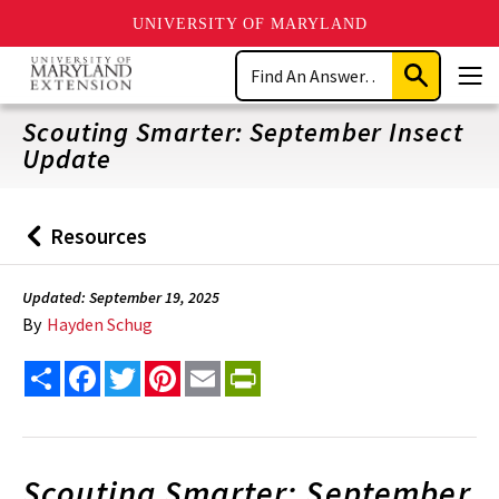
UNIVERSITY OF MARYLAND
Skip
Search
to
Submit
Men
main
Search
content
Scouting Smarter: September Insect
Update
Resources
Back
to
Updated: September 19, 2025
By
Hayden Schug
Share
Facebook
Twitter
Pinterest
Email
PrintFriendly
Scouting Smarter: September