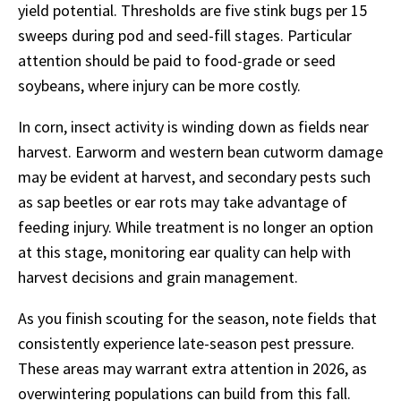
yield potential. Thresholds are five stink bugs per 15
sweeps during pod and seed-fill stages. Particular
attention should be paid to food-grade or seed
soybeans, where injury can be more costly.
In corn, insect activity is winding down as fields near
harvest. Earworm and western bean cutworm damage
may be evident at harvest, and secondary pests such
as sap beetles or ear rots may take advantage of
feeding injury. While treatment is no longer an option
at this stage, monitoring ear quality can help with
harvest decisions and grain management.
As you finish scouting for the season, note fields that
consistently experience late-season pest pressure.
These areas may warrant extra attention in 2026, as
overwintering populations can build from this fall.