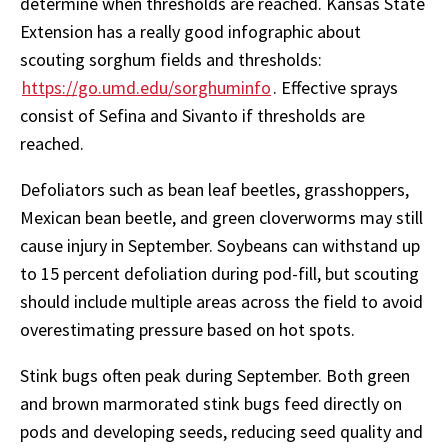
determine when thresholds are reached. Kansas State
Extension has a really good infographic about
scouting sorghum fields and thresholds:
https://go.umd.edu/sorghuminfo
. Effective sprays
consist of Sefina and Sivanto if thresholds are
reached.
Defoliators such as bean leaf beetles, grasshoppers,
Mexican bean beetle, and green cloverworms may still
cause injury in September. Soybeans can withstand up
to 15 percent defoliation during pod-fill, but scouting
should include multiple areas across the field to avoid
overestimating pressure based on hot spots.
Stink bugs often peak during September. Both green
and brown marmorated stink bugs feed directly on
pods and developing seeds, reducing seed quality and