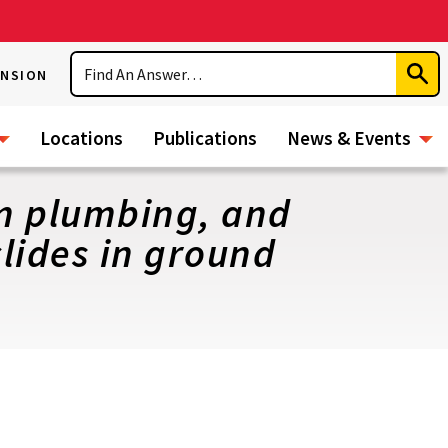
Search
ENSION
Subm
Sear
Locations
Publications
News & Events
om plumbing, and
lides in ground