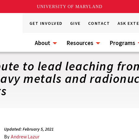
UNIVERSITY OF MARYLAND
GET INVOLVED
GIVE
CONTACT
ASK EXT
About
Resources
Programs
bute to lead leaching fr
eavy metals and radionuc
rs
Updated: February 5, 2021
By
Andrew Lazur