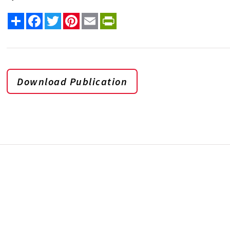
Share
Facebook
Twitter
Pinterest
Email
PrintFriendly
Download Publication