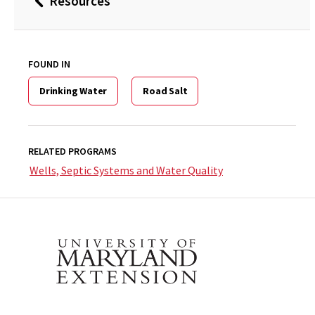
Resources
Back
to
FOUND IN
Drinking Water
Road Salt
RELATED PROGRAMS
Wells, Septic Systems and Water Quality