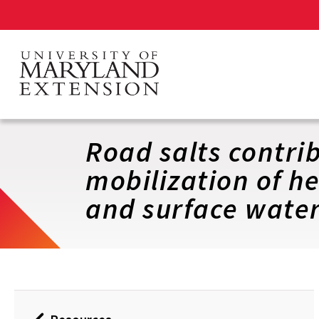
Skip
to
main
content
Road salts contri
mobilization of h
and surface wate