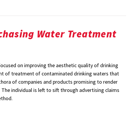
chasing Water Treatment
focused on improving the aesthetic quality of drinking
ront of treatment of contaminated drinking waters that
ethora of companies and products promising to render
he individual is left to sift through advertising claims
ethod.