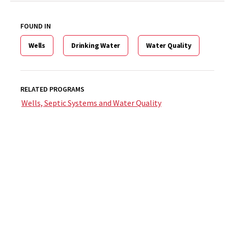
FOUND IN
Wells
Drinking Water
Water Quality
RELATED PROGRAMS
Wells, Septic Systems and Water Quality