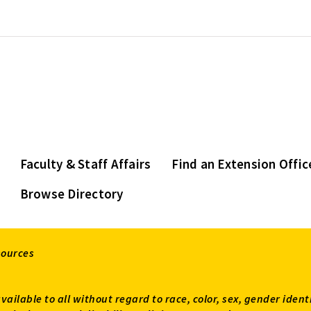
Faculty & Staff Affairs
Find an Extension Offic
Browse Directory
sources
available to all without regard to race, color, sex, gender ident