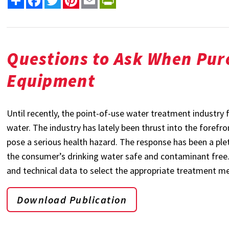
Questions to Ask When Pur
Equipment
Until recently, the point-of-use water treatment industry 
water. The industry has lately been thrust into the foref
pose a serious health hazard. The response has been a pl
the consumer’s drinking water safe and contaminant free. T
and technical data to select the appropriate treatment m
Download Publication