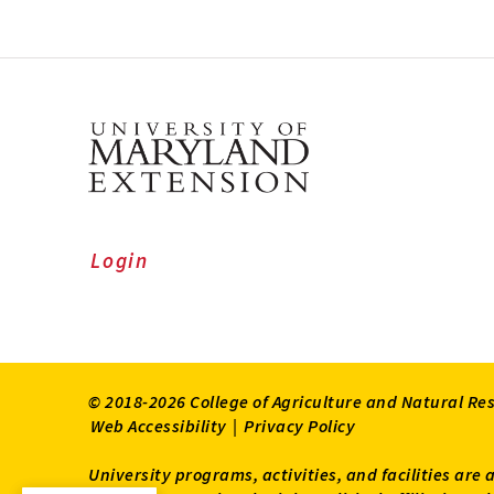
Login
© 2018-2026 College of Agriculture and Natural Re
Web Accessibility
|
Privacy Policy
University programs, activities, and facilities are 