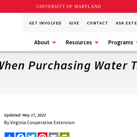
UNIVERSITY OF MARYLAND
GET INVOLVED
GIVE
CONTACT
ASK EXT
About
Resources
Programs
 When Purchasing Water 
Updated: May 17, 2022
By
Virginia Cooperative Extension
Share
Facebook
Twitter
Pinterest
Email
PrintFriendly