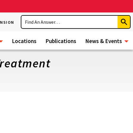
Search
ENSION
Subm
Sear
Locations
Publications
News & Events
Treatment