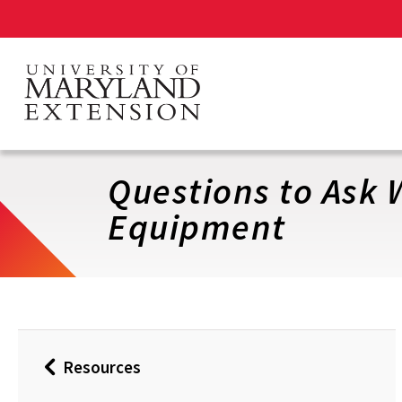
Skip
to
main
content
Questions to Ask
Equipment
Resources
Back
to