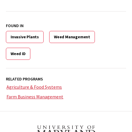
FOUND IN
Invasive Plants
Weed Management
Weed ID
RELATED PROGRAMS
Agriculture & Food Systems
Farm Business Management