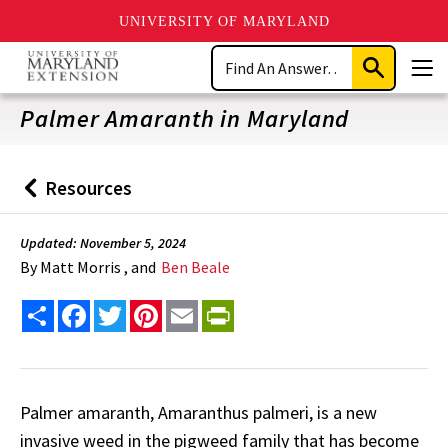
UNIVERSITY OF MARYLAND
Skip
Search
to
Submit
Men
main
Search
content
Palmer Amaranth in Maryland
Resources
Back
to
Updated: November 5, 2024
By
Matt Morris , and
Ben Beale
Share
Facebook
Twitter
Pinterest
Email
PrintFriendly
Palmer amaranth, Amaranthus palmeri, is a new
invasive weed in the pigweed family that has become