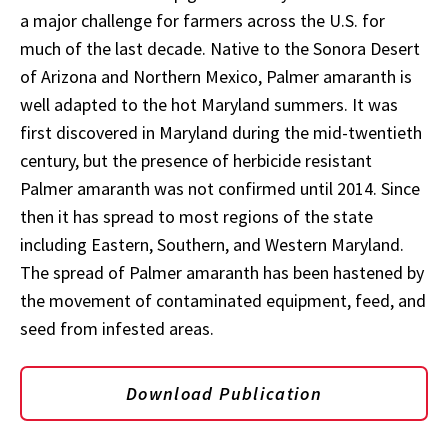
a major challenge for farmers across the U.S. for
much of the last decade. Native to the Sonora Desert
of Arizona and Northern Mexico, Palmer amaranth is
well adapted to the hot Maryland summers. It was
first discovered in Maryland during the mid-twentieth
century, but the presence of herbicide resistant
Palmer amaranth was not confirmed until 2014. Since
then it has spread to most regions of the state
including Eastern, Southern, and Western Maryland.
The spread of Palmer amaranth has been hastened by
the movement of contaminated equipment, feed, and
seed from infested areas.
Download Publication