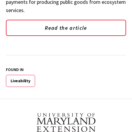
payments for producing public goods from ecosystem
services.
Read the article
FOUND IN
Liveability