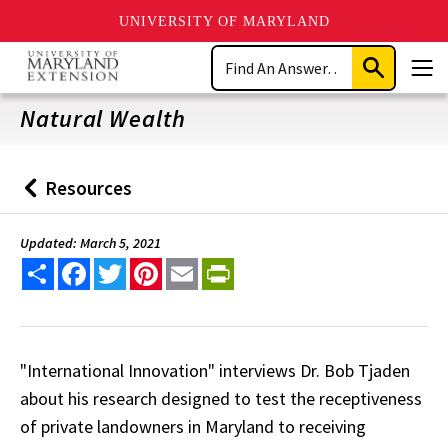
UNIVERSITY OF MARYLAND
Skip
Search
to
Submit
Men
main
Search
content
Natural Wealth
Resources
Back
to
Updated: March 5, 2021
Share
Facebook
Twitter
Pinterest
Email
PrintFriendly
"International Innovation" interviews Dr. Bob Tjaden
about his research designed to test the receptiveness
of private landowners in Maryland to receiving