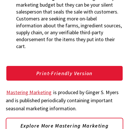
marketing budget but they can be your silent
salesperson that seals the sale with customers.
Customers are seeking more on-label
information about the farms, ingredient sources,
supply chain, or any verifiable third-party
endorsement for the items they put into their
cart.
Print-Friendly Version
Mastering Marketing
is produced by Ginger S. Myers
and is published periodically containing important
seasonal marketing information.
Explore More Mastering Marketing