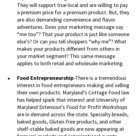
They will support true local and are willing to pay
a premium price for a premium product. But, they
are also demanding convenience and flavor
adventures. Does your marketing message say
“me too”? That your product is just like someone
else’s? Or can you tell shoppers “why me”? What
makes your products different from others in
your market segment? This same message
applies to both retail and wholesale marketing.
Food Entrepreneurship
-There is a tremendous
interest in food entrepreneurs making and selling
their own products. Maryland’s Cottage Food law
has helped spark that interest and University of
Maryland Extension’s Food for Profit Workshops
are in demand across the state. Specialty breads,
baked goods, Gluten-free products, and other
shelf-stable baked goods are now appearing at