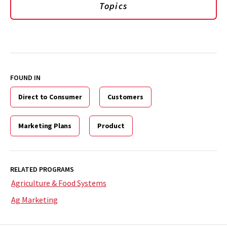
Topics
FOUND IN
Direct to Consumer
Customers
Marketing Plans
Product
RELATED PROGRAMS
Agriculture & Food Systems
Ag Marketing