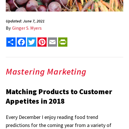
Updated: June 7, 2021
By
Ginger S. Myers
Share
Facebook
Twitter
Pinterest
Email
PrintFriendly
Mastering Marketing
Matching Products to Customer
Appetites in 2018
Every December I enjoy reading food trend
predictions for the coming year from a variety of