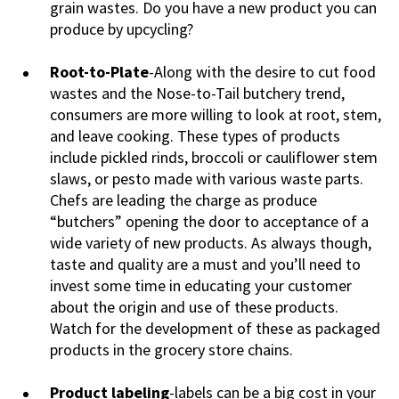
grain wastes. Do you have a new product you can
produce by upcycling?
Root-to-Plate
-Along with the desire to cut food
wastes and the Nose-to-Tail butchery trend,
consumers are more willing to look at root, stem,
and leave cooking. These types of products
include pickled rinds, broccoli or cauliflower stem
slaws, or pesto made with various waste parts.
Chefs are leading the charge as produce
“butchers” opening the door to acceptance of a
wide variety of new products. As always though,
taste and quality are a must and you’ll need to
invest some time in educating your customer
about the origin and use of these products.
Watch for the development of these as packaged
products in the grocery store chains.
Product labeling
-labels can be a big cost in your