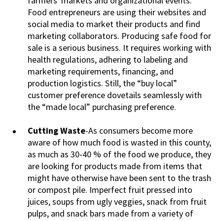
farmers' markets and organizational events.
Food entrepreneurs are using their websites and
social media to market their products and find
marketing collaborators. Producing safe food for
sale is a serious business. It requires working with
health regulations, adhering to labeling and
marketing requirements, financing, and
production logistics. Still, the “buy local”
customer preference dovetails seamlessly with
the “made local” purchasing preference.
Cutting Waste
-As consumers become more
aware of how much food is wasted in this county,
as much as 30-40 % of the food we produce, they
are looking for products made from items that
might have otherwise have been sent to the trash
or compost pile. Imperfect fruit pressed into
juices, soups from ugly veggies, snack from fruit
pulps, and snack bars made from a variety of