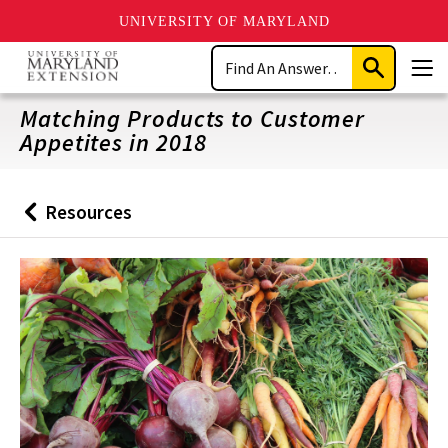
UNIVERSITY OF MARYLAND
Skip
Search
to
Submit
Men
main
Search
content
Matching Products to Customer
Appetites in 2018
Resources
Back
to