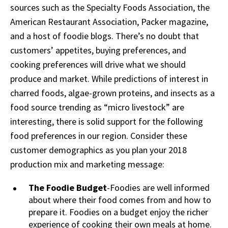
sources such as the Specialty Foods Association, the
American Restaurant Association, Packer magazine,
and a host of foodie blogs. There’s no doubt that
customers’ appetites, buying preferences, and
cooking preferences will drive what we should
produce and market. While predictions of interest in
charred foods, algae-grown proteins, and insects as a
food source trending as “micro livestock” are
interesting, there is solid support for the following
food preferences in our region. Consider these
customer demographics as you plan your 2018
production mix and marketing message:
The Foodie Budget
-Foodies are well informed
about where their food comes from and how to
prepare it. Foodies on a budget enjoy the richer
experience of cooking their own meals at home.