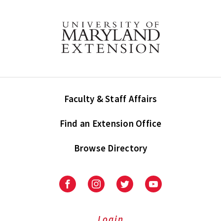
Faculty & Staff Affairs
Find an Extension Office
Browse Directory
University
University
University
University
of
of
of
of
Maryland
Maryland
Maryland
Maryland
Extension
Extension
Extension
Extension
Login