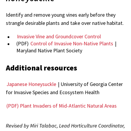
Identify and remove young vines early before they
strangle desirable plants and take over native habitat.
Invasive Vine and Groundcover Control
(PDF)
Control of Invasive Non-Native Plants
|
Maryland Native Plant Society
Additional resources
Japanese Honeysuckle
| University of Georgia Center
for Invasive Species and Ecosystem Health
(PDF) Plant Invaders of Mid-Atlantic Natural Areas
Revised by Miri Talabac, Lead Horticulture Coordinator,