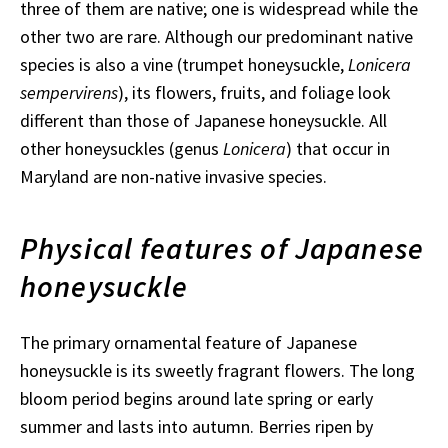
three of them are native; one is widespread while the
other two are rare. Although our predominant native
species is also a vine (trumpet honeysuckle,
Lonicera
sempervirens
), its flowers, fruits, and foliage look
different than those of Japanese honeysuckle. All
other honeysuckles (genus
Lonicera
) that occur in
Maryland are non-native invasive species.
Physical features of Japanese
honeysuckle
The primary ornamental feature of Japanese
honeysuckle is its sweetly fragrant flowers. The long
bloom period begins around late spring or early
summer and lasts into autumn. Berries ripen by