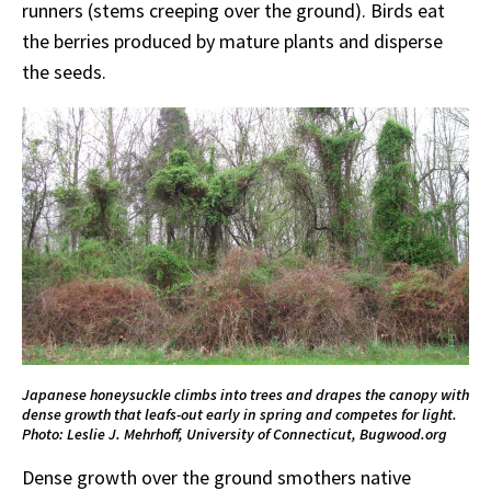
runners (stems creeping over the ground). Birds eat
the berries produced by mature plants and disperse
the seeds.
Japanese honeysuckle climbs into trees and drapes the canopy with
dense growth that leafs-out early in spring and competes for light.
Photo: Leslie J. Mehrhoff, University of Connecticut, Bugwood.org
Dense growth over the ground smothers native