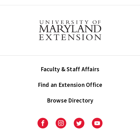
Faculty & Staff Affairs
Find an Extension Office
Browse Directory
University
University
University
University
of
of
of
of
Maryland
Maryland
Maryland
Maryland