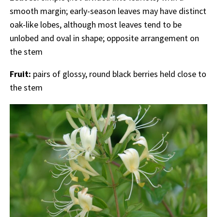
smooth margin; early-season leaves may have distinct
oak-like lobes, although most leaves tend to be
unlobed and oval in shape; opposite arrangement on
the stem
Fruit:
pairs of glossy, round black berries held close to
the stem