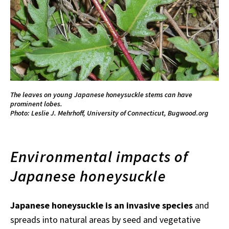
The leaves on young Japanese honeysuckle stems can have
prominent lobes.
Photo: Leslie J. Mehrhoff, University of Connecticut, Bugwood.org
Environmental impacts of
Japanese honeysuckle
Japanese honeysuckle is an invasive species
and
spreads into natural areas by seed and vegetative