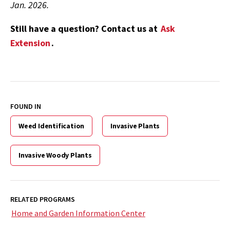
Jan. 2026.
Still have a question? Contact us at
Ask
Extension
.
FOUND IN
Weed Identification
Invasive Plants
Invasive Woody Plants
RELATED PROGRAMS
Home and Garden Information Center