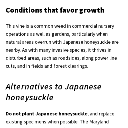
Conditions that favor growth
This vine is a common weed in commercial nursery
operations as well as gardens, particularly when
natural areas overrun with Japanese honeysuckle are
nearby. As with many invasive species, it thrives in
disturbed areas, such as roadsides, along power line
cuts, and in fields and forest clearings.
Alternatives to Japanese
honeysuckle
Do not plant Japanese honeysuckle
, and replace
existing specimens when possible. The Maryland