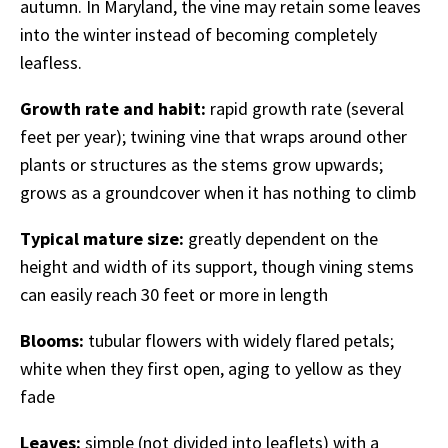
autumn. In Maryland, the vine may retain some leaves
into the winter instead of becoming completely
leafless.
Growth rate and habit:
rapid growth rate (several
feet per year); twining vine that wraps around other
plants or structures as the stems grow upwards;
grows as a groundcover when it has nothing to climb
Typical mature size:
greatly dependent on the
height and width of its support, though vining stems
can easily reach 30 feet or more in length
Blooms:
tubular flowers with widely flared petals;
white when they first open, aging to yellow as they
fade
Leaves:
simple (not divided into leaflets) with a