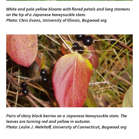
White and pale yellow blooms with flared petals and long stamens
on the tip of a Japanese honeysuckle stem.
Photo: Chris Evans, University of Illinois, Bugwood.org
Pairs of shiny black berries on a Japanese honeysuckle stem. The
leaves are turning red and yellow in autumn.
Photo: Leslie J. Mehrhoff, University of Connecticut, Bugwood.org