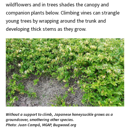
wildflowers and in trees shades the canopy and
companion plants below. Climbing vines can strangle
young trees by wrapping around the trunk and
developing thick stems as they grow.
Without a support to climb, Japanese honeysuckle grows as a
groundcover, smothering other species.
Photo: Juan Campá, MGAP, Bugwood.org