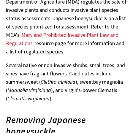
Department of Agriculture (MDA) regulates the sale of
invasive plants and conducts invasive plant species
status assessments. Japanese honeysuckle is on a list
of species prioritized for assessment. Refer to the
MDA's
Maryland Prohibited Invasive Plant Law and
Regulations
resource page for more information and
a list of regulated species.
Several native or non-invasive shrubs, small trees, and
vines have fragrant flowers. Candidates include
summersweet (
Clethra alnifolia
), sweetbay magnolia
(
Magnolia virginiana
), and Virgin's-bower Clematis
(
Clematis virginiana
).
Removing Japanese
honeysuckle