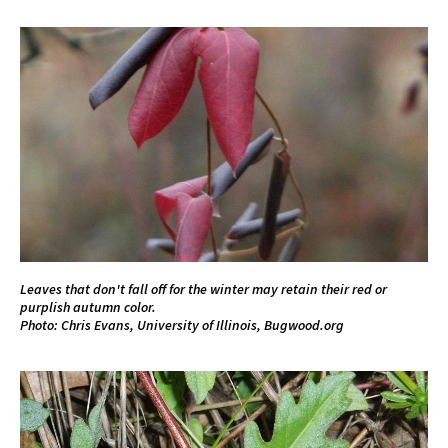
Leaves that don't fall off for the winter may retain their red or
purplish autumn color.
Photo: Chris Evans, University of Illinois, Bugwood.org