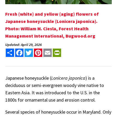
Fresh (white) and yellow (aging) flowers of
Japanese honeysuckle (Lonicera japonica).
Photo: William M. Ciesla, Forest Health
Management International, Bugwood.org
Updated: April 29, 2026
Share
Facebook
Twitter
Pinterest
Email
PrintFriendly
Japanese honeysuckle (
Lonicera japonica
) is a
deciduous or semi-evergreen woody vine native to
Eastern Asia. It was introduced to the U.S. in the
1800s for ornamental use and erosion control.
Several species of honeysuckle occur in Maryland. Only