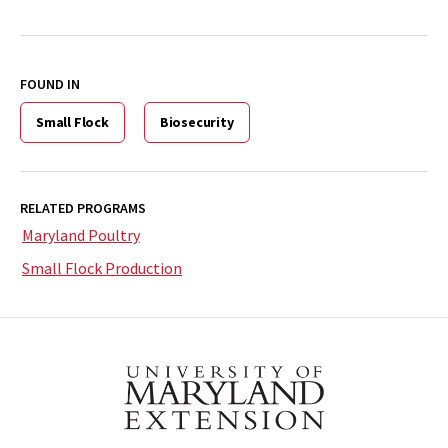
FOUND IN
Small Flock
Biosecurity
RELATED PROGRAMS
Maryland Poultry
Small Flock Production