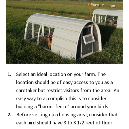
Select an ideal location on your farm. The
location should be of easy access to you as a
caretaker but restrict visitors from the area. An
easy way to accomplish this is to consider
building a "barrier fence" around your birds.
Before setting up a housing area, consider that
each bird should have 3 to 3 1/2 feet of floor