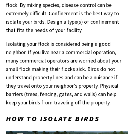
flock. By mixing species, disease control can be
extremely difficult. Confinement is the best way to
isolate your birds. Design a type(s) of confinement
that fits the needs of your facility.
Isolating your flock is considered being a good
neighbor. If you live near a commercial operation,
many commercial operators are worried about your
small flock making their flocks sick. Birds do not
understand property lines and can be a nuisance if
they travel onto your neighbor's property. Physical
barriers (trees, fencing, gates, and walls) can help
keep your birds from traveling off the property.
HOW TO ISOLATE BIRDS