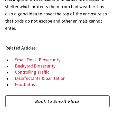
shelter which protects them from bad weather. It is
also a good idea to cover the top of the enclosure so
that birds do not escape and other animals cannot
enter.
Related Articles:
Small Flock
Biosecurity
Backyard Biosecurity
Controlling Traffic
Disinfectants & Sanitation
Footbaths
Back to Small Flock