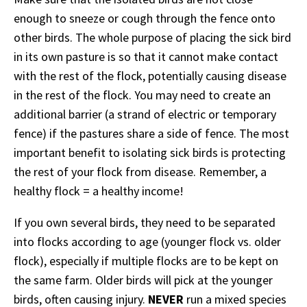
enough to sneeze or cough through the fence onto
other birds. The whole purpose of placing the sick bird
in its own pasture is so that it cannot make contact
with the rest of the flock, potentially causing disease
in the rest of the flock. You may need to create an
additional barrier (a strand of electric or temporary
fence) if the pastures share a side of fence. The most
important benefit to isolating sick birds is protecting
the rest of your flock from disease. Remember, a
healthy flock = a healthy income!
If you own several birds, they need to be separated
into flocks according to age (younger flock vs. older
flock), especially if multiple flocks are to be kept on
the same farm. Older birds will pick at the younger
birds, often causing injury.
NEVER
run a mixed species