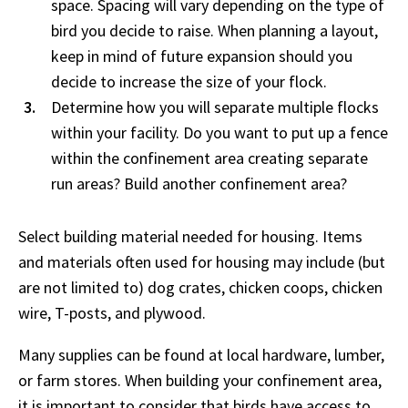
space. Spacing will vary depending on the type of
bird you decide to raise. When planning a layout,
keep in mind of future expansion should you
decide to increase the size of your flock.
Determine how you will separate multiple flocks
within your facility. Do you want to put up a fence
within the confinement area creating separate
run areas? Build another confinement area?
Select building material needed for housing. Items
and materials often used for housing may include (but
are not limited to) dog crates, chicken coops, chicken
wire, T-posts, and plywood.
Many supplies can be found at local hardware, lumber,
or farm stores. When building your confinement area,
it is important to consider that birds have access to