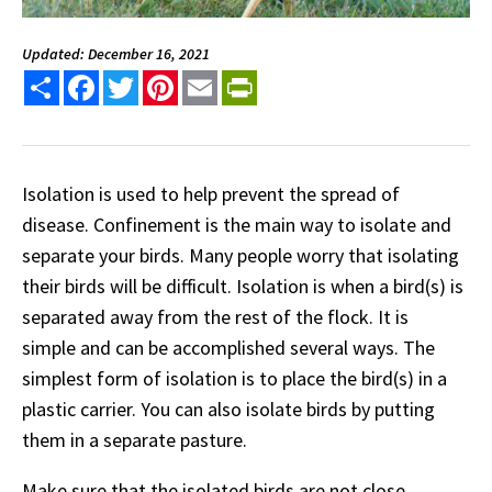
Updated: December 16, 2021
Share
Facebook
Twitter
Pinterest
Email
PrintFriendly
Isolation is used to help prevent the spread of
disease. Confinement is the main way to isolate and
separate your birds. Many people worry that isolating
their birds will be difficult. Isolation is when a bird(s) is
separated away from the rest of the flock. It is
simple and can be accomplished several ways. The
simplest form of isolation is to place the bird(s) in a
plastic carrier. You can also isolate birds by putting
them in a separate pasture.
Make sure that the isolated birds are not close