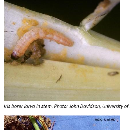
Iris borer larva in stem. Photo: John Davidson, University o