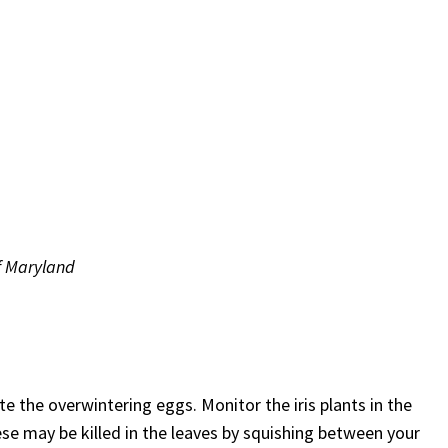
of Maryland
ate the overwintering eggs. Monitor the iris plants in the
se may be killed in the leaves by squishing between your