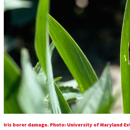
Iris borer damage. Photo: University of Maryland Ex