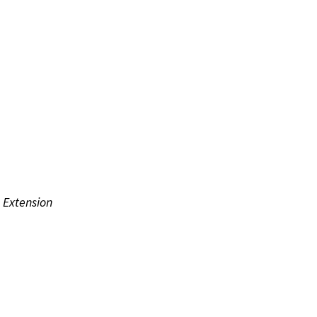
 Extension