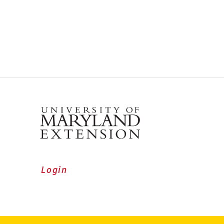
Login