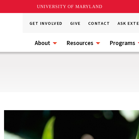
UNIVERSITY OF MARYLAND
GET INVOLVED
GIVE
CONTACT
ASK EXT
About
Resources
Programs