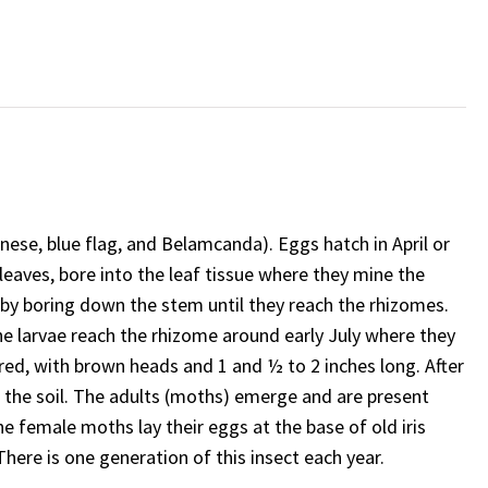
anese, blue flag, and Belamcanda). Eggs hatch in April or
e leaves, bore into the leaf tissue where they mine the
t by boring down the stem until they reach the rhizomes.
larvae reach the rhizome around early July where they
red, with brown heads and 1 and ½ to 2 inches long. After
in the soil. The adults (moths) emerge and are present
he female moths lay their eggs at the base of old iris
 There is one generation of this insect each year.