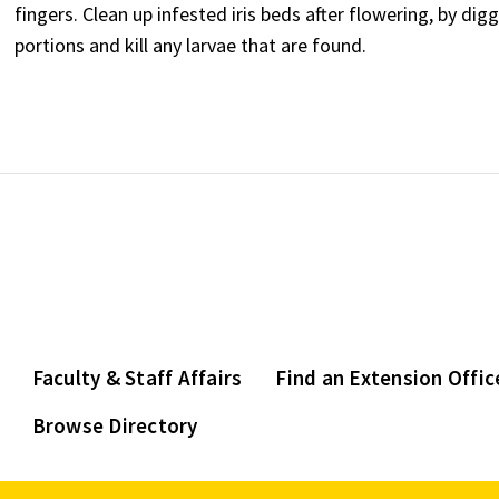
fingers. Clean up infested iris beds after flowering, by d
portions and kill any larvae that are found.
Faculty & Staff Affairs
Find an Extension Offic
Browse Directory