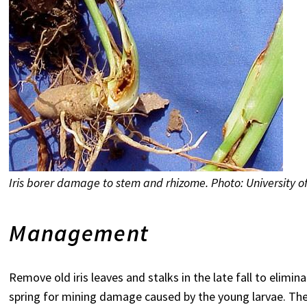
Iris borer damage to stem and rhizome. Photo: University 
Management
Remove old iris leaves and stalks in the late fall to elimin
spring for mining damage caused by the young larvae. The