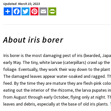
Updated: March 10, 2023
Share
Facebook
Twitter
Pinterest
Email
PrintFriendly
About iris borer
Iris borer is the most damaging pest of iris (bearded, Jap
early May. The tiny, white larvae (caterpillars) crawl up th
foliage. Eventually, they work their way down to the plan
The damaged leaves appear water-soaked and ragged. The 
feed. By the time they are mature they are flesh-pink colo
eating out the interior of the rhizome, the larva pupates 
from August through early October, flying only at night. T
leaves and debris, especially at the base of old iris plants.