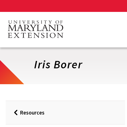
Skip
to
main
content
Iris Borer
Resources
Back
to