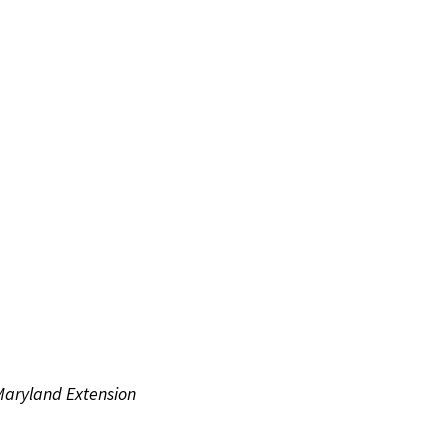
 Maryland Extension