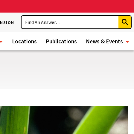
Search
ENSION
Subm
Sear
Locations
Publications
News & Events