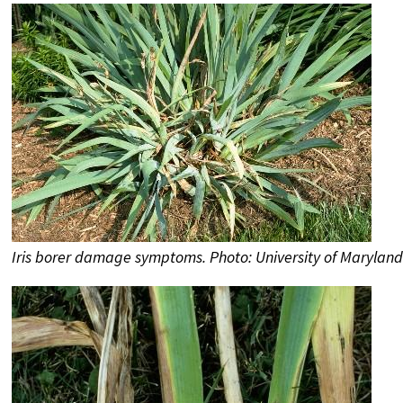
Iris borer damage symptoms. Photo: University of Maryland