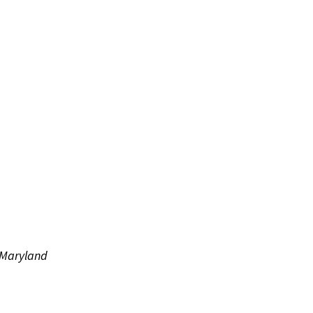
f Maryland