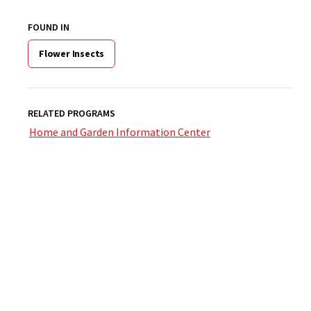
FOUND IN
Flower Insects
RELATED PROGRAMS
Home and Garden Information Center