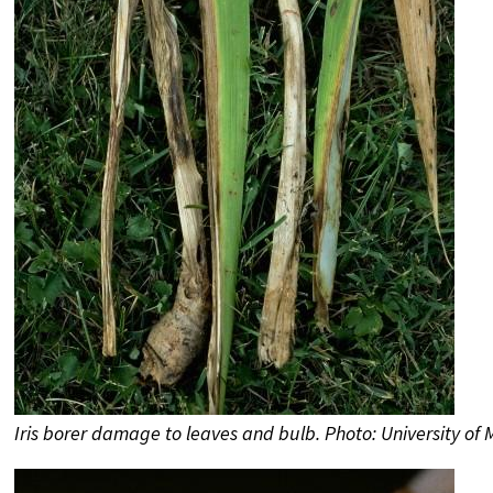
Iris borer damage to leaves and bulb. Photo: University of