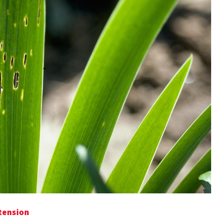
tension