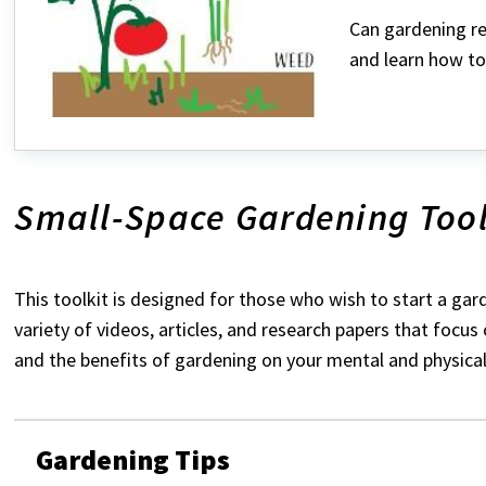
Can gardening re
and learn how to
Small-Space Gardening Tool
This toolkit is designed for those who wish to start a gard
variety of videos, articles, and research papers that focus
and the benefits of gardening on your mental and physical
Gardening Tips