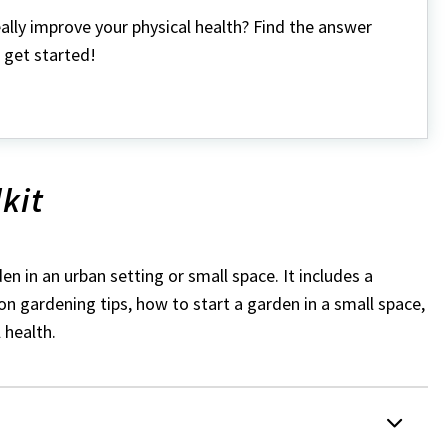
ally improve your physical health? Find the answer
 get started!
kit
en in an urban setting or small space. It includes a
 on gardening tips, how to start a garden in a small space,
 health.