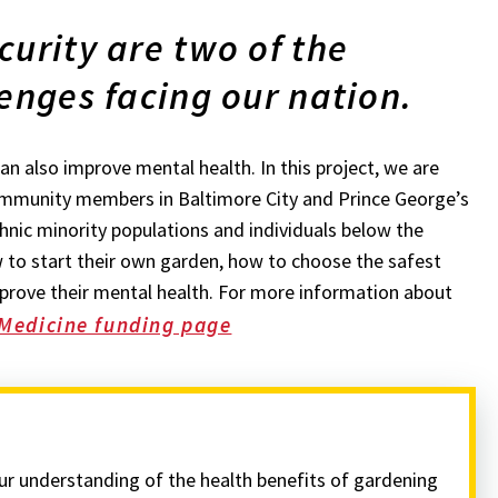
curity are two of the
enges facing our nation.
n also improve mental health. In this project, we are
ommunity members in Baltimore City and Prince George’s
hnic minority populations and individuals below the
 to start their own garden, how to choose the safest
prove their mental health. For more information about
 Medicine funding page
our understanding of the health benefits of gardening