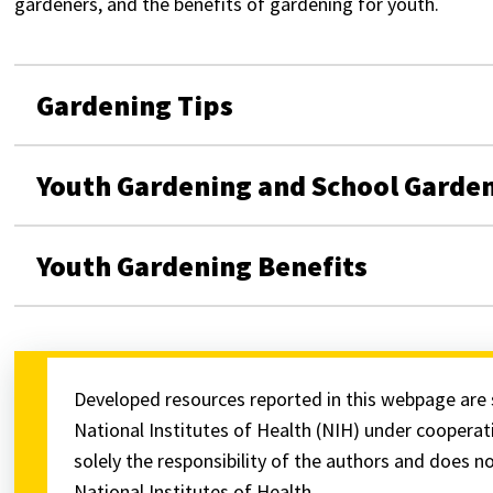
gardeners, and the benefits of gardening for youth.
Gardening Tips
Youth Gardening and School Garde
Youth Gardening Benefits
Developed resources reported in this webpage are 
National Institutes of Health (NIH) under cooper
solely the responsibility of the authors and does no
National Institutes of Health.