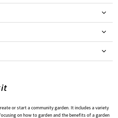
it
create or start a community garden. It includes a variety
s focusing on how to garden and the benefits of a garden