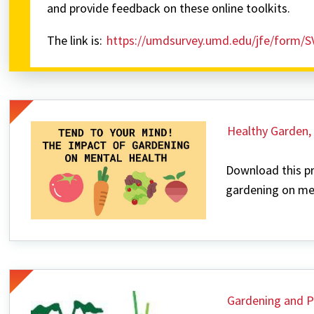
and provide feedback on these online toolkits.
The link is:
https://umdsurvey.umd.edu/jfe/form/
Healthy Garden,
Download this pr
gardening on men
Gardening and P