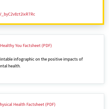
SV_byC2v8zt2ixR7Rc
 Healthy You Factsheet (PDF)
intable infographic on the positive impacts of
tal health.
hysical Health Factsheet (PDF)