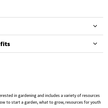
fits
erested in gardening and includes a variety of resources
how to start a garden, what to grow, resources for youth