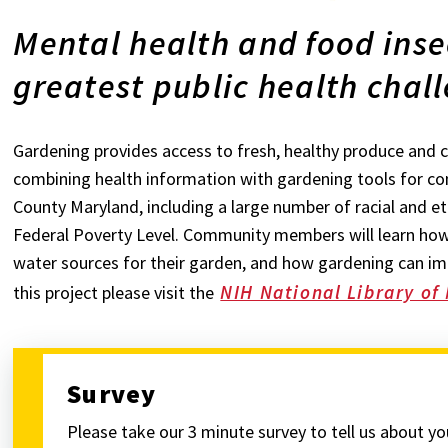
Mental health and food inse
greatest public health chall
Gardening provides access to fresh, healthy produce and ca
combining health information with gardening tools for c
County Maryland, including a large number of racial and et
Federal Poverty Level. Community members will learn how
water sources for their garden, and how gardening can im
NIH National Library of
this project please visit the
Survey
Please take our 3 minute survey to tell us about y