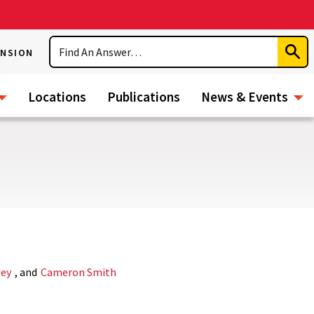
Search
ENSION
Subm
Sear
Locations
Publications
News & Events
ley
, and
Cameron Smith