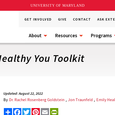
UNIVERSITY OF MARYLAND
GET INVOLVED
GIVE
CONTACT
ASK EXT
About
Resources
Programs
ealthy You Toolkit
Updated: August 22, 2022
By
Dr. Rachel Rosenberg Goldstein
,
Jon Traunfeld
,
Emily Hea
Share
Facebook
Twitter
Pinterest
Email
PrintFriendly