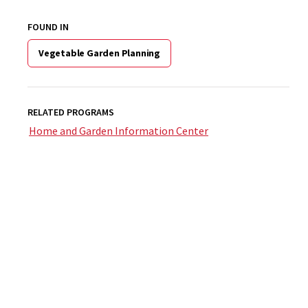
FOUND IN
Vegetable Garden Planning
RELATED PROGRAMS
Home and Garden Information Center