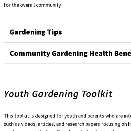
for the overall community.
Gardening Tips
Community Gardening Health Bene
Youth Gardening Toolkit
This toolkit is designed for youth and parents who are int
such as videos, articles, and research papers focusing on 