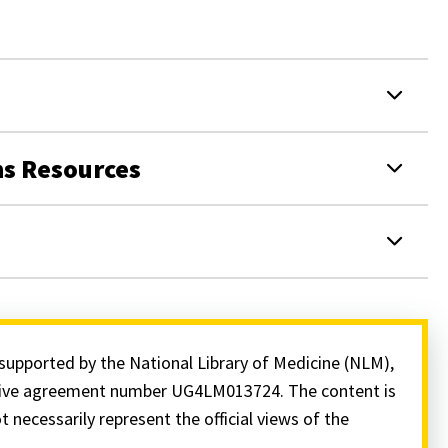
ns Resources
supported by the National Library of Medicine (NLM),
ative agreement number UG4LM013724. The content is
t necessarily represent the official views of the