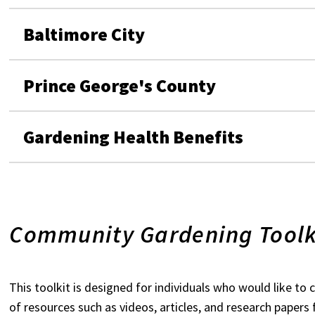
Baltimore City
Prince George's County
Gardening Health Benefits
Community Gardening Toolk
This toolkit is designed for individuals who would like to 
of resources such as videos, articles, and research paper