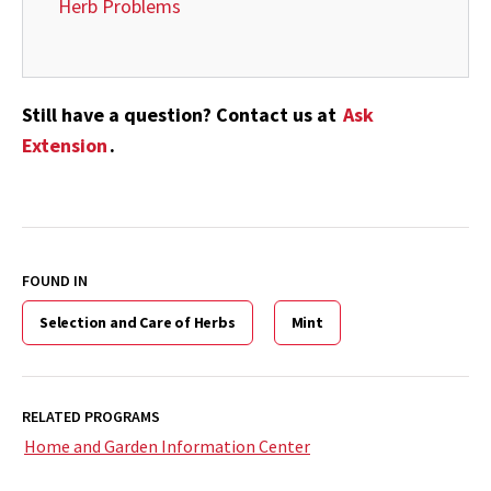
Herb Problems
Still have a question? Contact us at
Ask
Extension
.
FOUND IN
Selection and Care of Herbs
Mint
RELATED PROGRAMS
Home and Garden Information Center