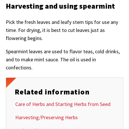
Harvesting and using spearmint
Pick the fresh leaves and leafy stem tips for use any
time. For drying, it is best to cut leaves just as
flowering begins.
Spearmint leaves are used to flavor teas, cold drinks,
and to make mint sauce. The oil is used in
confections.
Related information
Care of Herbs and Starting Herbs from Seed
Harvesting/Preserving Herbs