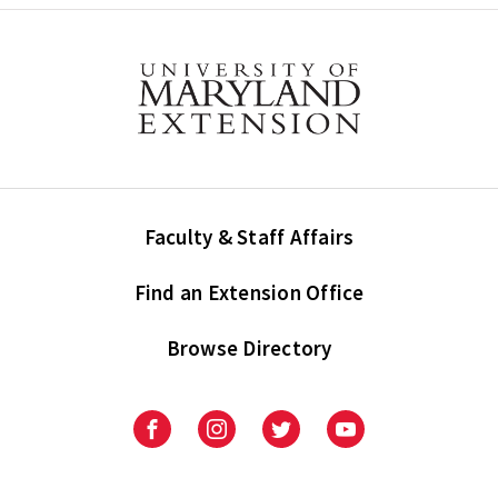
Faculty & Staff Affairs
Find an Extension Office
Browse Directory
University
University
University
University
of
of
of
of
Maryland
Maryland
Maryland
Maryland