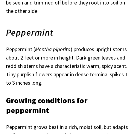
be seen and trimmed off before they root into soil on
the other side.
Peppermint
Peppermint (
Mentha piperita
) produces upright stems
about 2 feet or more in height. Dark green leaves and
reddish stems have a characteristic warm, spicy scent.
Tiny purplish flowers appear in dense terminal spikes 1
to 3 inches long.
Growing conditions for
peppermint
Peppermint grows best in a rich, moist soil, but adapts