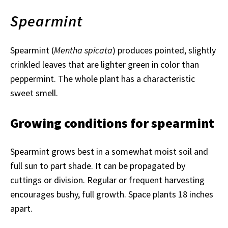
Spearmint
Spearmint (
Mentha spicata
) produces pointed, slightly
crinkled leaves that are lighter green in color than
peppermint. The whole plant has a characteristic
sweet smell.
Growing conditions for spearmint
Spearmint grows best in a somewhat moist soil and
full sun to part shade. It can be propagated by
cuttings or division. Regular or frequent harvesting
encourages bushy, full growth. Space plants 18 inches
apart.