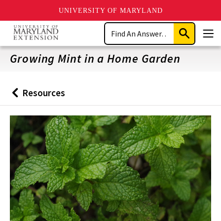
UNIVERSITY OF MARYLAND
Skip
Search
to
Submit
Men
main
Search
content
Growing Mint in a Home Garden
Resources
Back
to