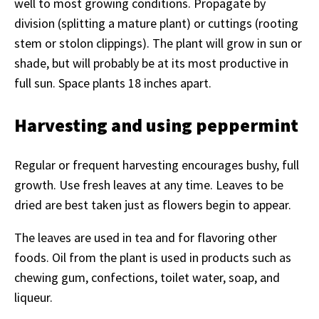
well to most growing conditions. Propagate by
division (splitting a mature plant) or cuttings (rooting
stem or stolon clippings). The plant will grow in sun or
shade, but will probably be at its most productive in
full sun. Space plants 18 inches apart.
Harvesting and using peppermint
Regular or frequent harvesting encourages bushy, full
growth. Use fresh leaves at any time. Leaves to be
dried are best taken just as flowers begin to appear.
The leaves are used in tea and for flavoring other
foods. Oil from the plant is used in products such as
chewing gum, confections, toilet water, soap, and
liqueur.