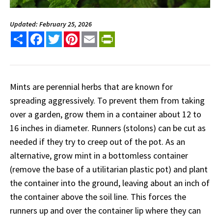
Updated: February 25, 2026
Share
Facebook
Twitter
Pinterest
Email
PrintFriendly
Mints are perennial herbs that are known for
spreading aggressively. To prevent them from taking
over a garden, grow them in a container about 12 to
16 inches in diameter. Runners (stolons) can be cut as
needed if they try to creep out of the pot. As an
alternative, grow mint in a bottomless container
(remove the base of a utilitarian plastic pot) and plant
the container into the ground, leaving about an inch of
the container above the soil line. This forces the
runners up and over the container lip where they can