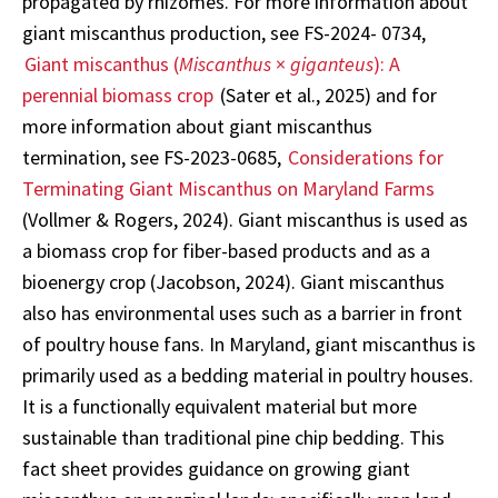
propagated by rhizomes. For more information about
giant miscanthus production, see FS-2024- 0734,
Giant miscanthus (
Miscanthus
×
giganteus
): A
perennial biomass crop
(Sater et al., 2025) and for
more information about giant miscanthus
termination, see FS-2023-0685,
Considerations for
Terminating Giant Miscanthus on Maryland Farms
(Vollmer & Rogers, 2024). Giant miscanthus is used as
a biomass crop for fiber-based products and as a
bioenergy crop (Jacobson, 2024). Giant miscanthus
also has environmental uses such as a barrier in front
of poultry house fans. In Maryland, giant miscanthus is
primarily used as a bedding material in poultry houses.
It is a functionally equivalent material but more
sustainable than traditional pine chip bedding. This
fact sheet provides guidance on growing giant