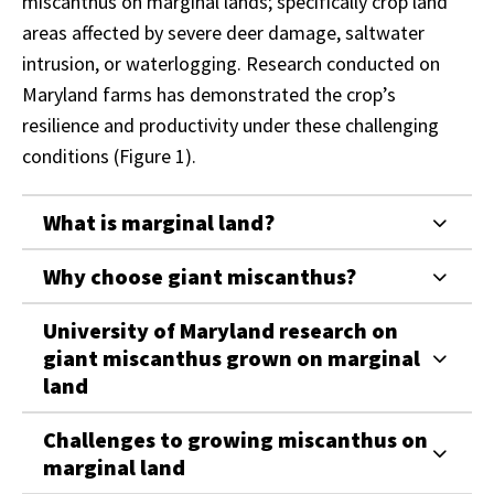
miscanthus on marginal lands; specifically crop land
areas affected by severe deer damage, saltwater
intrusion, or waterlogging. Research conducted on
Maryland farms has demonstrated the crop’s
resilience and productivity under these challenging
conditions (Figure 1).
What is marginal land?
Why choose giant miscanthus?
University of Maryland research on
giant miscanthus grown on marginal
land
Challenges to growing miscanthus on
marginal land