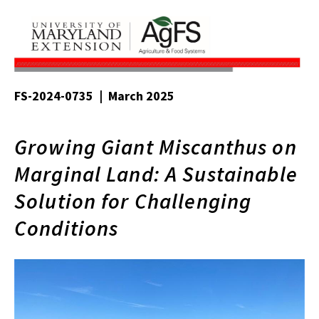
FS-2024-0735 | March 2025
Growing Giant Miscanthus on
Marginal Land: A Sustainable
Solution for Challenging
Conditions