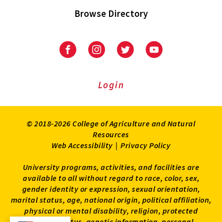
Browse Directory
University
University
University
University
of
of
of
of
Maryland
Maryland
Maryland
Maryland
Extension
Extension
Extension
Extension
Login
on
on
on
on
Facebook
Instagram
Twitter
Youtube
© 2018-2026 College of Agriculture and Natural
Resources
Web Accessibility
|
Privacy Policy
University programs, activities, and facilities are
available to all without regard to race, color, sex,
gender identity or expression, sexual orientation,
marital status, age, national origin, political affiliation,
physical or mental disability, religion, protected
veteran status, genetic information, personal