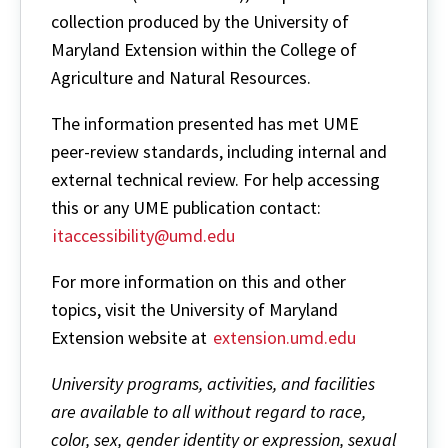
collection produced by the University of
Maryland Extension within the College of
Agriculture and Natural Resources.
The information presented has met UME
peer-review standards, including internal and
external technical review. For help accessing
this or any UME publication contact:
itaccessibility@umd.edu
For more information on this and other
topics, visit the University of Maryland
Extension website at
extension.umd.edu
University programs, activities, and facilities
are available to all without regard to race,
color, sex, gender identity or expression, sexual