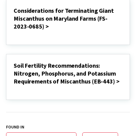
giganteus):
A
Considerations for Terminating Giant
Perennial
Miscanthus on Maryland Farms (FS-
Biomass
Crop
2023-0685) >
(FS-
2024-
Considerations
0734)
for
>
Terminating
Giant
Miscanthus
on
Soil Fertility Recommendations:
Maryland
Nitrogen, Phosphorus, and Potassium
Farms
(FS-
Requirements of Miscanthus (EB-443) >
2023-
0685)
Soil
>
Fertility
Recommendations:
Nitrogen,
Phosphorus,
and
Potassium
FOUND IN
Requirements
of