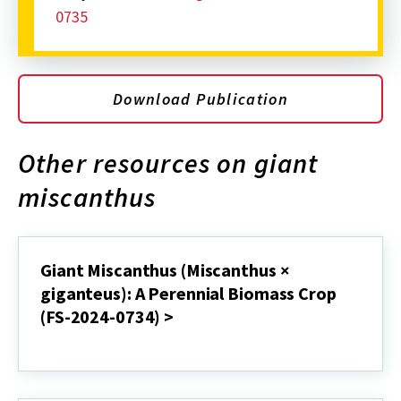
0735
Download Publication
Other resources on giant
miscanthus
Giant Miscanthus (Miscanthus ×
giganteus): A Perennial Biomass Crop
(FS-2024-0734) >
Giant
Miscanthus
(Miscanthus
×