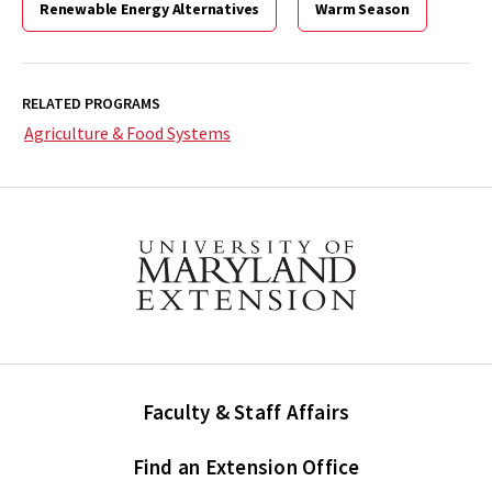
Renewable Energy Alternatives
Miscanthus
Warm Season
(EB-
443)
>
RELATED PROGRAMS
Agriculture & Food Systems
Faculty & Staff Affairs
Find an Extension Office