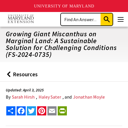
UNIVERSITY OF MARYLAND
Skip
Search
to
Submit
Men
main
Search
content
Growing Giant Miscanthus on
Marginal Land: A Sustainable
Solution for Challenging Conditions
(FS-2024-0735)
Resources
Back
to
Updated: April 3, 2025
By
Sarah Hirsh
,
Haley Sater
, and
Jonathan Moyle
Share
Facebook
Twitter
Pinterest
Email
PrintFriendly