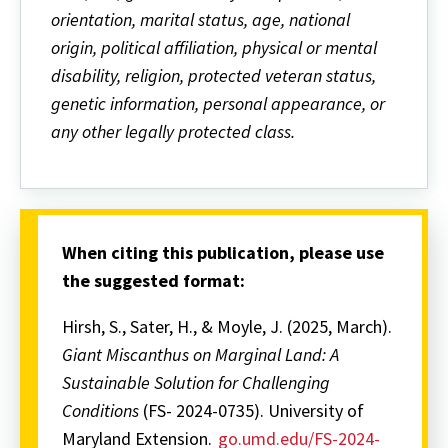
orientation, marital status, age, national
origin, political affiliation, physical or mental
disability, religion, protected veteran status,
genetic information, personal appearance, or
any other legally protected class.
When citing this publication, please use
the suggested format:
Hirsh, S., Sater, H., & Moyle, J. (2025, March).
Giant Miscanthus on Marginal Land: A
Sustainable Solution for Challenging
Conditions
(FS- 2024-0735). University of
Maryland Extension.
go.umd.edu/FS-2024-