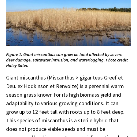
Figure 1. Giant miscanthus can grow on land affected by severe
deer damage, saltwater intrusion, and waterlogging. Photo credit
Haley Sater.
Giant miscanthus (Miscanthus × giganteus Greef et
Deu. ex Hodkinson et Renvoize) is a perennial warm
season grass known for its high biomass yield and
adaptability to various growing conditions. It can
grow up to 12 feet tall with roots up to 8 feet deep.
This species of miscanthus is a sterile hybrid that
does not produce viable seeds and must be