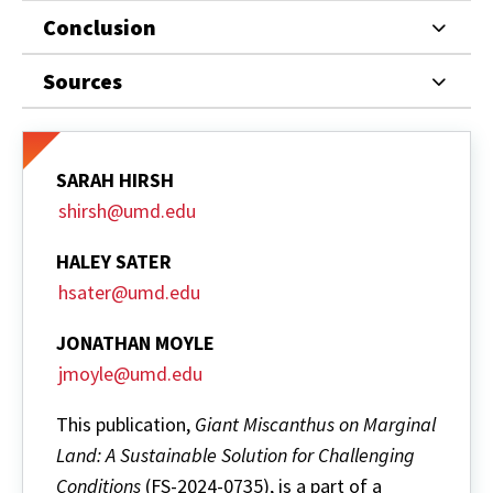
Conclusion
Sources
SARAH HIRSH
shirsh@umd.edu
HALEY SATER
hsater@umd.edu
JONATHAN MOYLE
jmoyle@umd.edu
This publication,
Giant Miscanthus on Marginal
Land: A Sustainable Solution for Challenging
Conditions
(FS-2024-0735), is a part of a