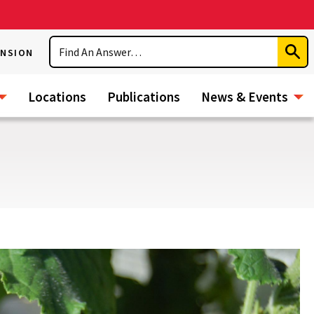
Search
ENSION
Subm
Sear
Locations
Publications
News & Events