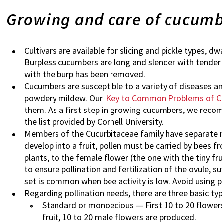
Growing and care of cucum
Cultivars are available for slicing and pickle types, d
Burpless cucumbers are long and slender with tender 
with the burp has been removed.
Cucumbers are susceptible to a variety of diseases and
powdery mildew. Our
Key to Common Problems of 
them. As a first step in growing cucumbers, we rec
the list provided by Cornell University.
Members of the Cucurbitaceae family have separate m
develop into a fruit, pollen must be carried by bees f
plants, to the female flower (the one with the tiny fru
to ensure pollination and fertilization of the ovule, su
set is common when bee activity is low. Avoid using 
Regarding pollination needs, there are three basic ty
Standard or monoecious — First 10 to 20 flowers
fruit, 10 to 20 male flowers are produced.