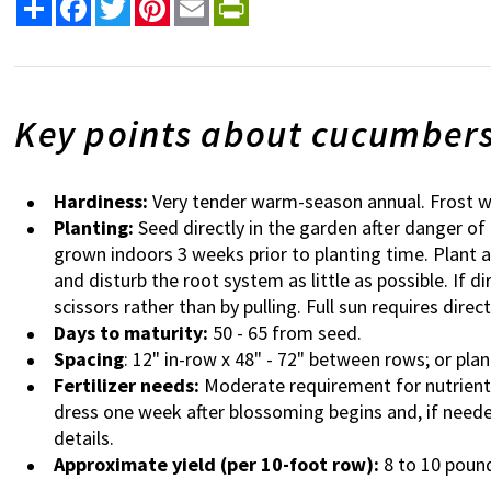
Share
Facebook
Twitter
Pinterest
Email
PrintFriendly
Key points about cucumber
Hardiness:
Very tender warm-season annual. Frost wi
Planting:
Seed directly in the garden after danger of
grown indoors 3 weeks prior to planting time. Plant 
and disturb the root system as little as possible. If d
scissors rather than by pulling. Full sun requires direc
Days to maturity:
50 - 65 from seed.
Spacing
: 12" in-row x 48" - 72" between rows; or plant 
Fertilizer needs:
Moderate requirement for nutrients,
dress one week after blossoming begins and, if neede
details.
Approximate yield (per 10-foot row):
8 to 10 poun