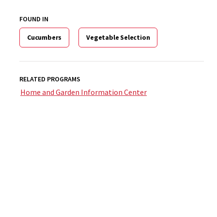
FOUND IN
Cucumbers
Vegetable Selection
RELATED PROGRAMS
Home and Garden Information Center