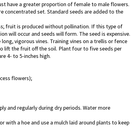
st have a greater proportion of female to male flowers.
ore concentrated set. Standard seeds are added to the
 fruit is produced without pollination. If this type of
tion will occur and seeds will form. The seed is expensive.
long, vigorous vines. Training vines on a trellis or fence
lift the fruit off the soil. Plant four to five seeds per
re 4- to 5-inches high.
ccess flowers);
ly and regularly during dry periods. Water more
r with a hoe and use a mulch laid around plants to keep