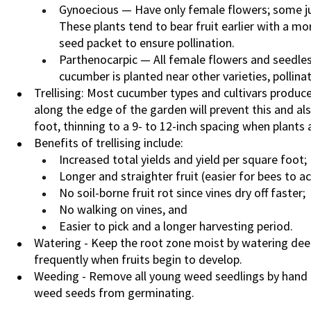
Gynoecious — Have only female flowers; some ju
These plants tend to bear fruit earlier with a m
seed packet to ensure pollination.
Parthenocarpic — All female flowers and seedless;
cucumber is planted near other varieties, pollina
Trellising: Most cucumber types and cultivars produce 
along the edge of the garden will prevent this and also 
foot, thinning to a 9- to 12-inch spacing when plants a
Benefits of trellising include:
Increased total yields and yield per square foot;
Longer and straighter fruit (easier for bees to a
No soil-borne fruit rot since vines dry off faster;
No walking on vines, and
Easier to pick and a longer harvesting period.
Watering - Keep the root zone moist by watering deep
frequently when fruits begin to develop.
Weeding - Remove all young weed seedlings by hand o
weed seeds from germinating.