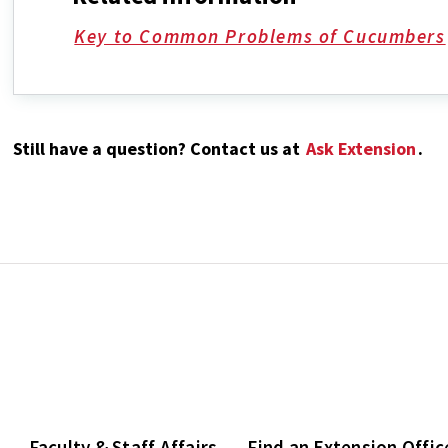
Key to Common Problems of Cucumbers
Still have a question? Contact us at
Ask Extension
.
Faculty & Staff Affairs
Find an Extension Offic