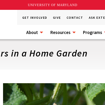
UNIVERSITY OF MARYLAND
GET INVOLVED
GIVE
CONTACT
ASK EXT
About
Resources
Programs
rs in a Home Garden