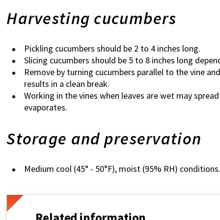
Harvesting cucumbers
Pickling cucumbers should be 2 to 4 inches long.
Slicing cucumbers should be 5 to 8 inches long depend
Remove by turning cucumbers parallel to the vine and
results in a clean break.
Working in the vines when leaves are wet may spread 
evaporates.
Storage and preservation
Medium cool (45° - 50°F), moist (95% RH) conditions
Related information