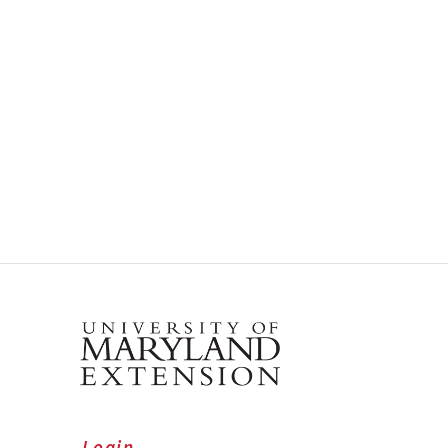
Login