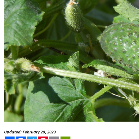
Updated: February 20, 2023