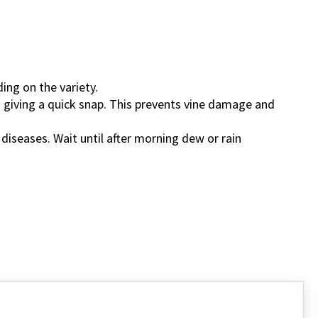
ing on the variety.
 giving a quick snap. This prevents vine damage and
diseases. Wait until after morning dew or rain
.