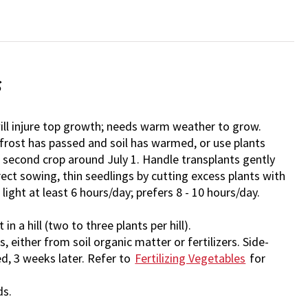
s
ll injure top growth; needs warm weather to grow.
 frost has passed and soil has warmed, or use plants
a second crop around July 1. Handle transplants gently
irect sowing, thin seedlings by cutting excess plants with
t light at least 6 hours/day; prefers 8 - 10 hours/day.
in a hill (two to three plants per hill).
 either from soil organic matter or fertilizers. Side-
d, 3 weeks later. Refer to
Fertilizing Vegetables
for
ds.