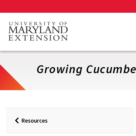
Skip
to
main
content
Growing Cucumbe
Resources
Back
to