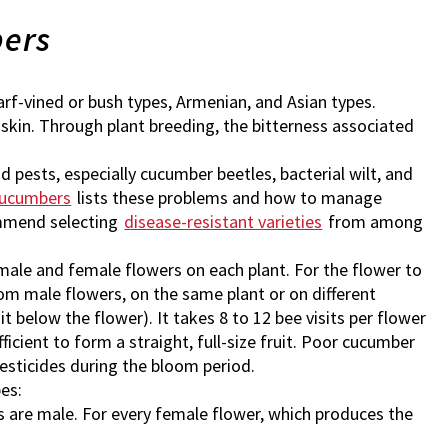
bers
warf-vined or bush types, Armenian, and Asian types.
skin. Through plant breeding, the bitterness associated
 pests, especially cucumber beetles, bacterial wilt, and
Cucumbers
lists these problems and how to manage
ommend selecting
disease-resistant varieties
from among
ale and female flowers on each plant. For the flower to
rom male flowers, on the same plant or on different
it below the flower). It takes 8 to 12 bee visits per flower
fficient to form a straight, full-size fruit. Poor cucumber
pesticides during the bloom period.
pes:
 are male. For every female flower, which produces the