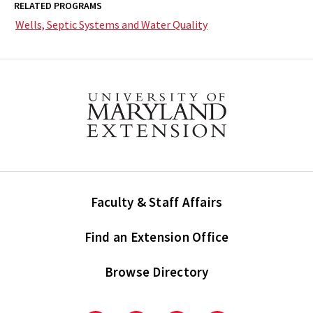
RELATED PROGRAMS
Wells, Septic Systems and Water Quality
Faculty & Staff Affairs
Find an Extension Office
Browse Directory