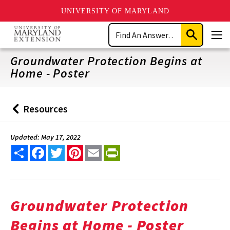
UNIVERSITY OF MARYLAND
Skip
Search
to
Submit
Men
main
Search
content
Groundwater Protection Begins at
Home - Poster
Resources
Back
to
Updated: May 17, 2022
Share
Facebook
Twitter
Pinterest
Email
PrintFriendly
Groundwater Protection
Begins at Home - Poster