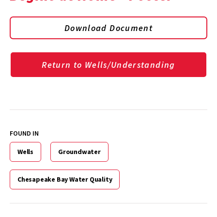
Download Document
Return to Wells/Understanding
FOUND IN
Wells
Groundwater
Chesapeake Bay Water Quality