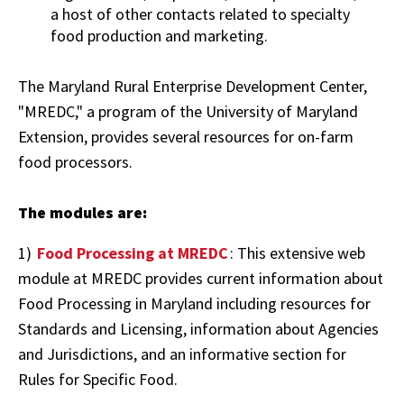
a host of other contacts related to specialty
food production and marketing.
The Maryland Rural Enterprise Development Center,
"MREDC," a program of the University of Maryland
Extension, provides several resources for on-farm
food processors.
The modules are:
1)
Food Processing at MREDC
: This extensive web
module at MREDC provides current information about
Food Processing in Maryland including resources for
Standards and Licensing, information about Agencies
and Jurisdictions, and an informative section for
Rules for Specific Food.