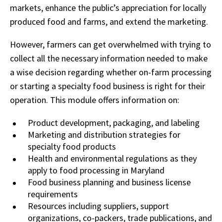
markets, enhance the public’s appreciation for locally
produced food and farms, and extend the marketing.
However, farmers can get overwhelmed with trying to
collect all the necessary information needed to make
a wise decision regarding whether on-farm processing
or starting a specialty food business is right for their
operation. This module offers information on:
Product development, packaging, and labeling
Marketing and distribution strategies for
specialty food products
Health and environmental regulations as they
apply to food processing in Maryland
Food business planning and business license
requirements
Resources including suppliers, support
organizations, co-packers, trade publications, and