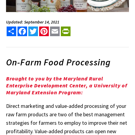
Updated: September 14, 2021
Share
Facebook
Twitter
Pinterest
Email
PrintFriendly
On-Farm Food Processing
Brought to you by the Maryland Rural
Enterprise Development Center, a University of
Maryland Extension Program:
Direct marketing and value-added processing of your
raw farm products are two of the best management
strategies for farmers to employ to improve their net
profitability. Value-added products can open new