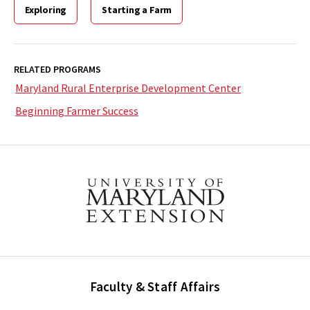
Exploring
Starting a Farm
RELATED PROGRAMS
Maryland Rural Enterprise Development Center
Beginning Farmer Success
Faculty & Staff Affairs