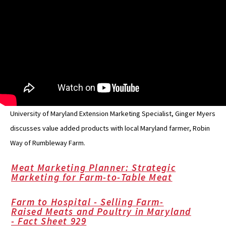
University of Maryland Extension Marketing Specialist, Ginger Myers
discusses value added products with local Maryland farmer, Robin
Way of Rumbleway Farm.
Meat Marketing Planner: Strategic
Marketing for Farm-to-Table Meat
Farm to Hospital - Selling Farm-
Raised Meats and Poultry in Maryland
- Fact Sheet 929