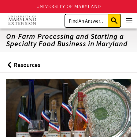
UNIVERSITY OF MARYLAND
Skip
Search
to
Submit
Men
main
Search
content
On-Farm Processing and Starting a
Specialty Food Business in Maryland
Resources
Back
to