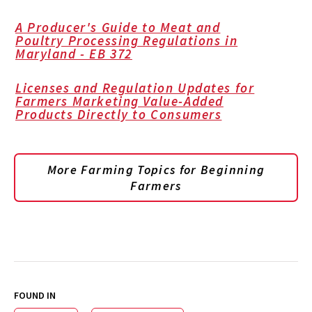
A Producer's Guide to Meat and
Poultry Processing Regulations in
Maryland - EB 372
Licenses and Regulation Updates for
Farmers Marketing Value-Added
Products Directly to Consumers
More Farming Topics for Beginning
Farmers
FOUND IN