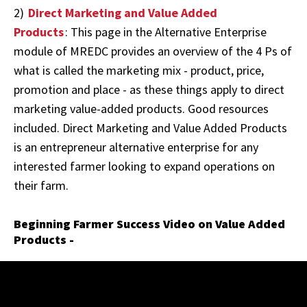
2)
Direct Marketing and Value Added
Products
: This page in the Alternative Enterprise
module of MREDC provides an overview of the 4 Ps of
what is called the marketing mix - product, price,
promotion and place - as these things apply to direct
marketing value-added products. Good resources
included. Direct Marketing and Value Added Products
is an entrepreneur alternative enterprise for any
interested farmer looking to expand operations on
their farm.
Beginning Farmer Success Video on Value Added
Products -