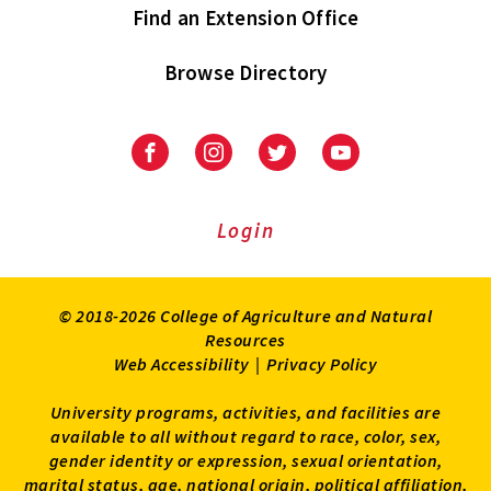
Find an Extension Office
Browse Directory
University
University
University
University
of
of
of
of
Maryland
Maryland
Maryland
Maryland
Extension
Extension
Extension
Extension
Login
on
on
on
on
Facebook
Instagram
Twitter
Youtube
© 2018-2026 College of Agriculture and Natural
Resources
Web Accessibility
|
Privacy Policy
University programs, activities, and facilities are
available to all without regard to race, color, sex,
gender identity or expression, sexual orientation,
marital status, age, national origin, political affiliation,