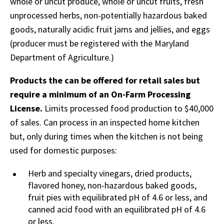
whole or uncut produce, whole or uncut fruits, fresh
unprocessed herbs, non-potentially hazardous baked
goods, naturally acidic fruit jams and jellies, and eggs
(producer must be registered with the Maryland
Department of Agriculture.)
Products the can be offered for retail sales but
require a minimum of an On-Farm Processing
License.
Limits processed food production to $40,000
of sales. Can process in an inspected home kitchen
but, only during times when the kitchen is not being
used for domestic purposes:
Herb and specialty vinegars, dried products,
flavored honey, non-hazardous baked goods,
fruit pies with equilibrated pH of 4.6 or less, and
canned acid food with an equilibrated pH of 4.6
or less.