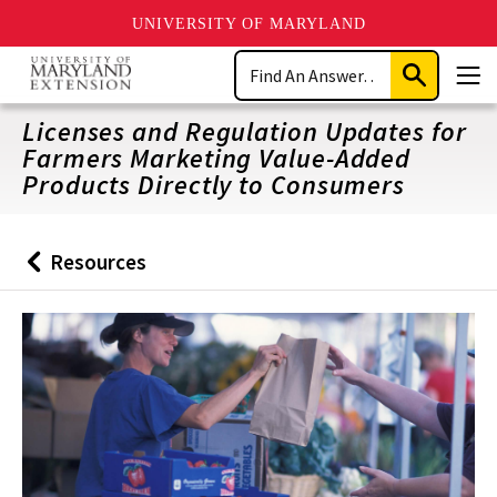
UNIVERSITY OF MARYLAND
Skip
Search
to
Submit
Men
main
Search
content
Licenses and Regulation Updates for
Farmers Marketing Value-Added
Products Directly to Consumers
Resources
Back
to