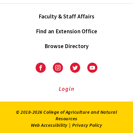
Faculty & Staff Affairs
Find an Extension Office
Browse Directory
University
University
University
University
of
of
of
of
Maryland
Maryland
Maryland
Maryland
Extension
Extension
Extension
Extension
Login
on
on
on
on
Facebook
Instagram
Twitter
Youtube
© 2018-2026 College of Agriculture and Natural
Resources
Web Accessibility
|
Privacy Policy