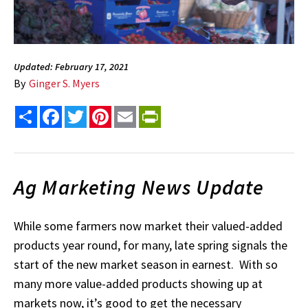
Updated: February 17, 2021
By
Ginger S. Myers
Share
Facebook
Twitter
Pinterest
Email
PrintFriendly
Ag Marketing News Update
While some farmers now market their valued-added
products year round, for many, late spring signals the
start of the new market season in earnest. With so
many more value-added products showing up at
markets now, it’s good to get the necessary