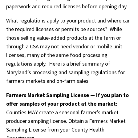
paperwork and required licenses before opening day.
What regulations apply to your product and where can
the required licenses or permits be sources? While
those selling value-added products at the farm or
through a CSA may not need vendor or mobile unit
licenses, many of the same food processing
regulations apply. Here is a brief summary of
Maryland’s processing and sampling regulations for
farmers markets and on-farm sales.
Farmers Market Sampling License — If you plan to
offer samples of your product at the market:
Counties MAY create a seasonal farmer’s market
producer sampling license. Obtain a Farmers Market
Sampling License from your County Health