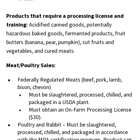
Products that require a processing license and
training:
Acidified canned goods, potentially
hazardous baked goods, fermented products, fruit
butters (banana, pear, pumpkin), cut fruits and
vegetables, and cured meats.
Meat/Poultry Sales:
Federally Regulated Meats (beef, pork, lamb,
bison, chevon)
Must be slaughtered, processed, chilled, and
packaged in a USDA plant.
Must obtain an On-Farm Processing License
($30).
Poultry and Rabbit – Must be slaughtered,
processed, chilled, and packaged in accordance
with the MDA certification program. Product can