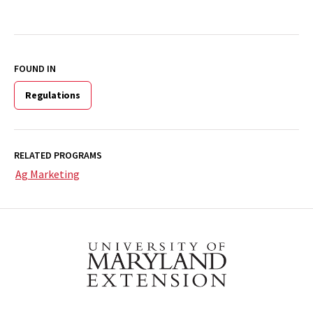
FOUND IN
Regulations
RELATED PROGRAMS
Ag Marketing