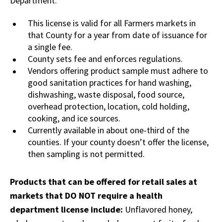
Department.
This license is valid for all Farmers markets in
that County for a year from date of issuance for
a single fee.
County sets fee and enforces regulations.
Vendors offering product sample must adhere to
good sanitation practices for hand washing,
dishwashing, waste disposal, food source,
overhead protection, location, cold holding,
cooking, and ice sources.
Currently available in about one-third of the
counties. If your county doesn’t offer the license,
then sampling is not permitted.
Products that can be offered for retail sales at
markets that DO NOT require a health
department license include:
Unflavored honey,