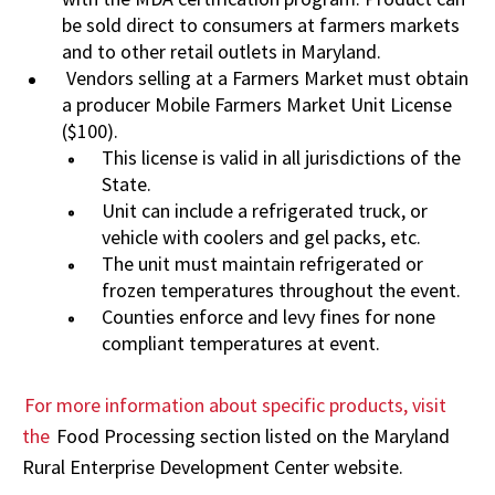
be sold direct to consumers at farmers markets
and to other retail outlets in Maryland.
Vendors selling at a Farmers Market must obtain
a producer Mobile Farmers Market Unit License
($100).
This license is valid in all jurisdictions of the
State.
Unit can include a refrigerated truck, or
vehicle with coolers and gel packs, etc.
The unit must maintain refrigerated or
frozen temperatures throughout the event.
Counties enforce and levy fines for none
compliant temperatures at event.
For more information about specific products, visit
the
Food Processing section listed on the Maryland
Rural Enterprise Development Center website.