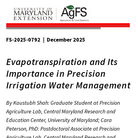
FS-2025-0792 | December 2025
Evapotranspiration and Its
Importance in Precision
Irrigation Water Management
By Kaustubh Shah: Graduate Student at Precision
Agriculture Lab, Central Maryland Research and
Education Center, University of Maryland; Cara
Peterson, PhD: Postdoctoral Associate at Precision
Agriculture Lab, Central Maryland Research and