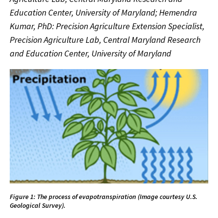
Education Center, University of Maryland; Hemendra
Kumar, PhD: Precision Agriculture Extension Specialist,
Precision Agriculture Lab, Central Maryland Research
and Education Center, University of Maryland
Figure 1: The process of evapotranspiration (Image courtesy U.S.
Geological Survey).