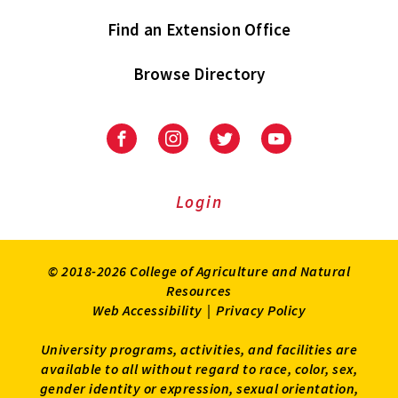
Find an Extension Office
Browse Directory
University
University
University
University
of
of
of
of
Maryland
Maryland
Maryland
Maryland
Extension
Extension
Extension
Extension
Login
on
on
on
on
Facebook
Instagram
Twitter
Youtube
© 2018-2026 College of Agriculture and Natural
Resources
Web Accessibility
|
Privacy Policy
University programs, activities, and facilities are
available to all without regard to race, color, sex,
gender identity or expression, sexual orientation,