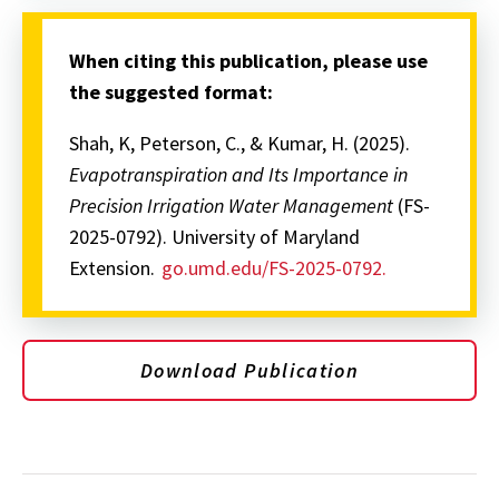
When citing this publication, please use
the suggested format:
Shah, K, Peterson, C., & Kumar, H. (2025).
Evapotranspiration and Its Importance in
Precision Irrigation Water Management
(FS-
2025-0792). University of Maryland
Extension.
go.umd.edu/FS-2025-0792.
Download Publication