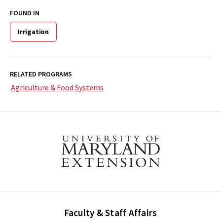
FOUND IN
Irrigation
RELATED PROGRAMS
Agriculture & Food Systems
Faculty & Staff Affairs