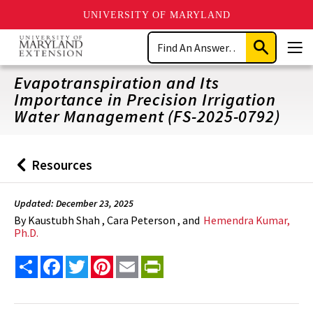
UNIVERSITY OF MARYLAND
Skip
Search
to
Submit
Men
main
Search
content
Evapotranspiration and Its
Importance in Precision Irrigation
Water Management (FS-2025-0792)
Resources
Back
to
Updated: December 23, 2025
By
Kaustubh Shah , Cara Peterson , and
Hemendra Kumar,
Ph.D.
Share
Facebook
Twitter
Pinterest
Email
PrintFriendly