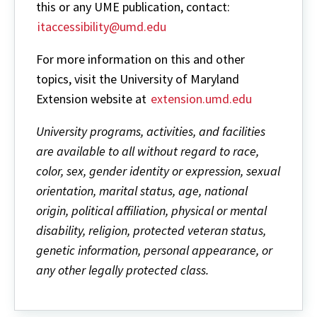
this or any UME publication, contact:
itaccessibility@umd.edu
For more information on this and other
topics, visit the University of Maryland
Extension website at
extension.umd.edu
University programs, activities, and facilities
are available to all without regard to race,
color, sex, gender identity or expression, sexual
orientation, marital status, age, national
origin, political affiliation, physical or mental
disability, religion, protected veteran status,
genetic information, personal appearance, or
any other legally protected class.