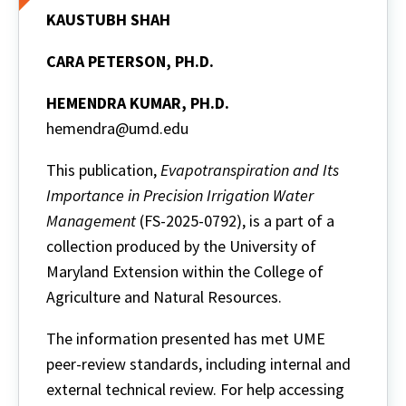
KAUSTUBH SHAH
CARA PETERSON, PH.D.
HEMENDRA KUMAR, PH.D.
hemendra@umd.edu
This publication,
Evapotranspiration and Its
Importance in Precision Irrigation Water
Management
(FS-2025-0792), is a part of a
collection produced by the University of
Maryland Extension within the College of
Agriculture and Natural Resources.
The information presented has met UME
peer-review standards, including internal and
external technical review. For help accessing