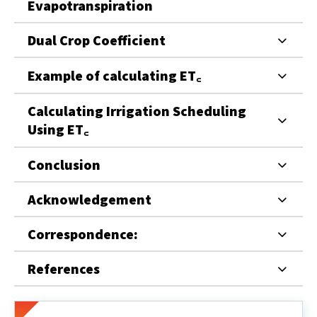
Evapotranspiration
Dual Crop Coefficient
Example of calculating ET꜀
Calculating Irrigation Scheduling
Using ET꜀
Conclusion
Acknowledgement
Correspondence:
References