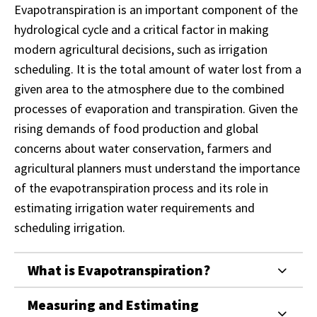
Evapotranspiration is an important component of the
hydrological cycle and a critical factor in making
modern agricultural decisions, such as irrigation
scheduling. It is the total amount of water lost from a
given area to the atmosphere due to the combined
processes of evaporation and transpiration. Given the
rising demands of food production and global
concerns about water conservation, farmers and
agricultural planners must understand the importance
of the evapotranspiration process and its role in
estimating irrigation water requirements and
scheduling irrigation.
What is Evapotranspiration?
Measuring and Estimating